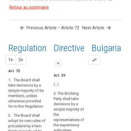
and
Article(s)
Retour au sommaire
related
to article
72
arrow_back
•
arrow_forward
Previous Article
Article 72
Next Article
Regulation
1st
2nd
Directive
Bulgaria
proposal
proposal
1e
2e
compare_arrows
close
Art. 72
close
close
Art. 29
1. The Board shall
Art. 68
art. 68
(…)
take decisions by a
simple majority of its
1. The European Data
1. The European Data
3. The Working
members, unless
Protection Board shall
Protection Board shall
Party shall take
otherwise provided
take decisions by a
adopt binding
decisions by a
for in this Regulation.
simple majority of its
decisions referred to
simple majority of
members.
in paragraph 3 of
the
2. The Board shall
Article 57 in
representatives of
adopt its own rules of
2. The European Data
accordance with
the supervisory
procedure by a two-
Protection Board shall
majority requirements
authorities.