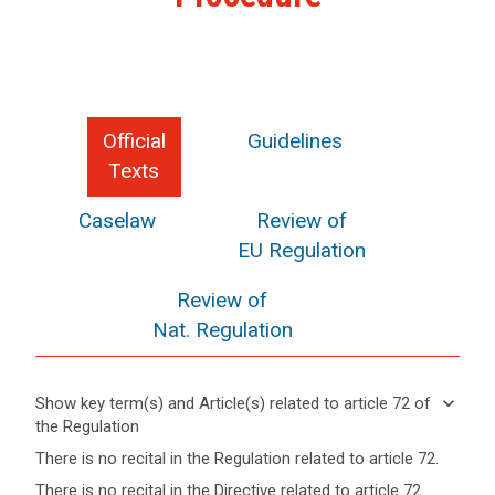
Official
Guidelines
Texts
Caselaw
Review of
EU Regulation
Review of
Nat. Regulation
search
keyboard_arrow_down
Show key term(s) and Article(s) related to article 72 of
the Regulation
keyboard_arrow_up
Hide key
There is no recital in the Regulation related to article 72.
term(s)
There is no recital in the Directive related to article 72.