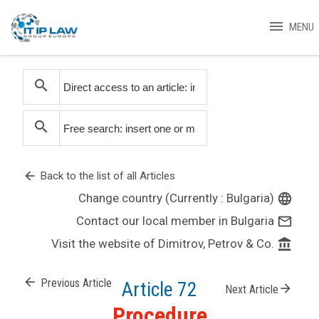
menu
MENU
search
search
arrow_back
Back to the list of all Articles
Change country (Currently : Bulgaria)
language
Contact our local member in Bulgaria
mail_outline
Visit the website of Dimitrov, Petrov & Co.
account_balance
arrow_back
Previous Article
Article 72
arrow_forward
Next Article
Procedure