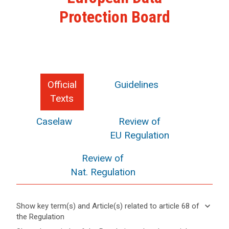
Protection Board
Official
Guidelines
Texts
Caselaw
Review of
EU Regulation
Review of
Nat. Regulation
keyboard_arrow_down
Show key term(s) and Article(s) related to article 68 of
the Regulation
keyboard_arrow_up
Hide key