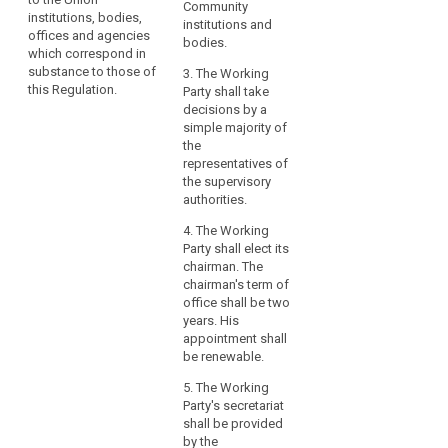
the activities of the
Community
compliance
institutions, bodies,
European Data
institutions and
by
offices and agencies
Protection Board.
bodies.
which correspond in
the
substance to those of
3. The Working
controller
this Regulation.
Party shall take
or
decisions by a
the
simple majority of
processor,
the
especially
representatives of
as
the supervisory
authorities.
regards
the
4. The Working
identification
Party shall elect its
of
chairman. The
the
chairman's term of
office shall be two
risk
years. His
related
appointment shall
to
be renewable.
the
5. The Working
processing,
Party's secretariat
their
shall be provided
assessment
by the