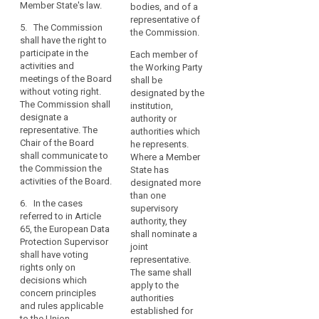
be
Member State's law.
activities and
a joint representative
bodies, and of a
able
meetings of the
shall be appointed in
representative of
5. The Commission
to
European Data
accordance with the
the Commission.
shall have the right to
Protection Board and
national law of that
issue
participate in the
Each member of
shall designate a
Member State.
guidance
activities and
the Working Party
representative. The
in
meetings of the Board
4. The Commission
shall be
chair of the European
without voting right.
that
and the European
designated by the
Data Protection Board
The Commission shall
Data Protection
institution,
context.
shall, without delay,
designate a
Supervisor or his/her
authority or
inform the
representative. The
representative shall
authorities which
(77)
Commission on all
Chair of the Board
have the right to
he represents.
Guidance
activities of the
shall communicate to
participate in the
Where a Member
European Data
on
the Commission the
activities and
State has
Protection Board.
the
activities of the Board.
meetings of the
designated more
implementation
European Data
than one
6. In the cases
of
Protection Board
supervisory
referred to in Article
without voting right.
authority, they
appropriate
65, the European Data
The Commission shall
shall nominate a
measures
Protection Supervisor
designate a
joint
and
shall have voting
representative. The
representative.
rights only on
on
chair of the European
The same shall
decisions which
the
Data Protection Board
apply to the
concern principles
demonstration
shall, communicate to
authorities
and rules applicable
the Commission (…)
established for
of
to the Union