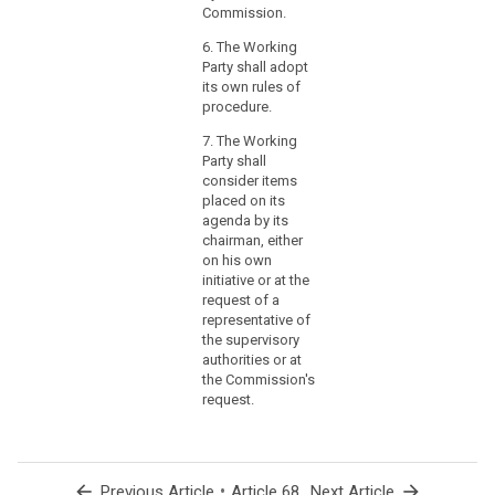
in
Commission.
terms
6. The Working
of
Party shall adopt
origin,
its own rules of
nature,
procedure.
likelihood
7. The Working
and
Party shall
severity,
consider items
and
placed on its
the
agenda by its
identification
chairman, either
of
on his own
initiative or at the
best
request of a
practices
representative of
to
the supervisory
mitigate
authorities or at
the
the Commission's
risk,
request.
could
be
provided
arrow_back
•
arrow_forward
Previous Article
Article 68
Next Article
in