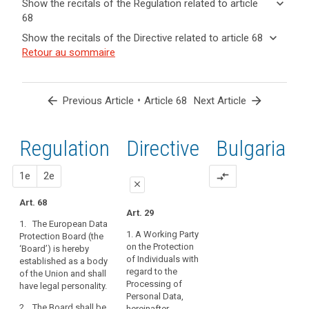
keyboard_arrow_down
Show the recitals of the Regulation related to article
term(s)
68
and
keyboard_arrow_up
Hide the
Key
keyboard_arrow_down
Show the recitals of the Directive related to article 68
Article(s)
recitals of
words
keyboard_arrow_up
Hide the
Retour au sommaire
related
(72)
related
the
recitals
to article
Profiling
to
Regulation
of the
article
68
is
related to
68
Directive
subject
arrow_back
•
arrow_forward
Previous Article
Article 68
Next Article
article 68
related
to
European
to
the
Data
article
Regulation
1st
2nd
Directive
Bulgaria
rules
Protection
68
of
Board
this
proposal
proposal
1e
2e
compare_arrows
close
Regulation
governing
Art. 68
close
close
Art. 29
the
1. The European Data
Art. 64
Art. 64
processing
1. A Working Party
Protection Board (the
of
on the Protection
‘Board’) is hereby
1. A European Data
1a. The European
personal
of Individuals with
established as a body
Protection Board is
Data Protection Board
regard to the
data,
of the Union and shall
hereby set up.
is hereby established
Processing of
have legal personality.
such
as body of the Union
2. The European Data
Personal Data,
and shall have legal
as
2. The Board shall be
Protection Board shall
hereinafter