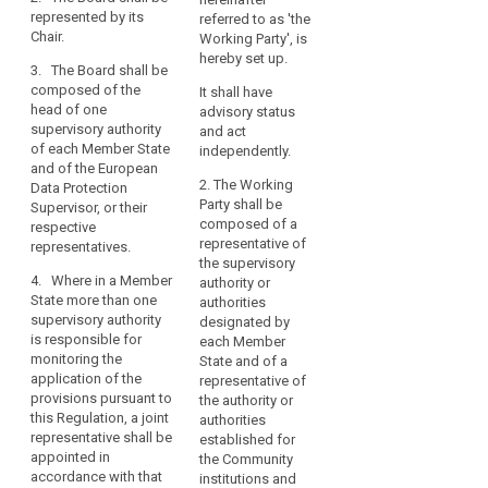
personality.
the
represented by its
be composed of the
referred to as 'the
legal
Chair.
head of one
1b. The European
Working Party', is
grounds
supervisory authority
Data Protection Board
hereby set up.
3. The Board shall be
of each Member
shall be represented
for
composed of the
It shall have
State and of the
by its Chair.
processing
head of one
advisory status
European Data
or
supervisory authority
2. The European Data
and act
Protection Supervisor.
of each Member State
data
Protection Board shall
independently.
and of the European
3. Where in a Member
be composed of the
protection
2. The Working
Data Protection
State more than one
head of one
principles.
Party shall be
Supervisor, or their
supervisory authority
supervisory authority
The
composed of a
respective
is responsible for
of each Member
European
representative of
representatives.
monitoring the
State or his/her
Data
the supervisory
application of the
representative and of
4. Where in a Member
authority or
search
Protection
provisions pursuant
the European Data
State more than one
authorities
to this Regulation,
Protection Supervisor.
Board
supervisory authority
designated by
they shall nominate
established
is responsible for
3. Where in a Member
each Member
the head of one of
by
monitoring the
State more than one
State and of a
those supervisory
this
application of the
supervisory authority
representative of
authorities as joint
provisions pursuant to
Regulation
is responsible for
the authority or
representative.
this Regulation, a joint
monitoring the
authorities
(the
representative shall be
4. The Commission
application of the
established for
‘Board’)
appointed in
shall have the right to
provisions pursuant
the Community
should
accordance with that
participate in the
to this Regulation, (…)
institutions and