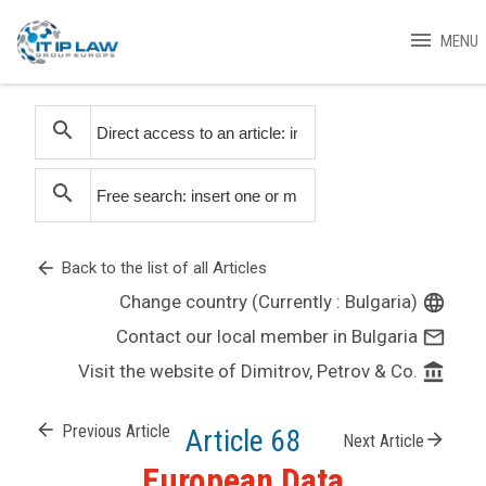
menu
MENU
search
search
arrow_back
Back to the list of all Articles
Change country (Currently : Bulgaria)
language
Contact our local member in Bulgaria
mail_outline
Visit the website of Dimitrov, Petrov & Co.
account_balance
arrow_back
Previous Article
Article 68
arrow_forward
Next Article
European Data