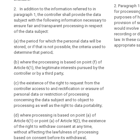
(g) where appl
personal data;
2. Paragraph 1 
2. In addition to the information referred to in
transfer to a t
for processing
(da) where appl
paragraph 1, the controller shall provide the data
and on the leve
purposes of his
transfer person
subject with the following information necessary to
country or inte
provision of 
or internationa
ensure fair and transparent processing in respect
adequacy deci
would involve 
of the data subject:
(e) the existen
recording or d
(h) any furthe
controller acce
law. In these 
(a) the period for which the personal data will be
fair processing
personal data 
appropriate s
stored, or if that is not possible, the criteria used to
regard to the 
data concernin
determine that period;
personal data 
processing of 
search
(b) where the processing is based on point (f) of
2. Where the 
to data portabili
Article 6(1), the legitimate interests pursued by the
data subject, t
(ea) where the
controller or by a third party;
subject, in add
Article 6(1) or 
paragraph 1, w
(c) the existence of the right to request from the
the right to wi
obligatory or v
controller access to and rectification or erasure of
affecting the 
consequences o
personal data or restriction of processing
consent before
concerning the data subject and to object to
3. Where the 
(f) the right t
processing as well as the right to data portability;
the data subjec
authority (...);
subject, in add
(d) where processing is based on point (a) of
paragraph 1, f
(g) from which
Article 6(1) or point (a) of Article 9(2), the existence
originate.
unless the dat
of the right to withdraw consent at any time,
sources;
without affecting the lawfulness of processing
4. The contro
based on consent before its withdrawal;
referred to in 