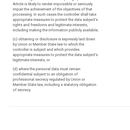
and needs of 
Article is likely to render impossible or seriously
situations whe
impair the achievement of the objectives of that
shall be adopt
processing. In such cases the controller shall take
procedure refer
appropriate measures to protect the data subject's
rights and freedoms and legitimate interests,
including making the information publicly available;
(c) obtaining or disclosure is expressly laid down
by Union or Member State law to which the
controller is subject and which provides
appropriate measures to protect the data subject's
legitimate interests; or
(d) where the personal data must remain
confidential subject to an obligation of
professional secrecy regulated by Union or
Member State law, including a statutory obligation
of secrecy.