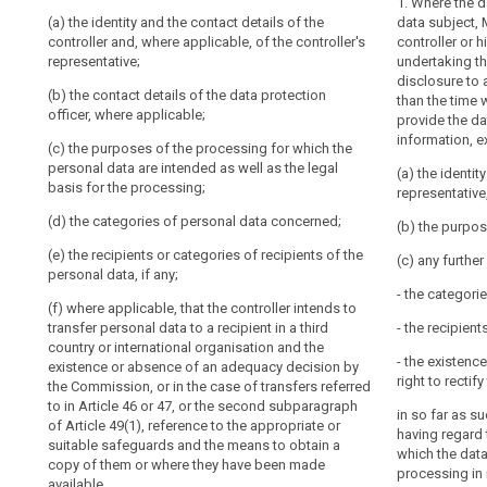
1. Where the 
Key
(a) the identity and the contact details of the
(a) the identit
(a) the identit
data subject, 
words
controller and, where applicable, of the controller's
controller and, 
and, if any, of 
controller or h
related
representative;
and of the data
controller shal
undertaking th
to
data protection 
disclosure to a
article
(b) the contact details of the data protection
(b) the purpo
than the time 
14
officer, where applicable;
personal data 
(b) the purpos
provide the da
terms and gene
personal data 
information, e
international
(c) the purposes of the processing for which the
based on point 
of the process
personal data are intended as well as the legal
organization
interests purs
(a) the identit
basis for the processing;
2. In addition 
processing is b
representative,
obligation
paragraph 1, th
for
(d) the categories of personal data concerned;
(c) the period
subject with s
(b) the purpos
information
stored;
to ensure fair
(e) the recipients or categories of recipients of the
(c) any furthe
(Art.
the data subjec
personal data, if any;
(d) the existe
circumstances 
14
- the categori
controller acce
are processed (
(f) where applicable, that the controller intends to
and
personal data 
transfer personal data to a recipient in a third
- the recipient
14a).
to the process
(a) the catego
country or international organisation and the
supervisory
- the existence
existence or absence of an adequacy decision by
(e) the right 
(b) (...)
right to recti
authority
the Commission, or in the case of transfers referred
authority and t
to in Article 46 or 47, or the second subparagraph
(c) where the 
authority;
in so far as s
of Article 49(1), reference to the appropriate or
Article 6(1), t
having regard 
suitable safeguards and the means to obtain a
(f) the recipi
controller or by
which the data
copy of them or where they have been made
personal data;
processing in 
(d) the recipie
available.