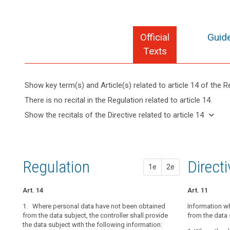
Official
Guide
Texts
Show key term(s) and Article(s) related to article 14 of the R
keyboard_arrow_up
Hide key
There is no recital in the Regulation related to article 14.
term(s)
keyboard_arrow_down
Show the recitals of the Directive related to article 14
and
Articles
keyboard_arrow_up
Hide the
Article(s)
related
recitals
related
to
of the
to article
article
Directive
14
14
Regulation
1st pr
2nd pr
Direct
1e
2e
related
Lawfulness
to
of
article
Art. 14
Art. 14
Art. 14a
Art. 11
processing
14
1. Where personal data have not been obtained
1. Where pers
1. Where perso
Information w
Restrictions
from the data subject, the controller shall provide
are collected, 
the data subjec
from the data 
the data subject with the following information:
subject with at
subject with th