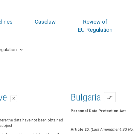
lines
Caselaw
Review of
EU Regulation
keyboard_arrow_down
egulation
oposal
oposal
ive
Bulgaria
compare_arrows
close
close
close
Personal Data Protection Act
onal data relating to a data subject
nal data have not been obtained from
here the data have not been obtained
the controller shall provide the data
t, the controller shall provide the data
subject
Article 20.
(Last Amendment, SG No.
 least the following information:
e following information :