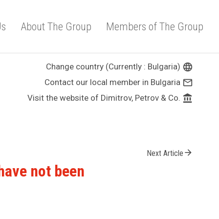
Us
About The Group
Members of The Group
Change country (Currently : Bulgaria)
language
Contact our local member in Bulgaria
mail_outline
Visit the website of Dimitrov, Petrov & Co.
account_balance
arrow_forward
Next Article
 have not been