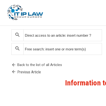
search
search
arrow_back
Back to the list of all Articles
arrow_back
Previous Article
Information t