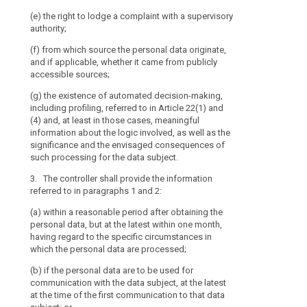
(h) the existe
including profi
(e) the right to lodge a complaint with a supervisory
(a) at the tim
and informatio
authority;
from the data 
as the signif
(f) from which source the personal data originate,
(b) where the 
of such proces
and if applicable, whether it came from publicly
the data subjec
3. The controll
accessible sources;
a reasonable p
to in paragrap
to the specifi
(g) the existence of automated decision-making,
collected or ot
(a) within a re
including profiling, referred to in Article 22(1) and
another recipie
but at the late
(4) and, at least in those cases, meaningful
the data are fi
specific circu
information about the logic involved, as well as the
processed, or
significance and the envisaged consequences of
5. Paragraphs
such processing for the data subject.
(b) if a disclo
(a) the data s
the latest when
3. The controller shall provide the information
referred to in 
referred to in paragraphs 1 and 2:
3a. Where the c
(b) the data a
data (...) for 
(a) within a reasonable period after obtaining the
and the provis
data were obtai
personal data, but at the latest within one month,
impossible or 
data subject pr
having regard to the specific circumstances in
or
information on
which the personal data are processed;
(c) the data a
relevant furthe
(b) if the personal data are to be used for
and recording 
2.
communication with the data subject, at the latest
law; or
4. Paragraphs 
at the time of the first communication to that data
(d) the data a
as :