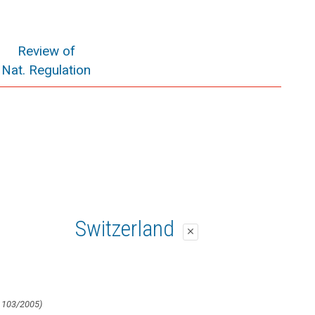
Review of
Nat. Regulation
Switzerland
close
 103/2005)