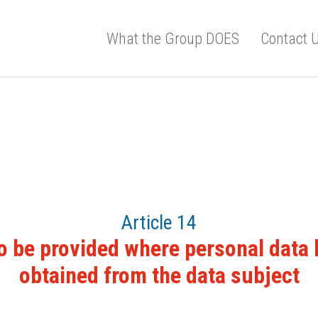
What the Group DOES
Contact 
Article 14
o be provided where personal data
obtained from the data subject