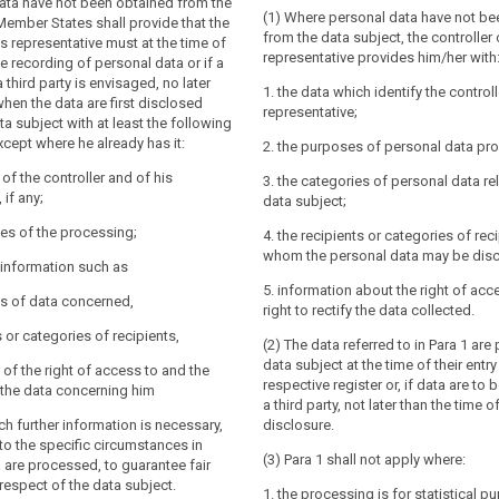
data have not been obtained from the
(1) Where personal data have not be
y and the contact details of the
y and the contact details of the controller
Member States shall provide that the
from the data subject, the controller o
if any, of the controller's representative
the controller's representative; the
is representative must at the time of
representative provides him/her with
 protection officer;
l also include the contact details of the
e recording of personal data or if a
officer, if any;
 third party is envisaged, no later
1. the data which identify the controll
ses of the processing for which the
when the data are first disclosed
representative;
are intended, including the contract
es of the processing for which the
ta subject with at least the following
ral conditions where the processing is
are intended as well as the legal basis
xcept where he already has it:
2. the purposes of personal data pr
(b) of Article 6(1) and the legitimate
ing.
ued by the controller where the
y of the controller and of his
3. the categories of personal data rel
to the information referred to in
ased on point (f) of Article 6(1);
 if any;
data subject;
e controller shall provide the data
 for which the personal data will be
uch further information that is necessary
es of the processing;
4. the recipients or categories of rec
 and transparent processing in respect of
whom the personal data may be disc
r information such as
t, having regard to the specific
nce of the right to request from the
5. information about the right of acc
and context in which the personal data
es of data concerned,
ss to and rectification or erasure of the
right to rectify the data collected.
...):
concerning the data subject or to object
s or categories of recipients,
(2) The data referred to in Para 1 are
ing of such personal data;
ries of personal data concerned ;
data subject at the time of their entry
 of the right of access to and the
to lodge a complaint to the supervisory
respective register or, if data are to
fy the data concerning him
he contact details of the supervisory
a third party, not later than the time of 
processing is based on point (f) of
uch further information is necessary,
disclosure.
he legitimate interests pursued by the
to the specific circumstances in
ents or categories of recipients of the
 a third party;
(3) Para 1 shall not apply where:
 are processed, to guarantee fair
respect of the data subject.
nts or categories of recipients of the
1. the processing is for statistical p