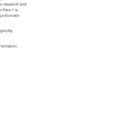
fic research and
n Para 1 is
oportionate
plicitly
nformation