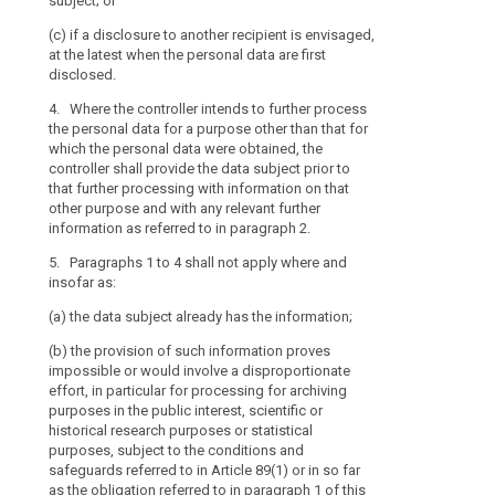
subject; or
and the provisi
(a) the data su
(c) if a disclosure to another recipient is envisaged,
rights and fre
at the latest when the personal data are first
or Member Stat
(b) the provisi
disclosed.
impossible or 
6. In the case
in such cases t
4. Where the controller intends to further process
5, the control
measures to pr
the personal data for a purpose other than that for
protect the dat
freedoms and l
which the personal data were obtained, the
7. The Commi
controller shall provide the data subject prior to
(c) obtaining 
delegated acts
that further processing with information on that
Union or Membe
purpose of furt
other purpose and with any relevant further
subject, which
categories of r
information as referred to in paragraph 2.
protect the dat
paragraph 1, t
5. Paragraphs 1 to 4 shall not apply where and
potential acces
(d) (...);
insofar as:
1, the criteria
referred to in 
(e) where the 
(a) the data subject already has the information;
sectors and si
accordance wit
appropriate sa
(b) the provision of such information proves
5. (...)
in point (b) of
impossible or would involve a disproportionate
Commission sha
effort, in particular for processing for archiving
6. (...)
micro, small a
purposes in the public interest, scientific or
historical research purposes or statistical
8. The Commi
purposes, subject to the conditions and
for providing 
safeguards referred to in Article 89(1) or in so far
1 to 3, taking 
as the obligation referred to in paragraph 1 of this