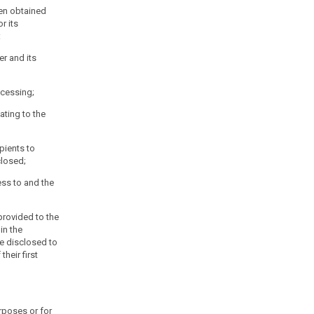
en obtained
r its
:
er and its
ocessing;
ating to the
ipients to
losed;
ess to and the
 provided to the
 in the
 be disclosed to
their first
urposes or for