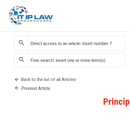
search
search
arrow_back
Back to the list of all Articles
arrow_back
Previous Article
Princip