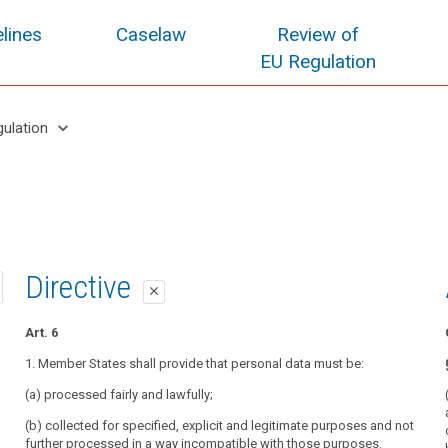
lines
Caselaw
Review of
EU Regulation
keyboard_arrow_down
gulation
1st proposal
2nd proposal
Directive
close
close
close
Art. 5
Art. 5
Art. 6
Personal data must be:
1. Personal data must be:
1. Member States shall provide that personal data must be:
(a) processed lawfully, fairly and in a transparent manner in relation to the
(a) processed lawfully, fairly and in a transparent manner in relation to the
(a) processed fairly and lawfully;
data subject;
data subject;
(b) collected for specified, explicit and legitimate purposes and not
(b) collected for specified, explicit and legitimate purposes and not
(b) collected for specified, explicit and legitimate purposes and not
further processed in a way incompatible with those purposes.