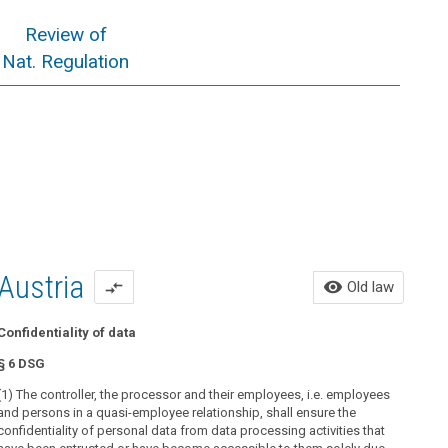
Review of
Nat. Regulation
Austria
Ol
visibility
Old law
compare_arrows
Confidentiality of data
All o
§ 6 DSG
Use 
(1) The controller, the processor and their employees, i.e. employees
Prin
and persons in a quasi-employee relationship, shall ensure the
confidentiality of personal data from data processing activities that
§ 6