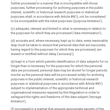
modalities
further processed in a manner that is incompatible with those
devices,
purposes; further processing for archiving purposes in the public
for
applications,
interest, scientific or historical research purposes or statistical
the
tools
purposes shall, in accordance with Article 89(1), not be considered
exercise
and
to be incompatible with the initial purposes (‘purpose limitation’);
of
protocols,
(c) adequate, relevant and limited to what is necessary in relation to
the
such
the purposes for which they are processed (‘data minimisation’);
rights
as
of
internet
(d) accurate and, where necessary, kept up to date; every reasonable
the
step must be taken to ensure that personal data that are inaccurate,
protocol
data
having regard to the purposes for which they are processed, are
addresses,
erased or rectified without delay (‘accuracy’);
subject
cookie
identifiers
Responsibility
(e) kept in a form which permits identification of data subjects for no
or
longer than is necessary for the purposes for which the personal
of
data are processed; personal data may be stored for longer periods
other
the
insofar as the personal data will be processed solely for archiving
identifiers
controller
purposes in the public interest, scientific or historical research
such
Safeguards
purposes or statistical purposes in accordance with Article 89(1)
as
and
subject to implementation of the appropriate technical and
radio
organisational measures required by this Regulation in order to
derogations
frequency
safeguard the rights and freedoms of the data subject (‘storage
relating
limitation’);
identification
to
tags.
processing
(f) processed in a manner that ensures appropriate security of the