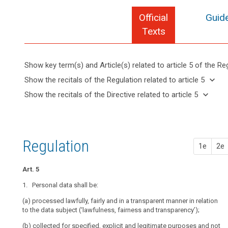
Official
Guide
Texts
Show key term(s) and Article(s) related to article 5 of the Re
keyboard_arrow_up
Hide key
keyboard_arrow_down
Show the recitals of the Regulation related to article 5
term(s)
keyboard_arrow_up
Hide the
keyboard_arrow_down
Show the recitals of the Directive related to article 5
and
recitals of
Articles
keyboard_arrow_up
Hide the
Article(s)
(30)
the
related
recitals
related
Natural
to
Regulation
of the
to article
persons
article
related to
Directive
5
5
may
Regulation
article 5
1e
2e
related
be
Lawfulness
to
search
associated
of
article 5
Art. 5
with
processing
online
1. Personal data shall be:
Transparent
identifiers
(a) processed lawfully, fairly and in a transparent manner in relation
information,
provided
to the data subject (‘lawfulness, fairness and transparency’);
communication
by
and
their
(b) collected for specified, explicit and legitimate purposes and not