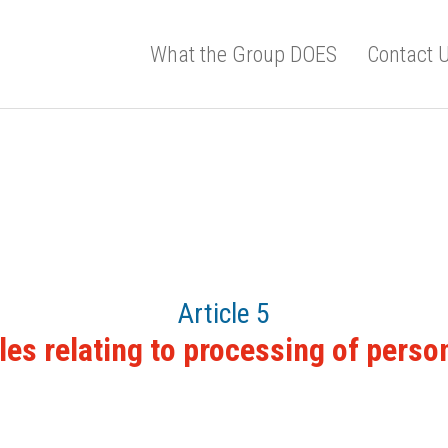
What the Group DOES
Contact 
Article 5
les relating to processing of perso