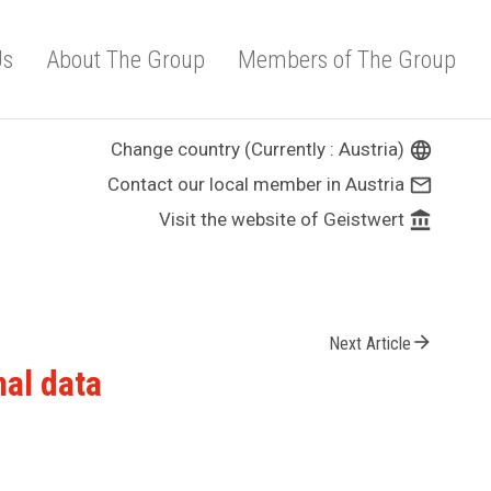
Us
About The Group
Members of The Group
Change country (Currently : Austria)
language
Contact our local member in Austria
mail_outline
Visit the website of Geistwert
account_balance
arrow_forward
Next Article
nal data