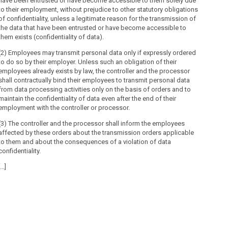
have been entrusted or have become accessible to them solely due
to their employment, without prejudice to other statutory obligations
(1) D
of confidentiality, unless a legitimate reason for the transmission of
the data that have been entrusted or have become accessible to
1. be
them exists (confidentiality of data).
2. be
(2) Employees may transmit personal data only if expressly ordered
furth
to do so by their employer. Unless such an obligation of their
uses 
employees already exists by law, the controller and the processor
and 4
shall contractually bind their employees to transmit personal data
3. be
from data processing activities only on the basis of orders and to
appli
maintain the confidentiality of data even after the end of their
employment with the controller or processor.
4. be
purpo
(3) The controller and the processor shall inform the employees
neces
affected by these orders about the transmission orders applicable
to them and about the consequences of a violation of data
5. be
confidentiality.
as th
longe
...]
laws 
(2) T
are c
emplo
(3) [...