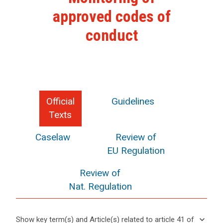
approved codes of
conduct
Official
Guidelines
Texts
Caselaw
Review of
EU Regulation
Review of
Nat. Regulation
keyboard_arrow_down
Show key term(s) and Article(s) related to article 41 of