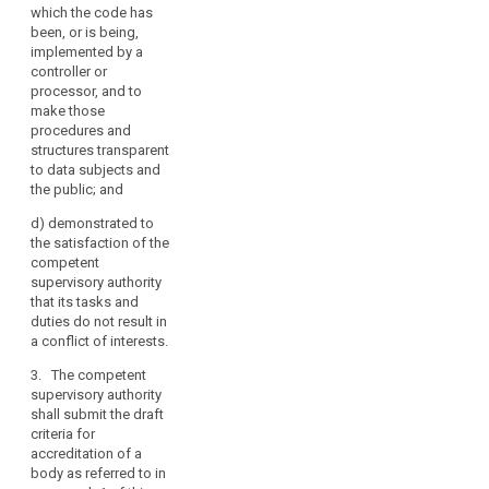
which the code has
of the code or the
been, or is being,
manner in which the
implemented by a
code has been, or is
controller or
being, implemented
processor, and to
by a controller or
make those
processor, and to
procedures and
make these
structures transparent
procedures and
to data subjects and
structures transparent
the public; and
to data subjects and
the public;
d)
demonstrated to
the satisfaction of the
(d) it demonstrates to
competent
the satisfaction of the
supervisory authority
competent
that its tasks and
supervisory authority
duties do not result in
that its tasks and
a conflict of interests.
duties do not result in
a conflict of interests.
3. The competent
supervisory authority
3. The competent
shall submit the draft
supervisory authority
criteria for
shall submit the draft
accreditation of a
criteria for
body as referred to in
accreditation of a