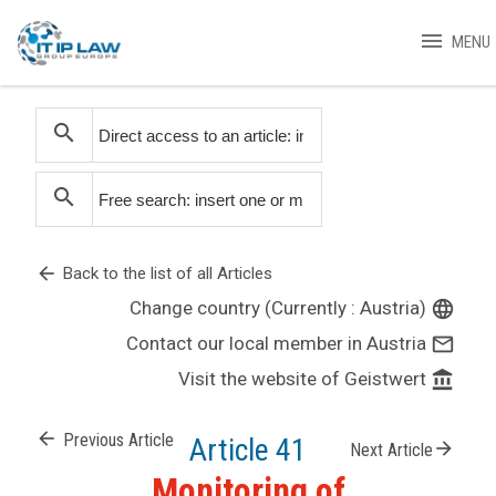
menu
MENU
search
search
arrow_back
Back to the list of all Articles
Change country (Currently : Austria)
language
Contact our local member in Austria
mail_outline
Visit the website of Geistwert
account_balance
arrow_back
Previous Article
Article 41
arrow_forward
Next Article
Monitoring of