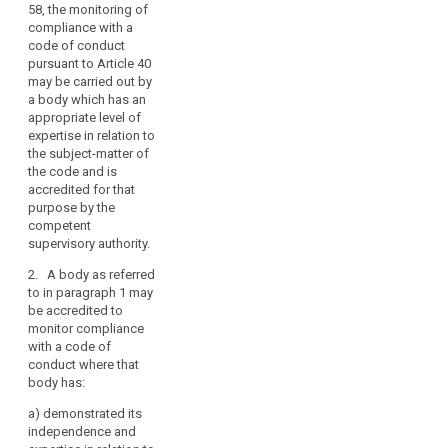
58, the monitoring of
supervisory authority
mechanism
compliance with a
under Articles 52 and
of
code of conduct
53, the monitoring of
control
pursuant to Article 40
compliance with a
of
may be carried out by
code of conduct
consistency
a body which has an
pursuant to Article 38
appropriate level of
(1b), may be carried
penalties
expertise in relation to
out by a body which
the subject-matter of
has an appropriate
the code and is
level of expertise in
accredited for that
relation to the
purpose by the
subject-matter of the
competent
code and is
supervisory authority.
accredited for this
purpose by the
2. A body as referred
competent
to in paragraph 1 may
supervisory authority.
be accredited to
monitor compliance
2. A body referred to
with a code of
in paragraph 1 may
conduct where that
be accredited for this
body has:
purpose if:
a)
demonstrated its
(a) it has
independence and
demonstrated its