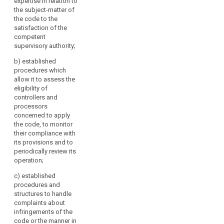
expertise in relation to
independence and
the subject-matter of
expertise in relation to
the code to the
the subject-matter of
satisfaction of the
the code to the
competent
satisfaction of the
supervisory authority;
competent
search
supervisory authority;
b)
established
procedures which
(b) it has established
allow it to assess the
procedures which
eligibility of
allow it to assess the
controllers and
eligibility of
processors
controllers and
concerned to apply
processors
the code, to monitor
concerned to apply
their compliance with
the code, to monitor
its provisions and to
their compliance with
periodically review its
its provisions and to
operation;
periodically review its
operation;
c)
established
procedures and
(c) it has established
structures to handle
procedures and
complaints about
structures to deal
infringements of the
with complaints
code or the manner in
about infringements