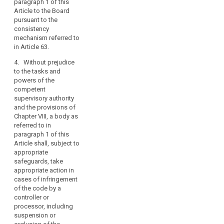
paragraph 1 of this
body referred to in
Article to the Board
paragraph 1 to the
pursuant to the
European Data
consistency
Protection Board
mechanism referred to
pursuant to the
in Article 63.
consistency
mechanism referred
4. Without prejudice
to in Article 57.
to the tasks and
powers of the
4. Without prejudice
competent
to the provisions of
supervisory authority
Chapter VIII, a body
and the provisions of
referred to in
Chapter VIII, a body as
paragraph 1 may,
referred to in
subject to adequate
paragraph 1 of this
safeguards, take
Article shall, subject to
appropriate action in
appropriate
cases of infringement
safeguards, take
of the code by a
appropriate action in
controller or
cases of infringement
processor, including
of the code by a
suspension or
controller or
exclusion of the
processor, including
controller or
suspension or
processor concerned