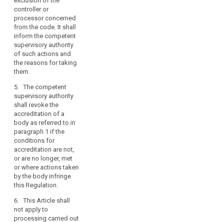
exclusion of the
from the code. It shall
controller or
inform the competent
processor concerned
supervisory authority
from the code. It shall
of such actions and
inform the competent
the reasons for taking
supervisory authority
them.
of such actions and
5. The competent
the reasons for taking
supervisory authority
them.
shall revoke the
5. The competent
accreditation of a
supervisory authority
body referred to in
shall revoke the
paragraph 1 if the
accreditation of a
conditions for
body as referred to in
accreditation are not,
paragraph 1 if the
or no longer, met or
conditions for
actions taken by the
accreditation are not,
body are not in
or are no longer, met
compliance with this
or where actions taken
Regulation.
by the body infringe
6. This article shall not
this Regulation.
apply to the
6. This Article shall
processing of
not apply to
personal data carried
processing carried out
out by public