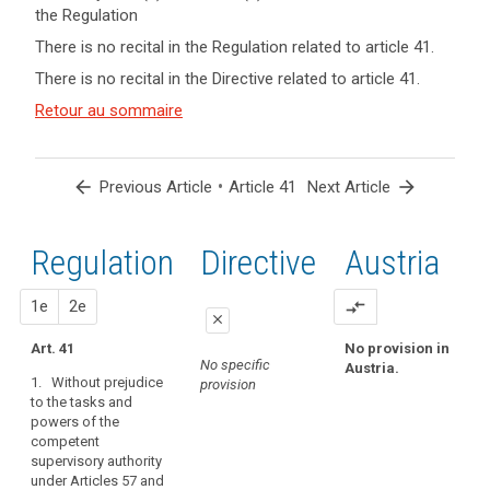
the Regulation
keyboard_arrow_up
Hide key
There is no recital in the Regulation related to article 41.
term(s)
There is no recital in the Directive related to article 41.
and
Key
Article(s)
Retour au sommaire
words
related
related
to article
to
article
41
arrow_back
•
arrow_forward
Previous Article
Article 41
Next Article
41
Appropriate
Regulation
1st
2nd
Directive
Austria
level
of
expertise
proposal
proposal
1e
2e
compare_arrows
close
conditions
Art. 41
No provision in
close
close
European
No specific
Austria.
Data
1. Without prejudice
provision
No specific provision
Art. 38a
to the tasks and
Protection
powers of the
1. Without prejudice
Board
competent
to the tasks and
independent
supervisory authority
powers of the
body
under Articles 57 and
competent