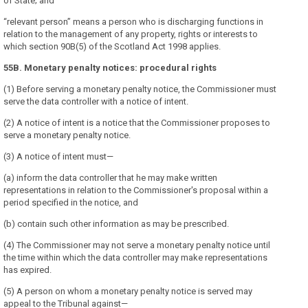
of State; and
“relevant person” means a person who is discharging functions in
relation to the management of any property, rights or interests to
which section 90B(5) of the Scotland Act 1998 applies.
55B. Monetary penalty notices: procedural rights
(1) Before serving a monetary penalty notice, the Commissioner must
serve the data controller with a notice of intent.
(2) A notice of intent is a notice that the Commissioner proposes to
serve a monetary penalty notice.
(3) A notice of intent must—
(a) inform the data controller that he may make written
representations in relation to the Commissioner's proposal within a
period specified in the notice, and
(b) contain such other information as may be prescribed.
(4) The Commissioner may not serve a monetary penalty notice until
the time within which the data controller may make representations
has expired.
(5) A person on whom a monetary penalty notice is served may
appeal to the Tribunal against—