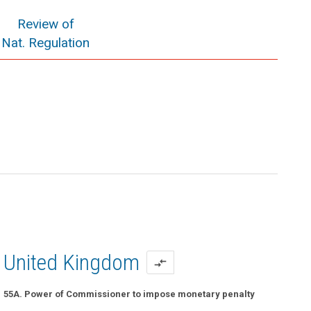
Review of
Nat. Regulation
United Kingdom
compare_arrows
55A. Power of Commissioner to impose monetary penalty