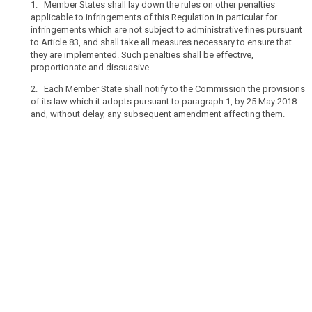
1. Member States shall lay down the rules on other penalties
Regulation,
applicable to infringements of this Regulation in particular for
penalties
infringements which are not subject to administrative fines pursuant
including
to Article 83, and shall take all measures necessary to ensure that
they are implemented. Such penalties shall be effective,
administrative
proportionate and dissuasive.
fines
should
2. Each Member State shall notify to the Commission the provisions
be
of its law which it adopts pursuant to paragraph 1, by 25 May 2018
imposed
and, without delay, any subsequent amendment affecting them.
for
any
infringement
of
this
Regulation,
in
addition
to,
or
instead
of
appropriate