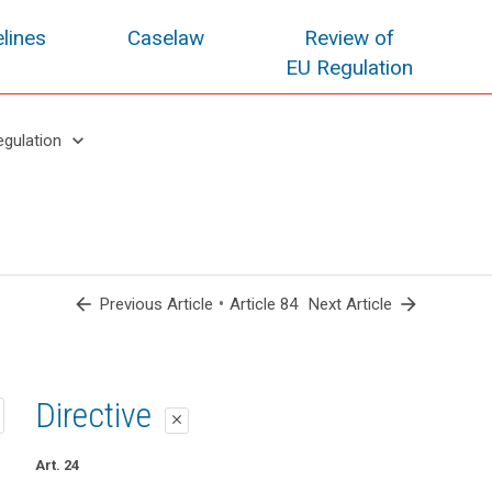
lines
Caselaw
Review of
EU Regulation
keyboard_arrow_down
egulation
arrow_back
•
arrow_forward
Previous Article
Article 84
Next Article
1st proposal
2nd proposal
Directive
close
close
close
Art. 78
Art. 79b
Art. 24