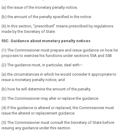
(a) the issue of the monetary penalty notice;
(b) the amount of the penalty specified in the notice.
(6) In this section, “prescribed” means prescribed by regulations
made by the Secretary of State.
55C. Guidance about monetary penalty notices
(1) The Commissioner must prepare and issue guidance on how he
proposes to exercise his functions under sections 55A and 55B.
(2) The guidance must, in particular, deal with—
(a) the circumstances in which he would consider it appropriate to
issue a monetary penalty notice, and
(b) how he will determine the amount of the penalty.
(3) The Commissioner may alter or replace the guidance.
(4) If the guidance is altered or replaced, the Commissioner must
issue the altered or replacement guidance.
(5) The Commissioner must consult the Secretary of State before
issuing any guidance under this section.