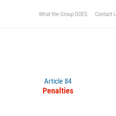
What the Group DOES
Contact 
Article 84
Penalties