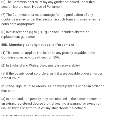
(6) The Commissioner must lay any guidance issued under this
section before each House of Parliament.
(7) The Commissioner must arrange for the publication of any
guidance issued under this section in such form and manner as he
considers appropriate.
(8) In subsections (5) to (7), “guidance” includes altered or
replacement guidance.
55D. Monetary penalty notices: enforcement
(1) This section applies in relation to any penalty payable to the
Commissioner by virtue of section 55A.
(2) In England and Wales, the penalty is recoverable—
(a) if the county court so orders, as if it were payable under an order
of that court;
(b) if the High Court so orders, as if it were payable under an order of
that court.
(3) In Scotland, the penalty may be enforced in the same manner as
an extract registered decree arbitral bearing a warrant for execution
issued by the sheriff court of any sheriffdom in Scotland.