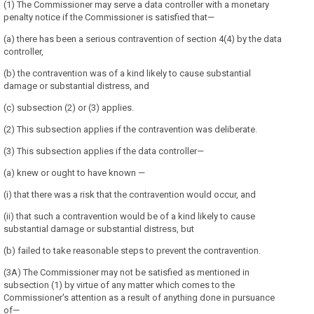
(1) The Commissioner may serve a data controller with a monetary
penalty notice if the Commissioner is satisfied that—
(a) there has been a serious contravention of section 4(4) by the data
controller,
(b) the contravention was of a kind likely to cause substantial
damage or substantial distress, and
(c) subsection (2) or (3) applies.
(2) This subsection applies if the contravention was deliberate.
(3) This subsection applies if the data controller—
(a) knew or ought to have known —
(i) that there was a risk that the contravention would occur, and
(ii) that such a contravention would be of a kind likely to cause
substantial damage or substantial distress, but
(b) failed to take reasonable steps to prevent the contravention.
(3A) The Commissioner may not be satisfied as mentioned in
subsection (1) by virtue of any matter which comes to the
Commissioner's attention as a result of anything done in pursuance
of—