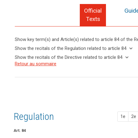
Official
Guide
Texts
Show key term(s) and Article(s) related to article 84 of the R
keyboard_arrow_up
Hide key
keyboard_arrow_down
Show the recitals of the Regulation related to article 84
term(s)
keyboard_arrow_up
Hide the
keyboard_arrow_down
Show the recitals of the Directive related to article 84
and
recitals of
Key
keyboard_arrow_up
Hide the
Retour au sommaire
Article(s)
(148)
the
words
recitals
related
In
related
Regulation
of the
to article
order
to
related to
Directive
article
84
to
article 84
84
related
strengthen
to
the
penalties
article
enforcement
84
of
Regulation
1e
2e
the
rules
of
Art. 84
this