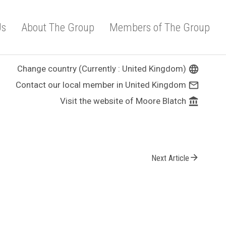
Us
About The Group
Members of The Group
Change country (Currently : United Kingdom)
language
Contact our local member in United Kingdom
mail_outline
Visit the website of Moore Blatch
account_balance
arrow_forward
Next Article