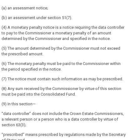
(a) an assessment notice;
(b) an assessment under section 51(7).
(4) A monetary penalty notice is a notice requiring the data controller
to pay to the Commissioner a monetary penalty of an amount
determined by the Commissioner and specified in the notice.
(5) The amount determined by the Commissioner must not exceed
the prescribed amount.
(6) The monetary penalty must be paid to the Commissioner within
the period specified in the notice.
(7) The notice must contain such information as may be prescribed.
(8) Any sum received by the Commissioner by virtue of this section
must be paid into the Consolidated Fund.
(9) In this section—
“data controller” does not include the Crown Estate Commissioners,
a relevant person or a person who is a data controller by virtue of
section 63(3);
“prescribed” means prescribed by regulations made by the Secretary