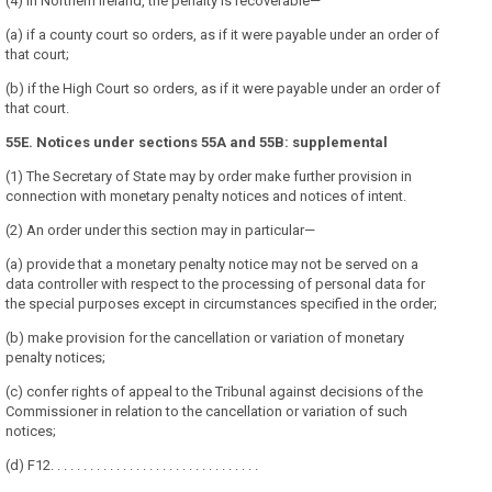
(4) In Northern Ireland, the penalty is recoverable—
(a) if a county court so orders, as if it were payable under an order of
that court;
(b) if the High Court so orders, as if it were payable under an order of
that court.
55E. Notices under sections 55A and 55B: supplemental
(1) The Secretary of State may by order make further provision in
connection with monetary penalty notices and notices of intent.
(2) An order under this section may in particular—
(a) provide that a monetary penalty notice may not be served on a
data controller with respect to the processing of personal data for
the special purposes except in circumstances specified in the order;
(b) make provision for the cancellation or variation of monetary
penalty notices;
(c) confer rights of appeal to the Tribunal against decisions of the
Commissioner in relation to the cancellation or variation of such
notices;
(d) F12. . . . . . . . . . . . . . . . . . . . . . . . . . . . . . . .