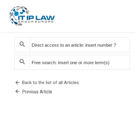
search
search
arrow_back
Back to the list of all Articles
arrow_back
Previous Article