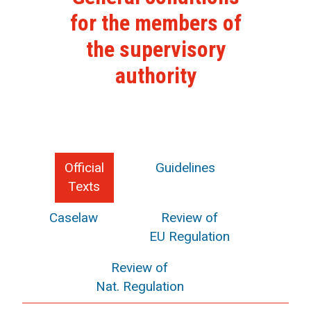
for the members of
the supervisory
authority
Official
Guidelines
Texts
Caselaw
Review of
EU Regulation
Review of
Nat. Regulation