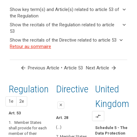
keyboard_arrow_down
Show key term(s) and Article(s) related to article 53 of
the Regulation
keyboard_arrow_up
Hide key
keyboard_arrow_down
Show the recitals of the Regulation related to article
term(s)
53
and
keyboard_arrow_up
Hide the
Key
keyboard_arrow_down
Show the recitals of the Directive related to article 53
Article(s)
recitals of
words
keyboard_arrow_up
Hide the
Retour au sommaire
related
(121)
related
the
recitals
to article
The
to
Regulation
of the
article
53
general
related to
53
Directive
conditions
arrow_back
•
arrow_forward
Previous Article
Article 53
Next Article
article 53
related
for
supervisory
to
the
authority
article
Regulation
1st
2nd
Directive
United
member
search
53
or
members
proposal
proposal
Kingdom
1e
2e
close
of
the
Art. 53
close
close
compare_arrows
Art. 28
supervisory
1. Member States
Art. 48
Art. 48
authority
(...)
Schedule 5 - The
shall provide for each
should
Data Protection
member of their
1. Member
1.Member States
7. Member States