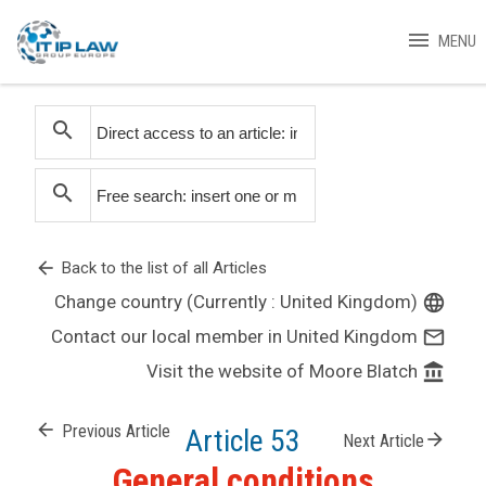
menu
MENU
search
search
arrow_back
Back to the list of all Articles
Change country (Currently : United Kingdom)
language
Contact our local member in United Kingdom
mail_outline
Visit the website of Moore Blatch
account_balance
arrow_back
Previous Article
Article 53
arrow_forward
Next Article
General conditions