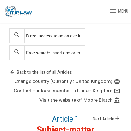
menu
MENU
search
search
arrow_back
Back to the list of all Articles
Change country (Currently : United Kingdom)
language
Contact our local member in United Kingdom
mail_outline
Visit the website of Moore Blatch
account_balance
Article 1
arrow_forward
Next Article
Subject-matter