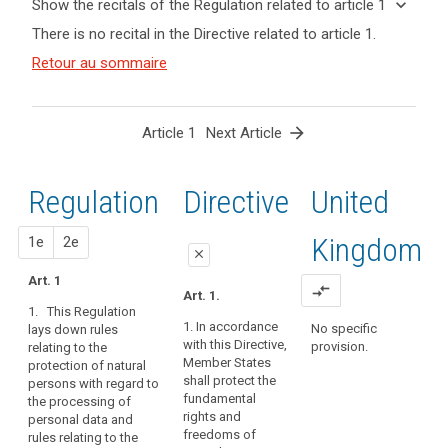
keyboard_arrow_down
Show the recitals of the Regulation related to article 1
term(s)
keyboard_arrow_up
Hide the
search
There is no recital in the Directive related to article 1.
and
recitals of
Article(s)
(1)
Retour au sommaire
the
related
The
Regulation
to article
protection
related to
1
of
article 1
arrow_forward
Article 1
Next Article
natural
persons
in
Regulation
1st
2nd
Directive
United
relation
to
proposal
proposal
Kingdom
1e
2e
the
close
processing
Art. 1
close
close
compare_arrows
of
Art. 1.
1. This Regulation
personal
Art. 1
Art. 1
1. In accordance
No specific
lays down rules
data
with this Directive,
provision.
relating to the
1. This Regulation
1. This Regulation
is
Member States
protection of natural
lays down rules
lays down rules
a
shall protect the
persons with regard to
relating to the
relating to the
fundamental
fundamental
the processing of
protection of
protection of
right.
rights and
personal data and
individuals with
individuals with
freedoms of
rules relating to the
Article 8(1)
regard to the
regard to the