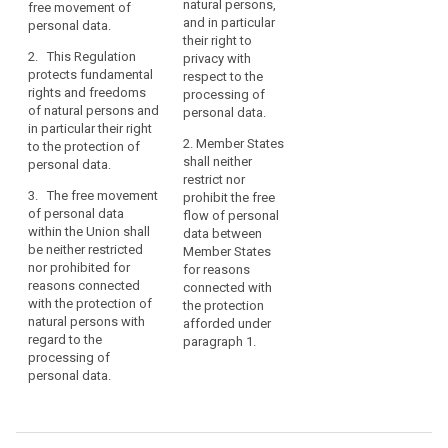
natural persons,
free movement of
processing of
processing of
of
and in particular
personal data.
personal data and
personal data and
the
their right to
rules relating to the
rules relating to the
Charter
2. This Regulation
privacy with
free movement of
free movement of
of
protects fundamental
respect to the
personal data.
personal data.
rights and freedoms
Fundamental
processing of
of natural persons and
2. This Regulation
2. This Regulation
personal data.
Rights
in particular their right
protects the
protects (…)
of
2. Member States
to the protection of
fundamental rights
fundamental rights
the
shall neither
personal data.
and freedoms of
and freedoms of
European
restrict nor
natural persons, and
natural persons and
3. The free movement
prohibit the free
Union
in particular their right
in particular their right
of personal data
flow of personal
(the
to the protection of
to the protection of
within the Union shall
data between
personal data.
personal data. 2a.
‘Charter’)
be neither restricted
Member States
Member States may
and
nor prohibited for
3. The free movement
for reasons
maintain or introduce
Article
reasons connected
of personal data
connected with
more specific
with the protection of
16(1)
within the Union shall
the protection
provisions to adapt
natural persons with
neither be restricted
afforded under
of
the application of the
regard to the
nor prohibited for
paragraph 1.
the
rules of this
processing of
reasons connected
Regulation with
Treaty
personal data.
with the protection of
regard to the
on
individuals with
processing of
the
regard to the
personal data for
Functioning
processing of
compliance with a