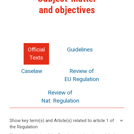
and objectives
Official
Guidelines
Texts
Caselaw
Review of
EU Regulation
Review of
Nat. Regulation
keyboard_arrow_down
Show key term(s) and Article(s) related to article 1 of
the Regulation
keyboard_arrow_up
Hide key