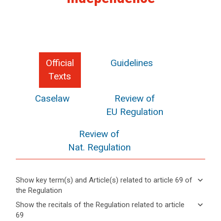
Official
Guidelines
Texts
Caselaw
Review of
EU Regulation
Review of
Nat. Regulation
keyboard_arrow_down
Show key term(s) and Article(s) related to article 69 of
search
the Regulation
keyboard_arrow_up
Hide key
keyboard_arrow_down
Show the recitals of the Regulation related to article
term(s)
69