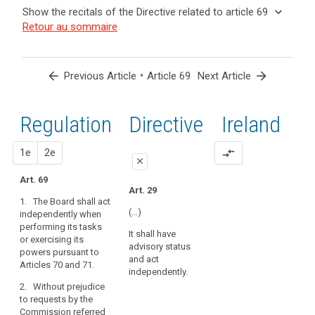
and
keyboard_arrow_up
Hide the
Key
keyboard_arrow_down
Show the recitals of the Directive related to article 69
Article(s)
recitals of
words
keyboard_arrow_up
Hide the
Retour au sommaire
related
(139)
related
the
recitals
to article
In
to
Regulation
of the
article
69
order
related to
69
Directive
to
arrow_back
•
arrow_forward
Previous Article
Article 69
Next Article
article 69
related
promote
European
to
the
Data
article
Regulation
1st
2nd
Directive
Ireland
consistent
Protection
69
application
Board
of
proposal
proposal
1e
2e
compare_arrows
close
this
Regulation,
Art. 69
close
close
Art. 29
the
1. The Board shall act
Art. 65
Art. 65
Board
(…)
independently when
should
performing its tasks
1. The European Data
1. The European Data
It shall have
be
or exercising its
Protection Board shall
Protection Board shall
advisory status
set
powers pursuant to
act independently
act independently
and act
Articles 70 and 71.
up
when exercising its
when performing its
independently.
tasks pursuant to
tasks or exercising its
as
2. Without prejudice
Articles 66 and 67.
powers pursuant to
an
to requests by the
Articles 66 (…) and 67.
independent
Commission referred
2. Without prejudice