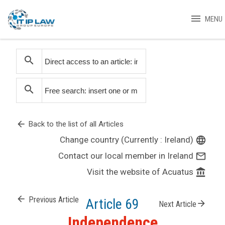
menu
MENU
search
search
arrow_back
Back to the list of all Articles
Change country (Currently : Ireland)
language
Contact our local member in Ireland
mail_outline
Visit the website of Acuatus
account_balance
arrow_back
Previous Article
Article 69
arrow_forward
Next Article
Independence