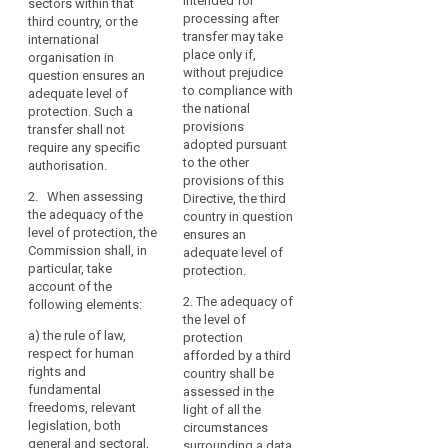
intended for
sectors within that
international
country, or a territory
necessary
Data
processing after
third country, or the
organisation in
or one or more
for
Protection
transfer may take
international
question ensures an
specified sectors
the
place only if,
Board
organisation in
adequate level of
within that third
expansion
without prejudice
question ensures an
protection. Such
country, or the
Level
of
to compliance with
adequate level of
transfer shall not
international
of
the national
protection. Such a
international
require any further
organisation in
protection
provisions
transfer shall not
authorisation.
question ensures an
trade
adopted pursuant
require any specific
Nature
adequate level of
and
2. When
to the other
authorisation.
protection. Such
of
international
assessing the
provisions of this
transfer shall not
the
cooperation.
2. When assessing
adequacy of the level
Directive, the third
require any specific
data
the adequacy of the
The
of protection, the
country in question
authorisation.
level of protection, the
Commission shall
ensures an
increase
primacy
Commission shall, in
give consideration to
2. When assessing
adequate level of
in
of
particular, take
the following
the adequacy of the
protection.
such
the
account of the
elements:
level of protection,
flows
law
2. The adequacy of
following elements:
the Commission shall,
(a) the rule of law,
the level of
has
in particular, take
Principle
a)
the rule of law,
relevant legislation in
protection
raised
account of the
of
respect for human
force, both general
afforded by a third
following elements:
new
adequacy
rights and
and sectoral,
country shall be
challenges
fundamental
including concerning
(a) the rule of law,
assessed in the
purpose
and
freedoms, relevant
public security,
respect for human
light of all the
relevant
legislation, both
concerns
defence, national
rights and
circumstances
legislation
general and sectoral,
security and criminal
fundamental
surrounding a data