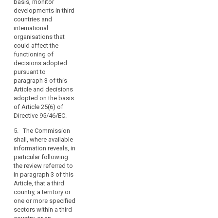
respect to their right
in Article 87(2).
basis, monitor
the
to personal data
developments in third
other
3a. Decisions
protection, in
countries and
provisions
adopted by the
accordance with the
international
Commission on the
of
procedure referred to
organisations that
basis of Article 25(6)
this
in Article 87(3).
could affect the
(...) of Directive
functioning of
Regulation,
6. Where the
95/46/EC shall remain
decisions adopted
the
Commission decides
in force until
pursuant to
conditions
pursuant to
amended, replaced or
paragraph 3 of this
laid
paragraph 5, any
repealed by a
Article and decisions
transfer of personal
Commission Decision
down
adopted on the basis
data to the third
adopted in
in
of Article 25(6) of
country, or a territory
accordance with
Directive 95/46/EC.
the
or a processing
paragraph 3 or 5.
provisions
sector within that
5. The Commission
4. (...)
of
third country, or the
shall, where available
this
international
information reveals, in
4a. The Commission
organisation in
Regulation
particular following
shall monitor the
question shall be
the review referred to
relating
functioning of
prohibited, without
in paragraph 3 of this
to
decisions adopted
prejudice to Articles
Article, that a third
pursuant to
the
42 to 44. At the
country, a territory or
paragraph 3 and
transfer
appropriate time, the
one or more specified
decisions adopted
of
Commission shall
sectors within a third
on the basis of Article
enter into