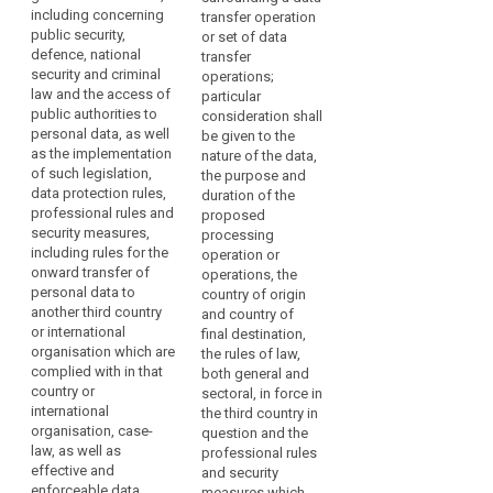
with
including concerning
law, the professional
freedoms, relevant
transfer operation
Respect
regard
public security,
rules and security
legislation (...), both
or set of data
for
to
defence, national
measures which are
general and sectoral,
transfer
human
the
security and criminal
complied with in that
data protection rules
operations;
rights
protection
law and the access of
country or by that
and security
particular
public authorities to
and
of
international
measures, including
consideration shall
personal data, as well
organisation, as well
rules for onward
be given to the
fundamental
personal
as the implementation
as effective and
transfer of personal
nature of the data,
freedoms
data.
of such legislation,
enforceable rights
data to another third
the purpose and
However,
Rules
data protection rules,
including effective
country or
duration of the
when
professional rules and
for
administrative and
international
proposed
personal
security measures,
judicial redress for
organisation, which
processing
the
including rules for the
data
data subjects, in
are complied with in
operation or
subsequent
onward transfer of
particular for those
that third country or
operations, the
are
transfer
personal data to
data subjects
international
country of origin
transferred
of
another third country
residing in the Union
organisation, as well
and country of
from
data
or international
whose personal data
as the existence of
final destination,
the
organisation which are
are being transferred;
effective and
the rules of law,
security
Union
complied with in that
enforceable data
both general and
measures
(b) the existence
country or
to
subject rights and
sectoral, in force in
and effective
territorial
international
effective
the third country in
controllers,
functioning of one or
organisation, case-
scope
administrative and
question and the
processors
more independent
law, as well as
judicial redress for
professional rules
The
or
supervisory
effective and
data subjects whose
and security
rules
other
authorities in the third
enforceable data
personal data are
measures which