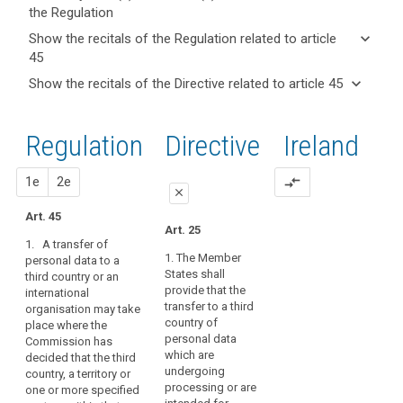
the Regulation
keyboard_arrow_up
Hide key
keyboard_arrow_down
Show the recitals of the Regulation related to article
term(s)
45
and
keyboard_arrow_up
Hide the
Key
keyboard_arrow_down
Show the recitals of the Directive related to article 45
Article(s)
recitals of
words
keyboard_arrow_up
Hide the
related
(101)
related
the
recitals
to article
Flows
to
Regulation
Regulation
1st
2nd
Directive
Ireland
of the
article
45
of
related to
45
Directive
personal
article 45
related
proposal
proposal
1e
2e
compare_arrows
data
Adequate
close
to
to
level
article
Art. 45
and
close
close
of
Art. 25
45
from
1. A transfer of
protection
Art. 41
Art. 41
countries
1. The Member
personal data to a
Board
States shall
third country or an
outside
1. A transfer may
1. A transfer of
procedure
provide that the
international
take place where the
personal data to (...) a
the
transfer to a third
organisation may take
Commission has
third country or an
Commission
Union
country of
place where the
decided that the third
international
and
duration
personal data
Commission has
country, or a territory
organisation may
international
of
which are
decided that the third
or a processing
take place where the
organisations
undergoing
treatment
country, a territory or
sector within that
Commission has
processing or are
one or more specified
are
third country, or the
decided that the third
European