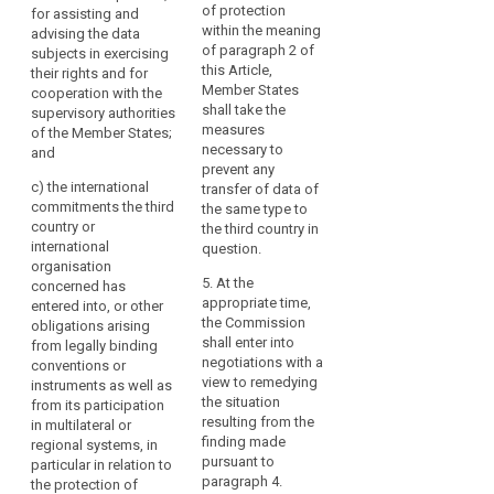
3. The
Regulation
of protection
for assisting and
authorities of the
Commission may
should
within the meaning
advising the data
Union and of Member
decide that a third
of paragraph 2 of
subjects in exercising
not
States;
country, or a territory
this Article,
their rights and for
be
or a processing
(c) the international
Member States
cooperation with the
undermined,
sector within that
commitments the
shall take the
supervisory authorities
including
third country, or an
third country or
measures
of the Member States;
international
in
international
necessary to
and
organisation ensures
cases
organisation
prevent any
an adequate level of
c)
the international
concerned has
transfer of data of
of
protection within the
commitments the third
entered into, or other
the same type to
onward
meaning of
country or
(...) obligations
the third country in
transfers
paragraph 2. Those
international
arising from its
question.
of
implementing acts
organisation
participation in
shall be adopted in
5. At the
personal
concerned has
multilateral or
accordance with the
appropriate time,
entered into, or other
data
regional systems, in
examination
the Commission
obligations arising
particular in relation
from
procedure referred to
shall enter into
from legally binding
to the protection of
the
in Article 87(2).
negotiations with a
conventions or
personal data.
third
view to remedying
instruments as well as
4. The
country
2a. The European
the situation
from its participation
implementing act
Data Protection Board
resulting from the
or
in multilateral or
shall specify its
shall give the
finding made
regional systems, in
international
geographical and
Commission an
pursuant to
particular in relation to
organisation
sectoral application,
opinion for the
paragraph 4.
the protection of