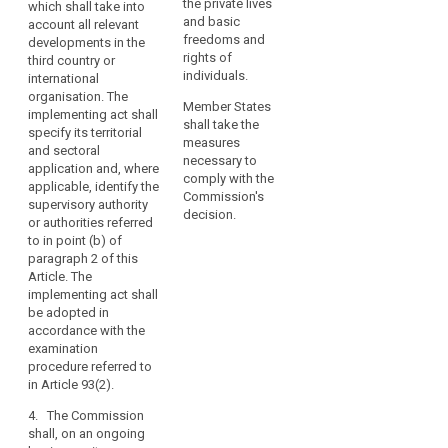
within that third
the private lives
which shall take into
organisations
the third country or
country, or an
and basic
account all relevant
may
international
international
freedoms and
developments in the
organisation, does
only
organisation ensures
rights of
third country or
not guarantee
an adequate level of
individuals.
be
international
effective and
protection within the
organisation. The
carried
enforceable rights
Member States
meaning of
implementing act shall
out
including effective
shall take the
paragraph 2. (...).
specify its territorial
in
administrative and
measures
and sectoral
full
judicial redress for
The implementing act
necessary to
application and, where
data subjects, in
shall specify its
comply with the
compliance
applicable, identify the
particular for those
territorial and sectoral
Commission's
with
supervisory authority
data subjects
application and,
decision.
or authorities referred
this
residing in the Union
where applicable,
to in point (b) of
Regulation.
whose personal data
identify the
paragraph 2 of this
A
are being transferred.
(independent)
Article. The
transfer
Those implementing
supervisory
implementing act shall
acts shall be adopted
authority(ies)
could
be adopted in
in accordance with
mentioned in point
take
accordance with the
the examination
(b) of paragraph 2.
examination
place
procedure referred to
The implementing act
procedure referred to
only
in Article 87(2), or, in
shall be adopted in
in Article 93(2).
if,
cases of extreme
accordance with the
subject
urgency for
examination
4. The Commission
individuals with
procedure referred to
shall, on an ongoing
to