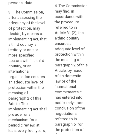
to
and, where
assessment of the
personal data.
applicable, identify
6. The Commission
controllers,
adequacy of the level
search
the supervisory
may find, in
3. The Commission,
processors
of protection in a
authority mentioned
accordance with
after assessing the
third country or
in
in point (b) of
the procedure
adequacy of the level
international
the
paragraph 2.
referred to in
of protection, may
organization,
same
Article 31 (2), that
decide, by means of
including for the
5. The
or
a third country
implementing act, that
assessment whether
Commission may
ensures an
another
a third country, a
a third country or the
decide that a third
adequate level of
territory or one or
third
territory or the
country, or a territory
protection within
more specified
international
country
or a processing
the meaning of
sectors within a third
organization or the
or
sector within that
paragraph 2 of this
country, or an
specified sector no
international
third country, or an
Article, by reason
international
longer ensures an
international
organisation.
of its domestic
organisation ensures
adequate level of
organisation does
law or of the
In
an adequate level of
protection.
not ensure an
international
protection within the
any
adequate level of
3. The Commission,
commitments it
meaning of
event,
protection within the
after assessing the
has entered into,
paragraph 2 of this
transfers
meaning of
adequacy of the level
particularly upon
Article. The
to
paragraph 2 of this
of protection, may
conclusion of the
implementing act shall
Article, in particular in
third
decide that a third
negotiations
provide for a
cases where the
country, or a territory
referred to in
countries
mechanism for a
relevant legislation,
or one or more
paragraph 5, for
periodic review, at
and
both general and
specified sectors
the protection of
least every four years,
international
sectoral, in force in