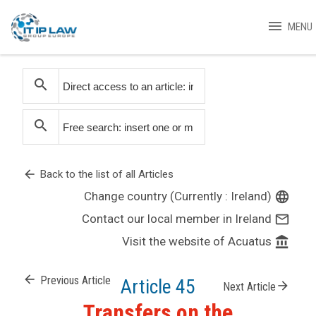
menu
MENU
search
search
arrow_back
Back to the list of all Articles
Change country (Currently : Ireland)
language
Contact our local member in Ireland
mail_outline
Visit the website of Acuatus
account_balance
arrow_back
Previous Article
Article 45
arrow_forward
Next Article
Transfers on the