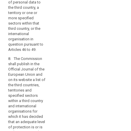
the
of personal data to
country, or the
data
the third country, a
territory or specified
subjects.
territory or one or
sector within that
more specified
Member
third country, or the
sectors within that
States
international
third country, or the
organisation in
may
international
question pursuant to
conclude
organisation in
Articles 42 to 44.(...)
international
question pursuant to
agreements
Articles 46 to 49.
7. The Commission
shall publish in the
which
8. The Commission
Official Journal of the
involve
shall publish in the
European Union a list
the
Official Journal of the
of those third
transfer
European Union and
countries, territories
on its website a list of
of
and specified sectors
the third countries,
personal
within a third country
territories and
and international
data
specified sectors
organisations in
to
within a third country
respect of which
third
and international
decisions have been
countries
organisations for
taken pursuant to
which it has decided
or
paragraphs 3, 3a and
that an adequate level
international
5.
of protection is or is
organisations,