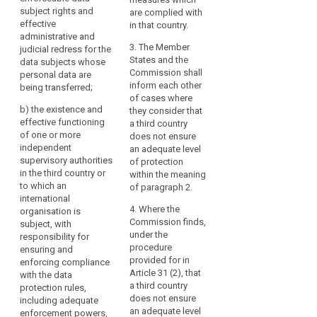
on
country or
recipients
subject rights and
being transferred (...);
are complied with
international
effective
data
in
in that country.
organisation in
(b) the existence and
administrative and
protection
third
question responsible
effective functioning
3. The Member
judicial redress for the
countries
transfer
for ensuring
of one or more
States and the
data subjects whose
or
of
compliance with the
independent
Commission shall
personal data are
to
data protection rules,
supervisory
inform each other
personal
being transferred;
for assisting and
authorities in the third
of cases where
international
data
b)
the existence and
advising the data
country or to which an
they consider that
organisations,
effective functioning
subjects in exercising
international
a third country
the
of one or more
their rights and for
organisation is
does not ensure
level
independent
co-operation with the
subject, with
an adequate level
of
supervisory authorities
supervisory
responsibility for
of protection
in the third country or
protection
authorities of the
ensuring and
within the meaning
to which an
Union and of Member
enforcing compliance
of paragraph 2.
of
international
States; and
with the data
natural
4. Where the
organisation is
protection rules
persons
(c) the international
Commission finds,
subject, with
including adequate
ensured
commitments the
under the
responsibility for
sanctioning powers
in
third country or
procedure
ensuring and
for assisting and
international
provided for in
enforcing compliance
the
advising the data
organisation in
Article 31 (2), that
with the data
subjects in exercising
Union
question has entered
a third country
protection rules,
their rights and for
by
into.
does not ensure
including adequate
co-operation with the
this
an adequate level
enforcement powers,
supervisory