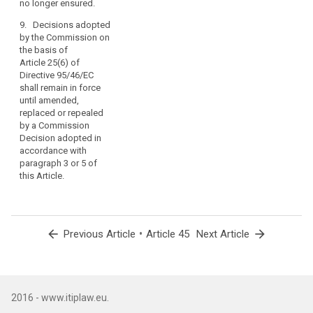
no longer ensured.
8. (...)
as
9. Decisions adopted
far
by the Commission on
as
the basis of
such
Article 25(6) of
agreements
Directive 95/46/EC
do
shall remain in force
not
until amended,
replaced or repealed
affect
by a Commission
this
Decision adopted in
Regulation
accordance with
or
paragraph 3 or 5 of
any
this Article.
other
provisions
of
Union
arrow_back
•
arrow_forward
Previous Article
Article 45
Next Article
law
and
include
an
2016 - www.itiplaw.eu.
appropriate