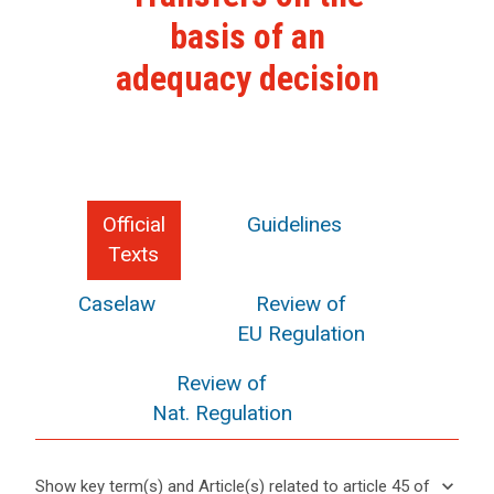
basis of an
adequacy decision
Official
Guidelines
Texts
Caselaw
Review of
EU Regulation
Review of
Nat. Regulation
keyboard_arrow_down
Show key term(s) and Article(s) related to article 45 of