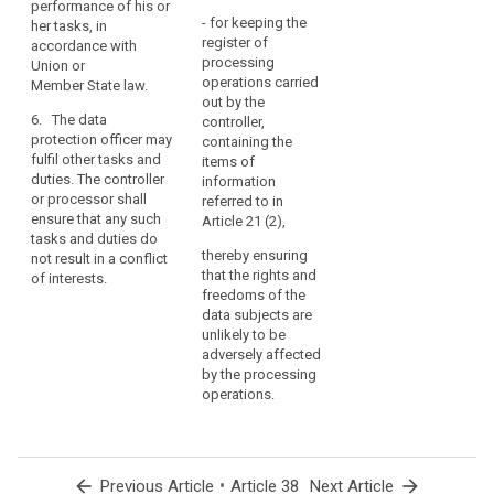
performance of his or
the
- for keeping the
her tasks, in
core
register of
accordance with
activities
processing
Union or
operations carried
of
Member State law.
out by the
the
6. The data
controller,
controller
protection officer may
containing the
or
fulfil other tasks and
items of
the
duties. The controller
information
or processor shall
processor
referred to in
ensure that any such
Article 21 (2),
consist
tasks and duties do
of
thereby ensuring
not result in a conflict
processing
that the rights and
of interests.
on
freedoms of the
data subjects are
a
unlikely to be
large
adversely affected
scale
by the processing
of
operations.
special
categories
of
personal
arrow_back
•
arrow_forward
Previous Article
Article 38
Next Article