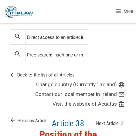
menu
MENU
search
search
arrow_back
Back to the list of all Articles
Change country (Currently : Ireland)
language
Contact our local member in Ireland
mail_outline
Visit the website of Acuatus
account_balance
arrow_back
Previous Article
Article 38
arrow_forward
Next Article
Position of the