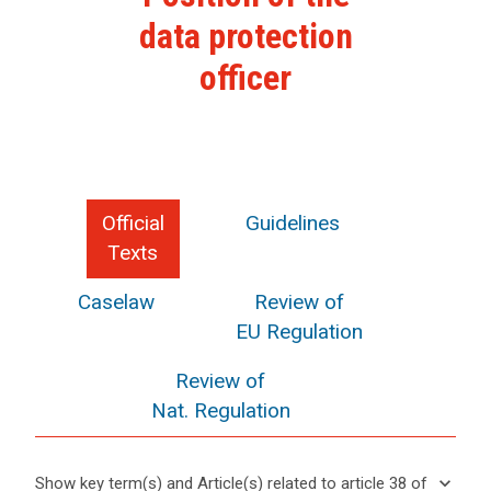
data protection
officer
Official
Guidelines
Texts
Caselaw
Review of
EU Regulation
Review of
Nat. Regulation
keyboard_arrow_down
Show key term(s) and Article(s) related to article 38 of