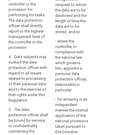
core
controller or the
and shall provide
instructions regarding
recipient to whom
activities
processor for
staff, premises,
the exercise of these
the data are to be
consist
performing his tasks.
equipment and any
tasks. He or she shall
disclosed and the
of
The data protection
other resources
not be penalised by
length of time the
processing
officer shall directly
necessary to carry out
the controller or the
data are to be
report to the highest
operations
the duties and tasks
processor for
stored, and/or
management level of
referred to in Article
performing his tasks.
that
- where the
the controller or the
37.
The data protection
require
controller, in
processor.
officer shall directly
regular
compliance with
report to the highest
4. Data subjects may
and
the national law
management level of
contact the data
which governs
systematic
the controller or the
protection officer with
him, appoints a
monitoring
processor.
regard to all issues
personal data
of
related to processing
4. The data protection
protection official,
the
of their personal data
officer may fulfil other
responsible in
data
and to the exercise of
tasks and duties. The
particular:
their rights under this
subjects
controller or
- for ensuring in an
Regulation.
processor shall
on
independent
ensure that any such
a
5. The data
manner the internal
tasks and duties do
large
protection officer shall
application of the
not result in a conflict
scale,
be bound by secrecy
national provisions
of interests
or confidentiality
or
taken pursuant to
concerning the
.
this Directive
where