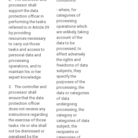
conditions:
protection of
protection of
judicial
processor shall
data
personal data.
personal data.
authorities
- where, for
support the data
search
protection
when
categories of
protection officer in
2. The controller
2. The controller or
officer
processing
acting
performing the tasks
or processor shall
the processor shall
operations which
penalties
referred to in Article 39
in
ensure that the data
support the data
are unlikely, taking
by providing
protection officer
protection officer in
their
register
account of the
resources necessary
performs the duties
performing the tasks
judicial
of
data to be
to carry out those
and tasks
referred to in Article
capacity,
categories
processed, to
tasks and access to
independently and
37 by providing (...)
where,
of
affect adversely
personal data and
does not receive any
resources necessary
the rights and
in
processing
processing
instructions as
to carry out these
freedoms of data
operations, and to
the
regards the exercise
tasks as well as
operations
subjects, they
maintain his or her
of the function. The
access to personal
private
registre
specify the
expert knowledge.
data protection
data and processing
sector,
des
purposes of the
officer shall directly
operations.
processing
3. The controller and
processing, the
traitements
report to the
processor shall
is
3. The controller or
data or categories
management of the
ensure that the data
processor shall
of data
carried
controller or the
protection officer
ensure that the data
undergoing
out
processor.
does not receive any
protection officer can
processing, the
by
instructions regarding
3. The controller
act in an independent
category or
a
the exercise of those
or the processor shall
manner with respect
categories of data
controller
tasks. He or she shall
support the data
to the performance of
subject, the
not be dismissed or
whose
protection officer in
his or her tasks and
recipients or
penalised by the
performing the tasks
does not receive any
categories of