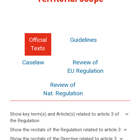
Official
Guidelines
Texts
Caselaw
Review of
EU Regulation
Review of
Nat. Regulation
keyboard_arrow_down
Show key term(s) and Article(s) related to article 3 of
the Regulation
keyboard_arrow_up
Hide key
keyboard_arrow_down
Show the recitals of the Regulation related to article 3
term(s)
keyboard_arrow_up
Hide the
keyboard_arrow_down
Show the recitals of the Directive related to article 3