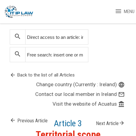
menu
MENU
search
search
arrow_back
Back to the list of all Articles
Change country (Currently : Ireland)
language
Contact our local member in Ireland
mail_outline
Visit the website of Acuatus
account_balance
arrow_back
Previous Article
Article 3
arrow_forward
Next Article
Territorial scope