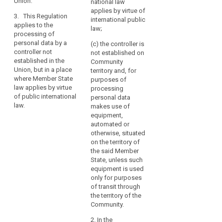
Union.
national law
the
State applies by virtue
processing of
applies by virtue of
Union.
3. This Regulation
of public international
personal data by a
international public
Establishment
applies to the
law.
controller not
law;
processing of
implies
established in the
personal data by a
Union, but in a place
(c) the controller is
the
controller not
where the national
not established on
effective
established in the
law of a Member
Community
and
Union, but in a place
State applies by virtue
territory and, for
real
where Member State
of public international
purposes of
exercise
law applies by virtue
law.
processing
of public international
of
personal data
law.
makes use of
activity
equipment,
through
automated or
stable
otherwise, situated
arrangements.
on the territory of
The
the said Member
legal
State, unless such
equipment is used
form
only for purposes
of
of transit through
such
the territory of the
arrangements,
Community.
whether
2. In the