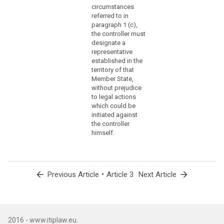
through
circumstances
a
referred to in
branch
paragraph 1 (c),
or
the controller must
a
designate a
representative
subsidiary
established in the
with
territory of that
a
Member State,
legal
without prejudice
personality,
to legal actions
is
which could be
initiated against
not
the controller
the
himself.
determining
factor
in
that
arrow_back
•
arrow_forward
Previous Article
Article 3
Next Article
respect.
(23)
In
order
2016 - www.itiplaw.eu.