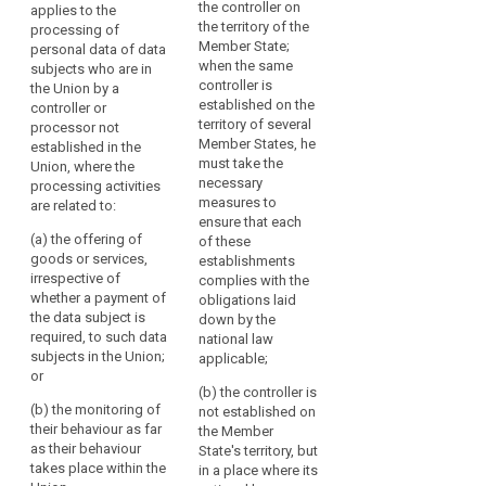
the controller on
applies to the
personal data of data
personal data of data
in
the territory of the
processing of
subjects residing in
subjects residing in
the
Member State;
personal data of data
the Union by a
the Union by a
Union
when the same
subjects who are in
controller not
controller not
should
controller is
the Union by a
established in the
established in the
established on the
be
controller or
Union, where the
Union, where the
territory of several
processor not
carried
processing activities
processing activities
Member States, he
established in the
are related to:
are related to:
out
must take the
Union, where the
in
(a) the offering of
(a) the offering of
necessary
processing activities
accordance
goods or services to
goods or services,
measures to
are related to:
with
such data subjects in
irrespective of
ensure that each
(a) the offering of
the Union; or
whether a payment by
of these
this
goods or services,
the data subject is
establishments
Regulation,
(b) the monitoring of
irrespective of
required, to such data
complies with the
regardless
their behaviour.
whether a payment of
subjects in the Union;
obligations laid
of
the data subject is
or
down by the
3. This Regulation
whether
required, to such data
national law
applies to the
(b) the monitoring of
subjects in the Union;
the
applicable;
processing of
their behaviour as far
or
processing
personal data by a
as their behaviour
(b) the controller is
itself
controller not
(b) the monitoring of
takes place within the
not established on
takes
established in the
their behaviour as far
European Union.
the Member
Union, but in a place
as their behaviour
place
State's territory, but
where the national
3. This Regulation
takes place within the
in a place where its
within
law of a Member
applies to the