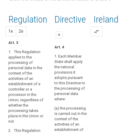
and
recitals of
Articles
keyboard_arrow_up
Hide the
Article(s)
(22)
the
related
recitals
related
Any
to
Regulation
Regulation
1st
2nd
Directive
Ireland
of the
to article
processing
article
related to
Directive
3
3
of
article 3
related
proposal
proposal
1e
2e
compare_arrows
personal
Definitions
close
to
data
article 3
Art. 3
in
close
close
Art. 4
Key
the
1. This Regulation
words
Art. 3
Art. 3
context
1. Each Member
applies to the
related
State shall apply
processing of
of
1. This Regulation
1. This Regulation
to
the national
personal data in the
applies to the
applies to the
the
article
provisions it
context of the
processing of
processing of
3
activities
adopts pursuant
activities of an
personal data in the
personal data in the
of
to this Directive to
establishment of a
context of the
context of the
behavioural
an
the processing of
controller or a
activities of an
activities of an
observation
establishment
personal data
processor in the
establishment of a
establishment of a
data
where:
Union, regardless of
of
controller or a
controller or a
subject's
whether the
processor in the
processor in the
a
(a) the processing
processing takes
consent
Union.
Union.
controller
is carried out in the
place in the Union or
or
territorial
context of the
2. This Regulation
2. This Regulation
not.
activities of an
a
scope
applies to the
applies to the
establishment of
search
2. This Regulation
processor
processing of
processing of