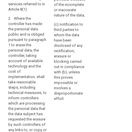
technical measures,
(e) the data have to
services referred to in
erased
of the incomplete
in relation to data for
be erased for
Article 8(1).
or inaccurate
and
the publication of
compliance with a
nature of the data;
no
which the controller is
legal obligation to
2. Where the
responsible, to
which the controller is
longer
controller has made
(c) notification to
inform third parties
subject;
processed
the personal data
third parties to
which are processing
public and is obliged
where
whom the data
1a. The data subject
such data, that a data
pursuant to paragraph
have been
the
shall have also the
subject requests
1 to erase the
disclosed of any
right to obtain from
personal
them to erase any
personal data, the
rectification,
the controller the
data
links to, or copy or
controller, taking
erasure or
erasure of personal
replication of that
are
account of available
blocking carried
data concerning him
personal data. Where
no
technology and the
out in compliance
or her, without undue
the controller has
cost of
longer
with (b), unless
delay, if the data have
authorised a third
implementation, shall
this proves
necessary
been collected in
party publication of
take reasonable
impossible or
relation to the
in
personal data, the
steps, including
involves a
offering of
relation
controller shall be
technical measures, to
disproportionate
information society
considered
to
inform controllers
effort.
services referred to in
responsible for that
the
which are processing
Article 8(1). (...).
publication.
the personal data that
purposes
the data subject has
2. (...).
for
3. The controller
requested the erasure
shall carry out the
which
2a. Where the
by such controllers of
erasure without delay,
they
controller (...) has
any links to, or copy or
except to the extent