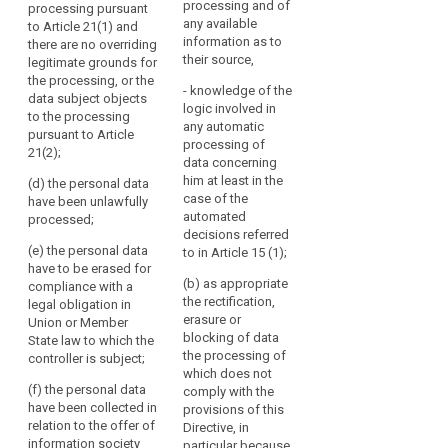
to
erasure
processing and of
processing pursuant
has expired, and
(a) of Article 9(2) and
which
any available
to Article 21(1) and
("right
where there is no
(...) there is no other
the
information as to
there are no overriding
to
other legal ground for
legal ground for the
their source,
legitimate grounds for
controller
be
the processing of the
processing of the
the processing, or the
is
data;
data;
forgotten")
- knowledge of the
data subject objects
subject.
logic involved in
supervisory
to the processing
(c) the data subject
(c) the data subject
In
search
any automatic
pursuant to Article
authority
objects to the
objects to the
processing of
particular,
21(2);
processing of
processing of
data concerning
a
personal data
personal data
him at least in the
(d) the personal data
data
pursuant to Article 19;
pursuant to Article
case of the
have been unlawfully
19(1) and there are no
subject
automated
processed;
(d) the processing
overriding legitimate
should
decisions referred
of the data does not
grounds for the
(e) the personal data
have
to in Article 15 (1);
comply with this
processing or the
have to be erased for
the
Regulation for other
data subject objects
(b) as appropriate
compliance with a
right
reasons.
to the processing of
the rectification,
legal obligation in
to
personal data
erasure or
Union or Member
2. Where the
pursuant to Article
have
blocking of data
State law to which the
controller referred to
19(2);
the processing of
his
controller is subject;
in paragraph 1 has
which does not
or
made the personal
(d) the data have
(f) the personal data
comply with the
data public, it shall
her
been unlawfully
have been collected in
provisions of this
take all reasonable
personal
processed;
relation to the offer of
Directive, in
steps, including
data
information society
particular because