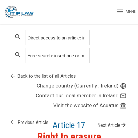
menu
MENU
search
search
arrow_back
Back to the list of all Articles
Change country (Currently : Ireland)
language
Contact our local member in Ireland
mail_outline
Visit the website of Acuatus
account_balance
arrow_back
Previous Article
Article 17
arrow_forward
Next Article
Right to erasure