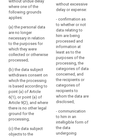
of
without undue delay
of such data,
when the data subject
rectified
without excessive
where one of the
special
especially in relation
was a child, and the
and
delay or expense:
following grounds
to personal data
data subject shall
categories
a
applies:
which are made
have the right to
- confirmation as
of
‘right
available by the data
obtain from the
to whether or not
personal
(a) the personal data
to
subject while he or
controller the erasure
data relating to
are no longer
data
be
she was a child,
of personal data
him are being
necessary in relation
where one of the
concerning him or her
forgotten’
Right
processed and
to the purposes for
following grounds
without undue delay
information at
where
to
which they were
applies:
where one of the
least as to the
the
object
collected or otherwise
following grounds
purposes of the
retention
processed;
(a) the data are no
applies:
processing, the
of
longer necessary in
Key
categories of data
(b) the data subject
relation to the
(a) the data are no
such
words
concerned, and
withdraws consent on
purposes for which
longer necessary in
related
data
the recipients or
which the processing
they were collected or
relation to the
to
categories of
infringes
is based according to
otherwise processed;
purposes for which
article
recipients to
point (a) of Article
this
they were collected or
17
whom the data are
6(1), or point (a) of
(b) the data subject
Regulation
otherwise processed;
disclosed,
Article 9(2), and where
withdraws consent
or
freedom
there is no other legal
on which the
(b) the data subject
Union
- communication
of
ground for the
processing is based
withdraws consent
to him in an
or
ex
pression
processing;
according to point (a)
on which the
intelligible form of
Member State
of Article 6(1), or
processing is based
right
the data
(c) the data subject
law
when the storage
according to point (a)
to
undergoing
objects to the
period consented to
of Article 6(1) or point