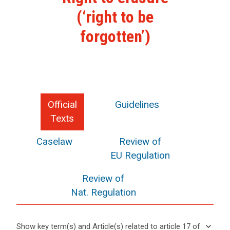
(‘right to be
forgotten’)
Official
Guidelines
Texts
Caselaw
Review of
EU Regulation
Review of
Nat. Regulation
keyboard_arrow_down
Show key term(s) and Article(s) related to article 17 of