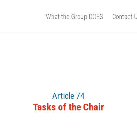
What the Group DOES
Contact 
Article 74
Tasks of the Chair