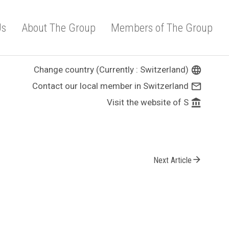
Us
About The Group
Members of The Group
Change country (Currently : Switzerland)
language
Contact our local member in Switzerland
mail_outline
Visit the website of S
account_balance
arrow_forward
Next Article