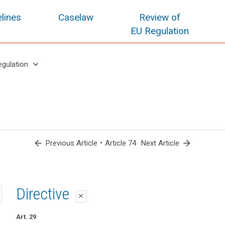
lines
Caselaw
Review of
EU Regulation
keyboard_arrow_down
egulation
arrow_back
•
arrow_forward
Previous Article
Article 74
Next Article
1st proposal
2nd proposal
Directive
close
close
close
Art. 70
Art. 70
Art. 29