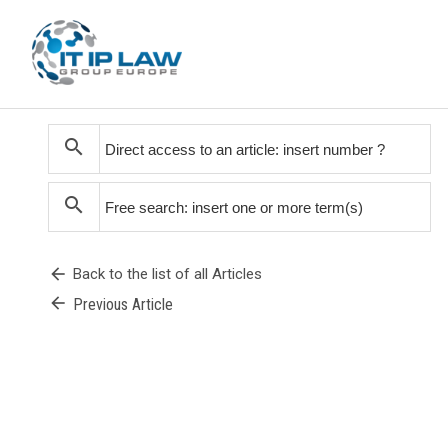
search
search
arrow_back
Back to the list of all Articles
arrow_back
Previous Article