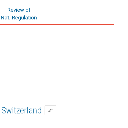
Review of
Nat. Regulation
Switzerland
compare_arrows