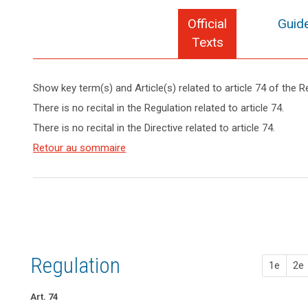
Official
Guide
Texts
Show key term(s) and Article(s) related to article 74 of the R
keyboard_arrow_up
search
Hide key
There is no recital in the Regulation related to article 74.
term(s)
There is no recital in the Directive related to article 74.
and
Article(s)
Retour au sommaire
related
to article
74
Regulation
1e
2e
Art. 74