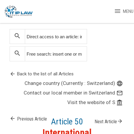
menu
MENU
search
search
arrow_back
Back to the list of all Articles
Change country (Currently : Switzerland)
language
Contact our local member in Switzerland
mail_outline
Visit the website of S
account_balance
arrow_back
Previous Article
Article 50
arrow_forward
Next Article
International