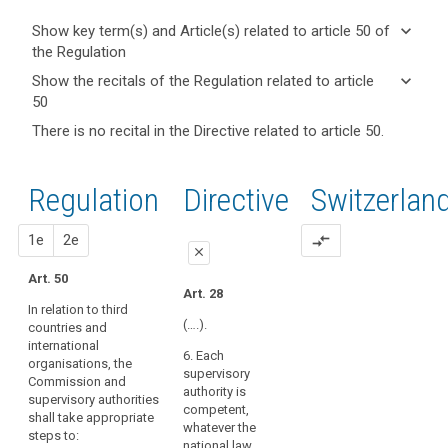
keyboard_arrow_down
Show key term(s) and Article(s) related to article 50 of
the Regulation
keyboard_arrow_up
Hide key
keyboard_arrow_down
Show the recitals of the Regulation related to article
term(s)
50
and
keyboard_arrow_up
Hide the
Key
There is no recital in the Directive related to article 50.
Article(s)
recitals of
words
related
(29)
related
the
to article
In
to
Regulation
Regulation
1st
2nd
Directive
Switzerlan
article
50
order
related to
50
to
article 50
proposal
proposal
1e
2e
compare_arrows
create
cross-
close
incentives
border
Art. 50
to
close
close
cooperation
Art. 28
apply
In relation to third
Art. 45
Art. 45
pseudonymisation
(….).
search
countries and
international
when
1. In relation to
1. In relation to third
6. Each
organisations, the
third countries and
countries and
processing
supervisory
Commission and
international
international
personal
authority is
supervisory authorities
organisations, the
organisations, the
data,
competent,
shall take appropriate
Commission and
Commission and
whatever the
measures
steps to:
supervisory
supervisory
national law