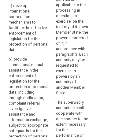
of
authorities shall take
authorities shall take
applicable to the
a)
develop
pseudonymisation
appropriate steps to:
appropriate steps to:
processing in
international
should,
question, to
cooperation
(a) develop
(a) develop
whilst
exercise, on the
mechanisms to
effective international
international co-
allowing
territory of its own
facilitate the effective
co-operation
operation
Member State, the
general
enforcement of
mechanisms to
mechanisms to
powers conferred
legislation for the
analysis,
facilitate the
facilitate the effective
on it in
protection of personal
enforcement of
enforcement of
be
accordance with
data;
legislation for the
legislation for the
possible
paragraph 3. Each
protection of
protection of
within
b)
provide
authority may be
personal data;
personal data;
international mutual
the
requested to
assistance in the
(b) provide
(b) provide
exercise its
same
enforcement of
international mutual
international mutual
powers by an
controller
legislation for the
assistance in the
assistance in the
authority of
when
protection of personal
enforcement of
enforcement of
another Member
that
data, including
legislation for the
legislation for the
State.
controller
through notification,
protection of
protection of
The supervisory
complaint referral,
has
personal data,
personal data,
authorities shall
investigative
including through
including through (...)
taken
cooperate with
assistance and
notification,
complaint referral,
technical
one another to the
information exchange,
complaint referral,
investigative
and
extent necessary
subject to appropriate
investigative
assistance and
organisational
for the
safeguards for the
assistance and
information
performance of
measures
protection of personal
information
exchange, subject to