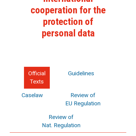
cooperation for the
protection of
personal data
Official
Guidelines
Texts
Caselaw
Review of
EU Regulation
Review of
Nat. Regulation