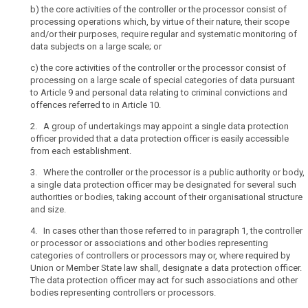
b) t
he core activities of the controller or the processor consist of
for
data
processing operations which, by virtue of their nature, their scope
courts
protection
and/or their purposes, require regular and systematic monitoring of
or
data subjects on a large scale; or
officer
independent
délégué
c) t
he core activities of the controller or the processor consist of
judicial
processing on a large scale of special categories of data pursuant
unique
authorities
to Article 9 and personal data relating to criminal convictions and
when
group
offences referred to in Article 10.
acting
of
2. A group of undertakings may appoint a single data protection
in
undertakings
officer provided that a data protection officer is easily accessible
their
sensitive
from each establishment.
judicial
data
capacity,
3. Where the controller or the processor is a public authority or body,
where,
a single data protection officer may be designated for several such
authorities or bodies, taking account of their organisational structure
in
and size.
the
private
4. In cases other than those referred to in paragraph 1, the controller
sector,
or processor or associations and other bodies representing
categories of controllers or processors may or, where required by
processing
Union or Member State law shall, designate a data protection officer.
is
The data protection officer may act for such associations and other
carried
bodies representing controllers or processors.
out