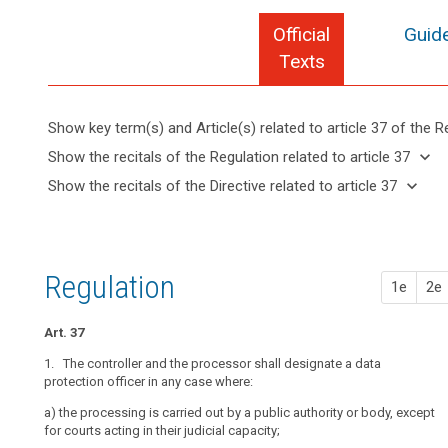
Official
Guide
Texts
Show key term(s) and Article(s) related to article 37 of the R
keyboard_arrow_up
Hide key
keyboard_arrow_down
Show the recitals of the Regulation related to article 37
term(s)
keyboard_arrow_up
Hide the
keyboard_arrow_down
Show the recitals of the Directive related to article 37
and
recitals of
Articles
keyboard_arrow_up
Hide the
Article(s)
(97)
the
related
recitals
related
Where
to
Regulation
of the
to article
the
article
related to
Directive
37
37
processing
Regulation
article 37
1e
2e
related
is
Definitions
to
carried
article
Art. 37
out
37
Key
by
1. The controller and the processor shall designate a data
words
a
protection officer in any case where:
search
related
public
to
a) t
he processing is carried out by a public authority or body, except
authority,
article
for courts acting in their judicial capacity;
37
except