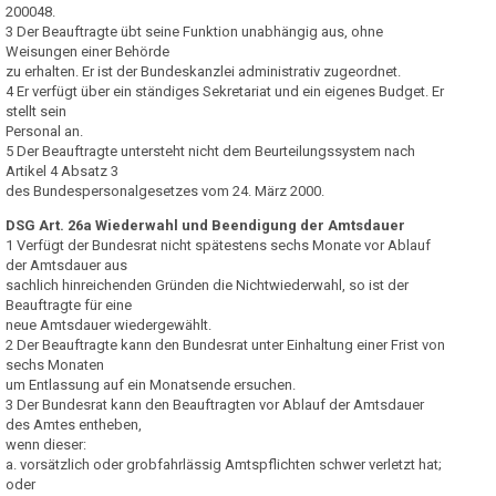
200048.
3 Der Beauftragte übt seine Funktion unabhängig aus, ohne
Weisungen einer Behörde
zu erhalten. Er ist der Bundeskanzlei administrativ zugeordnet.
4 Er verfügt über ein ständiges Sekretariat und ein eigenes Budget. Er
stellt sein
Personal an.
5 Der Beauftragte untersteht nicht dem Beurteilungssystem nach
Artikel 4 Absatz 3
des Bundespersonalgesetzes vom 24. März 2000.
DSG Art. 26a Wiederwahl und Beendigung der Amtsdauer
1 Verfügt der Bundesrat nicht spätestens sechs Monate vor Ablauf
der Amtsdauer aus
sachlich hinreichenden Gründen die Nichtwiederwahl, so ist der
Beauftragte für eine
neue Amtsdauer wiedergewählt.
2 Der Beauftragte kann den Bundesrat unter Einhaltung einer Frist von
sechs Monaten
um Entlassung auf ein Monatsende ersuchen.
3 Der Bundesrat kann den Beauftragten vor Ablauf der Amtsdauer
des Amtes entheben,
wenn dieser:
a. vorsätzlich oder grobfahrlässig Amtspflichten schwer verletzt hat;
oder