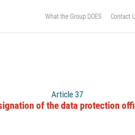
What the Group DOES
Contact 
Article 37
ignation of the data protection off