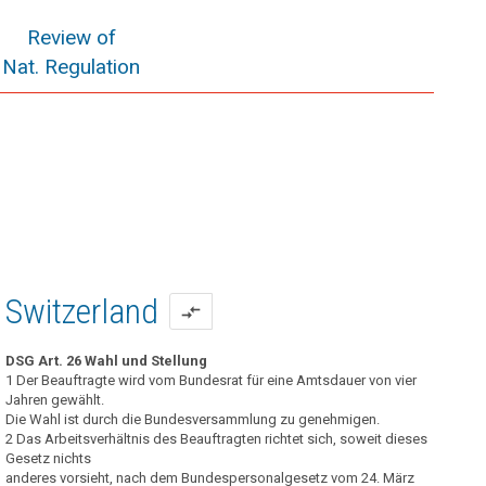
Review of
Nat. Regulation
Switzerland
compare_arrows
DSG Art. 26 Wahl und Stellung
1 Der Beauftragte wird vom Bundesrat für eine Amtsdauer von vier
Jahren gewählt.
Die Wahl ist durch die Bundesversammlung zu genehmigen.
2 Das Arbeitsverhältnis des Beauftragten richtet sich, soweit dieses
Gesetz nichts
anderes vorsieht, nach dem Bundespersonalgesetz vom 24. März