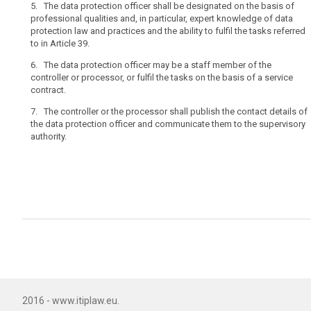
5. The data protection officer shall be designated on the basis of
by
professional qualities and, in particular, expert knowledge of data
a
protection law and practices and the ability to fulfil the tasks referred
controller
to in Article 39.
whose
core
6. The data protection officer may be a staff member of the
controller or processor, or fulfil the tasks on the basis of a service
activities
contract.
consist
of
7. The controller or the processor shall publish the contact details of
processing
the data protection officer and communicate them to the supervisory
authority.
operations
that
require
regular
and
systematic
monitoring
of
the
data
subjects
on
2016 - www.itiplaw.eu.