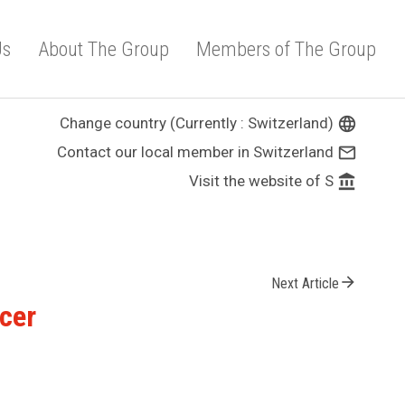
Us
About The Group
Members of The Group
Change country (Currently : Switzerland)
language
Contact our local member in Switzerland
mail_outline
Visit the website of S
account_balance
arrow_forward
Next Article
icer