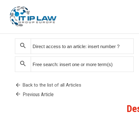
search
search
arrow_back
Back to the list of all Articles
arrow_back
Previous Article
Des