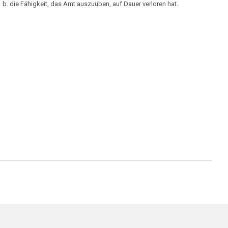
b. die Fähigkeit, das Amt auszuüben, auf Dauer verloren hat.