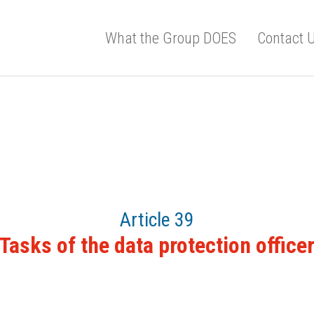
What the Group DOES
Contact 
Article 39
Tasks of the data protection office