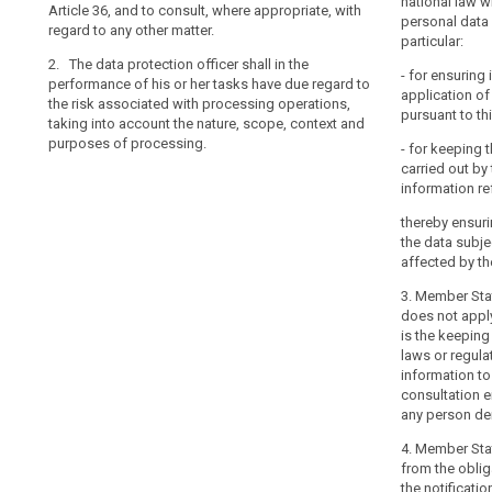
national law w
Article 36, and to consult, where appropriate, with
(e) to monitor
(g) to monitor
personal data 
regard to any other matter.
communication
supervisory aut
particular:
Articles 31 and
protection off
2. The data protection officer shall in the
- for ensuring
the supervisory
performance of his or her tasks have due regard to
(f) to monito
application of
the data protec
the risk associated with processing operations,
protection imp
pursuant to thi
taking into account the nature, scope, context and
processor and 
(h) to act as t
purposes of processing.
or prior consul
- for keeping 
authority on i
and 34;
carried out by 
personal data, 
information ref
to in Article 3
(g) to monito
other matter.
supervisory aut
thereby ensuri
data protectio
the data subje
2. (...)
with the superv
affected by t
on the data pro
2a. The data pr
3. Member Sta
his or her tas
(h) to act as 
does not appl
with the proce
authority on i
is the keeping
the nature, sc
consult with th
laws or regula
processing.
on his/her o
information to
consultation ei
2. The Commi
any person dem
delegated acts
purpose of furt
4. Member Sta
requirements fo
from the obliga
and resources 
the notificati