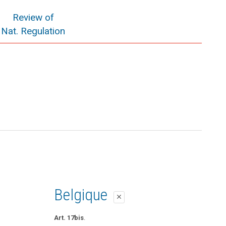
Review of
Nat. Regulation
Belgique
close
Art. 17bis
.