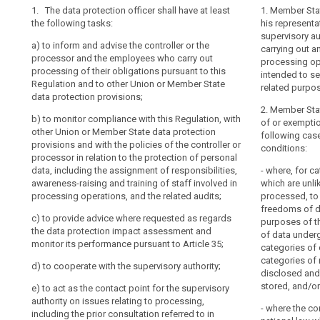
point
1. The data protection officer shall have at least
1. The control
1. The (...) dat
1. Member Stat
the following tasks:
data protection
following task
his representat
de
tasks:
supervisory aut
contact
a)
to inform and advise the controller or the
(a) to inform a
carrying out a
responsibility
processor and the employees who carry out
(a) to inform 
and the emplo
processing op
search
processing of their obligations pursuant to this
processor of th
of their obliga
intended to se
Regulation and to other Union or Member State
Regulation and
other Union or
related purpo
data protection provisions;
responses rec
provisions (...);
2. Member Stat
b)
to monitor compliance with this Regulation, with
(b) to monitor
(b) to monitor
of or exemptio
other Union or Member State data protection
the policies of
other Union or
following cas
provisions and with the policies of the controller or
the protection 
provisions and 
conditions:
processor in relation to the protection of personal
assignment of r
processor in re
data, including the assignment of responsibilities,
involved in th
data, including
- where, for c
awareness-raising and training of staff involved in
audits;
awareness-raisi
which are unli
processing operations, and the related audits;
processing ope
processed, to 
(c) to monitor
freedoms of da
c)
to provide advice where requested as regards
this Regulation
(c) (...)
purposes of th
the data protection impact assessment and
related to dat
of data under
(d) (...)
monitor its performance pursuant to Article 35;
by default and
categories of 
data subjects a
categories of 
(e) (...)
d)
to cooperate with the supervisory authority;
rights under th
disclosed and 
(f) to provide
stored, and/or
e)
to act as the contact point for the supervisory
(d) to ensure 
data protectio
authority on issues relating to processing,
Article 28 is m
- where the co
performance pu
including the prior consultation referred to in