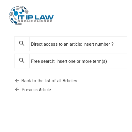
search
search
arrow_back
Back to the list of all Articles
arrow_back
Previous Article