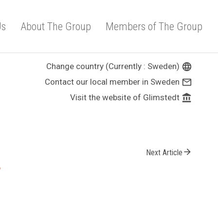
Us
About The Group
Members of The Group
Change country (Currently : Sweden)
language
Contact our local member in Sweden
mail_outline
Visit the website of Glimstedt
account_balance
arrow_forward
Next Article
r