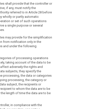
ler or the processor shall entrust the
a protection officer (...) shall have the
es shall provide that the controller or
 officer at least with the following
s:
ive, if any, must notify the
hority referred to in Article 28 before
nd advise the controller or the processor
ny wholly or partly automatic
and advise the controller or the
yees who are processing personal data
eration or set of such operations
eir obligations pursuant to this
tions pursuant to this Regulation and
rve a single purpose or several
 to document this activity and the
 Member State data protection
ses.
eived;
es may provide for the simplification
 the implementation and application of
 compliance with this Regulation, with
n from notification only in the
 the controller or processor in relation to
 Member State data protection
es and under the following
of personal data, including the
with the policies of the controller or
esponsibilities, the training of staff
lation to the protection of personal
e processing operations, and the related
 the assignment of responsibilities,
ategories of processing operations
ng and training of staff involved in the
kely, taking account of the data to be
rations, and the related audits;
affect adversely the rights and
 the implementation and application of
ta subjects, they specify the
, in particular as to the requirements
e processing, the data or categories
a protection by design, data protection
going processing, the category or
 data security and to the information of
data subject, the recipients or
nd their requests in exercising their
recipient to whom the data are to be
is Regulation;
the length of time the data are to be
 advice where requested as regards the
that the documentation referred to in
n impact assessment and monitor its
aintained;
ntroller, in compliance with the
rsuant to Article 33;