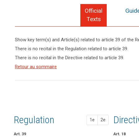
Official
Guide
Texts
Show key term(s) and Article(s) related to article 39 of the R
keyboard_arrow_up
Hide key
There is no recital in the Regulation related to article 39.
term(s)
There is no recital in the Directive related to article 39.
and
Key
Article(s)
Retour au sommaire
words
related
related
to article
to
article
39
39
Advisory
Council
control
Regulation
1st pr
2nd pr
Direct
1e
2e
mission
mission
Art. 39
Art. 37
Art. 37
Art. 18
de