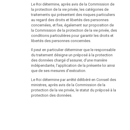
Le Roi détermine, après avis de la Commission de
la protection de la vie privée, les catégories de
traitements qui présentent des risques particuliers
au regard des droits et libertés des personnes
concernées, et fixe, également sur proposition de
la Commission de la protection de la vie privée, des
conditions particulières pour garantir les droits et
libertés des personnes concernées.
Il peut en particulier déterminer que le responsable
du traitement désigne un préposé à la protection
des données chargé d'assurer, d'une manière
indépendante, l'application de la présente loi ainsi
que de ses mesures d'exécution.
Le Roi détermine par arrêté délibéré en Conseil des
ministres, après avis de la Commission de la
protection de la vie privée, le statut du préposé à la
protection des données.