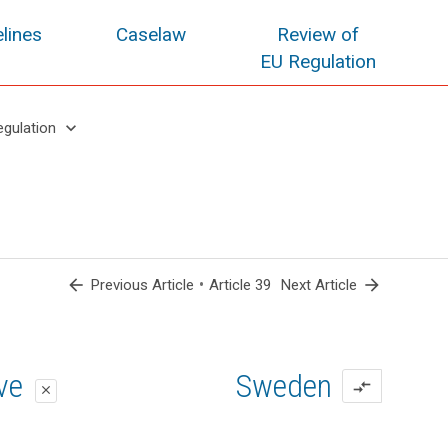
lines
Caselaw
Review of
EU Regulation
keyboard_arrow_down
egulation
arrow_back
•
arrow_forward
Previous Article
Article 39
Next Article
oposal
oposal
ive
Sweden
compare_arrows
close
close
close