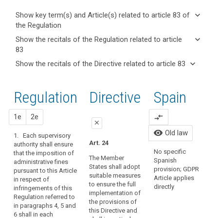
keyboard_arrow_down
Show key term(s) and Article(s) related to article 83 of
the Regulation
keyboard_arrow_up
Hide key
keyboard_arrow_down
Show the recitals of the Regulation related to article
term(s)
83
and
keyboard_arrow_up
Hide the
Key
keyboard_arrow_down
Show the recitals of the Directive related to article 83
Article(s)
recitals of
words
keyboard_arrow_up
Hide the
related
(148)
related
the
recitals
to article
In
to
Regulation
Regulation
1st
2nd
Directive
Spain
of the
article
83
order
related to
83
Directive
to
article 83
related
proposal
proposal
1e
2e
compare_arrows
strengthen
A
administrative
close
to
the
C
fines
visibility
Old law
article
1. Each supervisory
L
enforcement
close
close
Art. 24
child
authority shall ensure
83
P
of
No specific
that the imposition of
consent
Art. 79
Art. 79a
D
the
The Member
Spanish
administrative fines
data
States shall adopt
rules
1. Each supervisory
1. The supervisory
provision; GDPR
1
pursuant to this Article
suitable measures
protection
authority shall be
authority (…) may
Article applies
of
p
in respect of
to ensure the full
empowered to
impose a fine that
directly
impact
s
infringements of this
this
implementation of
impose
shall not exceed 250
p
Regulation referred to
assessment
Regulation,
the provisions of
administrative
000 EUR, or in case of
t
in paragraphs 4, 5 and
penalties
joint
this Directive and
sanctions in
an undertaking 0,5 %
6 shall in each