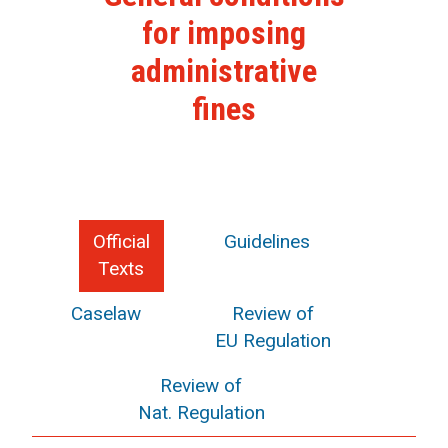
for imposing
administrative
fines
Official
Guidelines
Texts
Caselaw
Review of
EU Regulation
Review of
Nat. Regulation