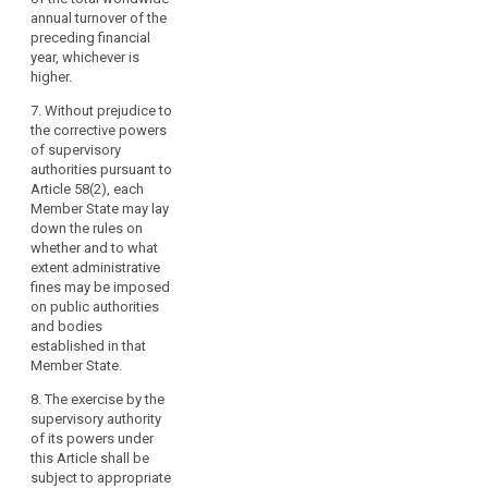
instructs a data
annual turnover of the
to
(f) does not
transfer to a recipient
preceding financial
and
designate a
in a third country or an
year, whichever is
within
representative
international
higher.
pursuant to Article 25;
the
organisation in
violation of Articles
7. Without prejudice to
limits
(g) processes or
41 to 44;
the corrective powers
of
instructs the
of supervisory
this
processing of
(h) does not comply
authorities pursuant to
personal data in
Regulation.
with an order or a
Article 58(2), each
violation of the
temporary or definite
Those
Member State may lay
obligations in relation
limitation on
criminal
down the rules on
to processing on
processing or the
whether and to what
penalties
behalf of a controller
suspension of data
extent administrative
may
pursuant to Articles
flows by the
fines may be imposed
also
26 and 27;
supervisory authority
on public authorities
allow
pursuant to Article 53
and bodies
(h) does not alert on
(1b) or does not
for
established in that
or notify a personal
provide access in
the
Member State.
data breach or does
violation of Article
deprivation
not timely or
53(1).
8. The exercise by the
completely notify the
of
supervisory authority
data breach to the
(i) (…)
the
of its powers under
supervisory authority
profits
this Article shall be
(j) (…).
or to the data subject
obtained
subject to appropriate
pursuant to Articles