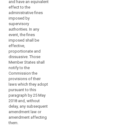
mark in the meaning
should
and have an equivalent
of Article 39;
effect to the
not
administrative fines
lead
(l) carries out or
imposed by
to
instructs a data
supervisory
a
transfer to a third
authorities. In any
country or an
breach
event, the fines
international
of
imposed shall be
organisation that is
effective,
the
not allowed by an
proportionate and
principle
adequacy decision or
dissuasive. Those
of ne
by appropriate
Member States shall
bis
safeguards or by a
notify to the
derogation pursuant
in
Commission the
to Articles 40 to 44;
idem,
provisions of their
laws which they adopt
as
(m) does not comply
pursuant to this
interpreted
with an order or a
paragraph by 25 May
temporary or definite
by
2018 and, without
ban on processing or
the
delay, any subsequent
the suspension of
Court
amendment law or
data flows by the
of
amendment affecting
supervisory authority
them.
Justice.
pursuant to Article
53(1);
(150)In