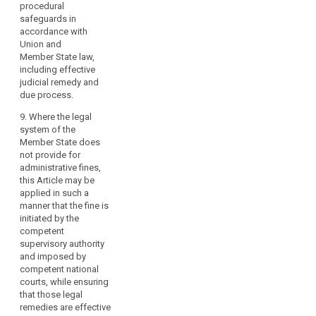
procedural
3a. If a controller or
through
31 and 32;
safeguards in
processor
infringements
accordance with
intentionally or
(i) does not carry out
of
Union and
negligently violates
a data protection
this
Member State law,
several provisions of
impact assessment
Regulation.
including effective
this Regulation listed
pursuant or
However,
judicial remedy and
in paragraphs 1, 2 or
processes personal
due process.
3, the total amount of
the
data without prior
the fine may not
authorisation or prior
imposition
9. Where the legal
exceed the amount
consultation of the
of
system of the
specified for the
supervisory authority
criminal
Member State does
gravest violation.
pursuant to Articles
not provide for
penalties
33 and 34;
administrative fines,
4. (…)
for
this Article may be
(j) does not
infringements
applied in such a
designate a data
of
manner that the fine is
protection officer or
such
initiated by the
does not ensure the
national
competent
conditions for
supervisory authority
rules
fulfilling the tasks
and imposed by
pursuant to Articles
and
competent national
35, 36 and 37;
of
courts, while ensuring
administrative
(k) misuses a data
that those legal
penalties
protection seal or
remedies are effective