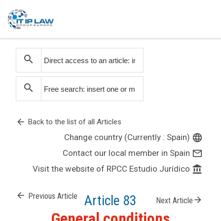
search
search
arrow_back
Back to the list of all Articles
Change country (Currently : Spain)
language
Contact our local member in Spain
mail_outline
Visit the website of RPCC Estudio Jurídico
account_balance
arrow_back
Previous Article
Article 83
arrow_forward
Next Article
General conditions