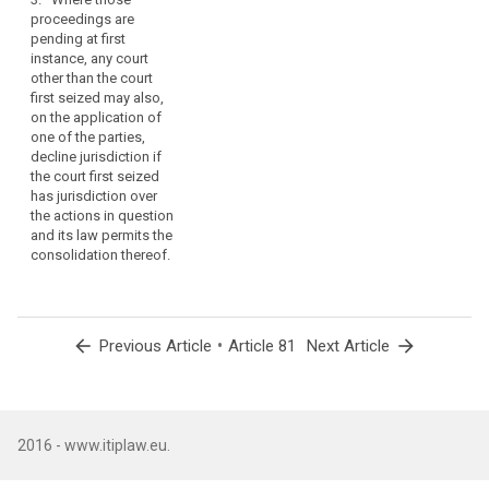
proceedings.
proceedings are
pending at first
2a. Where these
instance, any court
proceedings are
other than the court
pending at first
first seized may also,
instance, any court
on the application of
other than the court
one of the parties,
first seized may also,
decline jurisdiction if
on the application of
the court first seized
one of the parties,
has jurisdiction over
decline jurisdiction if
the actions in question
the court first seized
and its law permits the
has jurisdiction over
consolidation thereof.
the actions in
question and its law
permits the
consolidation
thereof. 3. (…).
arrow_back
•
arrow_forward
Previous Article
Article 81
Next Article
2016 - www.itiplaw.eu.