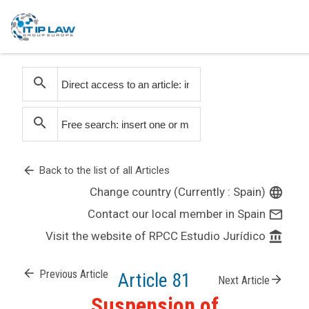
search
search
arrow_back
Back to the list of all Articles
Change country (Currently : Spain)
language
Contact our local member in Spain
mail_outline
Visit the website of RPCC Estudio Jurídico
account_balance
arrow_back
Previous Article
Article 81
arrow_forward
Next Article
Suspension of