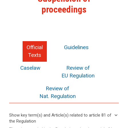
proceedings
Official
Guidelines
Texts
Caselaw
Review of
EU Regulation
Review of
Nat. Regulation
keyboard_arrow_down
Show key term(s) and Article(s) related to article 81 of
the Regulation
keyboard_arrow_up
Hide key