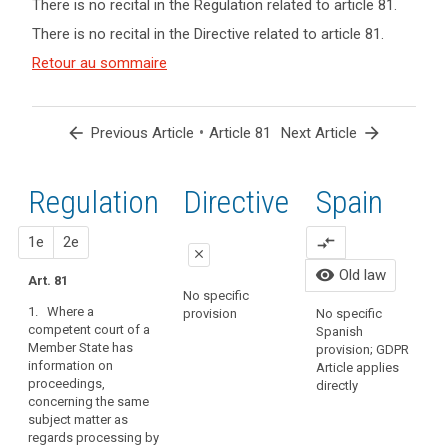
There is no recital in the Regulation related to article 81.
term(s)
There is no recital in the Directive related to article 81.
and
Article(s)
Retour au sommaire
related
to article
81
arrow_back
•
arrow_forward
Previous Article
Article 81
Next Article
Regulation
1st
2nd
Directive
Spain
proposal
proposal
1e
2e
compare_arrows
O
close
o
visibility
Old law
Art. 81
P
close
close
No specific
T
1. Where a
provision
No specific
No specific provision
Art. 76a
r
competent court of a
Spanish
L
Member State has
1. Where a competent
provision; GDPR
information on
court of a Member
Article applies
proceedings,
State has information
directly
concerning the same
on proceedings
subject matter as
concerning the same
regards processing by
subject matter as