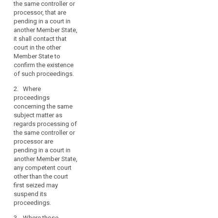
the same controller or
regards processing
processor, that are
(...) of the same
search
pending in a court in
controller or
another Member State,
processor are
it shall contact that
pending in a court in
court in the other
another Member
Member State to
State, it shall contact
confirm the existence
that court in the other
of such proceedings.
Member State to
confirm the existence
2. Where
of such proceedings.
proceedings
concerning the same
2. Where proceedings
subject matter as
concerning the same
regards processing of
subject matter as
the same controller or
regards processing
processor are
(...) of the same
pending in a court in
controller or
another Member State,
processor are
any competent court
pending in a court in
other than the court
another Member
first seized may
State, any competent
suspend its
court other than the
proceedings.
court first seized may
suspend its
3. Where those