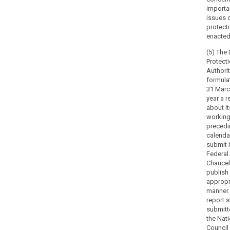
tasks
importa
related
issues 
to
protect
the
enacted
protection
(5) The
of
Protect
personal
Authorit
data
formulat
31 Marc
under
year a r
this
about it
Regulation.
working
The
precedi
powers
calendar
of
submit i
Federal
supervisory
Chancel
authorities
publish 
should
appropr
be
manner.
exercised
report s
in
submitt
the Nati
accordance
Council