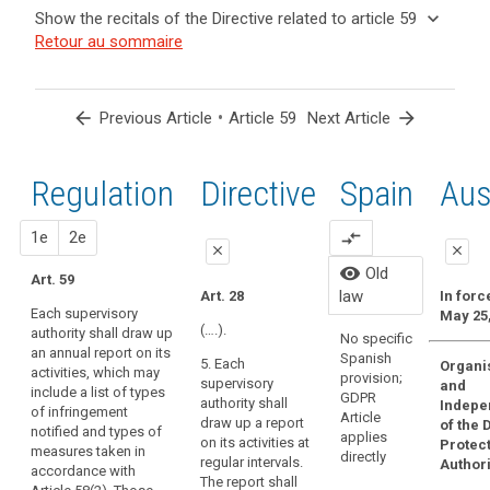
and
keyboard_arrow_up
Hide the
Key
keyboard_arrow_down
Show the recitals of the Directive related to article 59
Article(s)
recitals of
words
keyboard_arrow_up
Hide the
Retour au sommaire
related
(129)
related
the
recitals
to article
In
to
Regulation
of the
article
59
order
related to
59
Directive
to
arrow_back
•
arrow_forward
Previous Article
Article 59
Next Article
article 59
related
ensure
European
to
consistent
Data
article
Regulation
1st
2nd
Directive
Spain
Old
Aus
monitoring
Protection
59
and
Board
enforcement
close
proposal
proposal
1e
2e
compare_arrows
supervisory
close
close
of
authority
Organic
visibility
Old
this
Art. 59
close
close
15/1999
law
Art. 28
In forc
Regulation
Persona
Each supervisory
May 25,
Art. 54
Art. 54
throughout
Protecti
(….).
authority shall draw up
No specific
the
regulate
an annual report on its
Each
Each
Spanish
5. Each
Organi
law has
Union,
activities, which may
supervisory
supervisory
provision;
supervisory
and
repeale
the
include a list of types
authority must
authority shall
GDPR
authority shall
Indepe
Organic
of infringement
supervisory
draw up an
draw up an
Article
draw up a report
of the 
3/2018.
notified and types of
annual report
annual report of
authorities
applies
on its activities at
Protec
measures taken in
on its activities.
its activities.
directly
should
regular intervals.
Authori
accordance with
The report shall
The report shall
The report shall
have