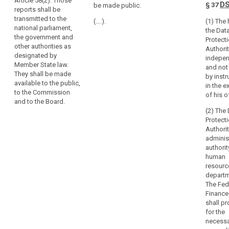
Article 58(2). Those
be presented to
be transmitted
D
§ 37
be made public.
in
reports shall be
the national
to the national
each
transmitted to the
parliament and
Parliament, the
(….).
(1) The
national parliament,
Member
shall be made
government
the Dat
the government and
be available to
and other
State
Protect
other authorities as
the public, the
authorities as
Authorit
the
designated by
Commission
designated by
indepe
same
Member State law.
and the
national law. It
and not
tasks
They shall be made
European Data
shall be made
by instr
and
available to the public,
Protection
available to the
in the e
to the Commission
effective
Board.
public, the
of his o
and to the Board.
European
powers,
(2) The
Commission
including
Protect
and the
powers
Authorit
European Data
of
adminis
Protection
investigation,
authori
Board.
human
corrective
resourc
powers
departm
and
The Fed
sanctions,
Finance
and
shall pr
authorisation
for the
necessa
and