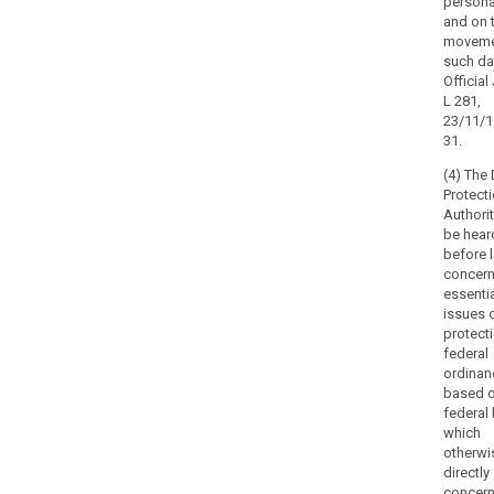
persona
should
and on 
also
moveme
such da
include
Official
the
L 281,
power
23/11/1
to
31.
impose
(4) The
a
Protect
temporary
Authorit
or
be hear
definitive
before 
limitation,
concern
including
essenti
issues 
a
protect
ban,
federal
on
ordinan
processing.
based o
Member States
federal 
may
which
otherwi
specify
directly
other
concer