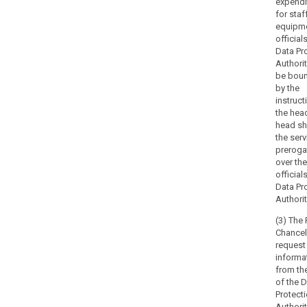
expendi
advisory
for staf
powers,
equipme
in
official
particular
Data Pr
in
Authorit
be boun
cases
by the
of
instruct
complaints
the hea
from
head sh
natural
the serv
persons,
preroga
over the
and
official
without
Data Pr
prejudice
Authorit
to
(3) The 
the
Chancel
powers
request
of
informa
prosecutorial
from th
authorities
of the 
under
Protect
Authori