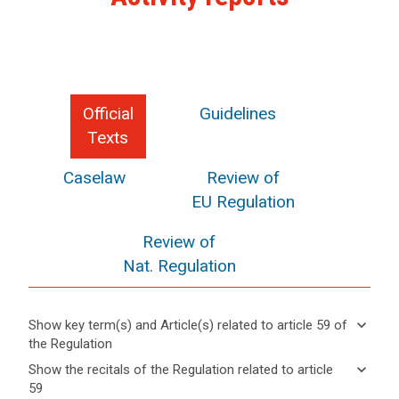
Official
Guidelines
Texts
Caselaw
Review of
EU Regulation
Review of
Nat. Regulation
keyboard_arrow_down
Show key term(s) and Article(s) related to article 59 of
the Regulation
keyboard_arrow_up
Hide key
keyboard_arrow_down
Show the recitals of the Regulation related to article
term(s)
59