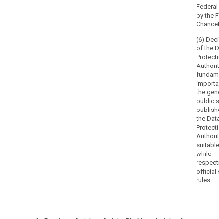
with
Federal
appropriate
by the 
procedural
Chancell
safeguards
(6) Dec
set
of the 
out
Protect
in
Authorit
Union
fundam
and
importa
the gen
Member
public s
State
publish
law,
the Dat
impartially,
Protect
fairly
Authorit
and
suitabl
while
within
respect
a
official
reasonable
rules.
time.
In
particular
each