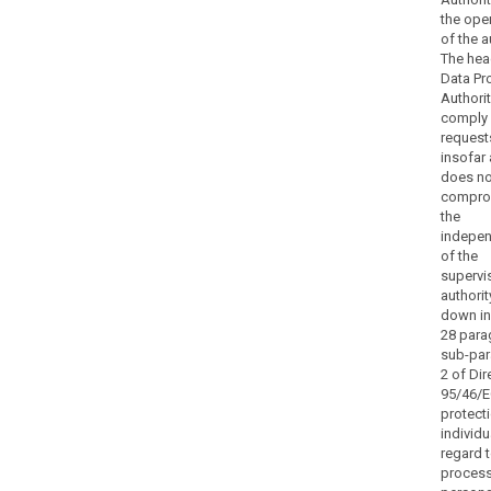
Member State
the ope
law,
of the a
to
The hea
bring
Data Pr
infringements
Authorit
of
comply
request
this
insofar 
Regulation
does no
to
compro
the
the
attention
indepe
of
of the
supervi
the
authorit
search
judicial
down in 
authorities
28 para
and
sub-pa
engage
2 of Dir
in
95/46/E
protect
legal
individu
proceedings.
regard t
Such
process
powers