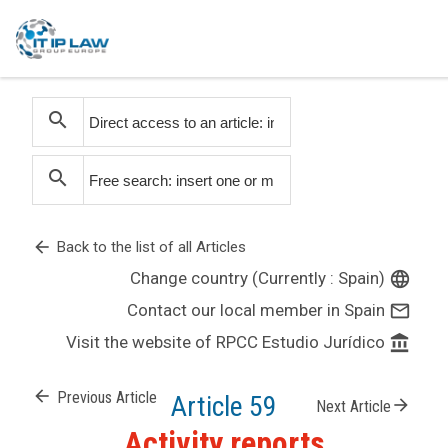
search
search
arrow_back
Back to the list of all Articles
Change country (Currently : Spain)
language
Contact our local member in Spain
mail_outline
Visit the website of RPCC Estudio Jurídico
account_balance
arrow_back
Previous Article
Article 59
arrow_forward
Next Article
Activity reports