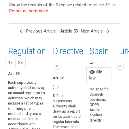
and
keyboard_arrow_up
Hide the
Key
keyboard_arrow_down
Show the recitals of the Directive related to article 59
Article(s)
recitals of
words
keyboard_arrow_up
Hide the
Retour au sommaire
related
(129)
related
the
recitals
to article
In
to
Regulation
of the
article
59
order
related to
59
Directive
to
arrow_back
•
arrow_forward
Previous Article
Article 59
Next Article
article 59
related
search
ensure
European
to
consistent
Data
article
Regulation
1st
2nd
Directive
Spain
Old
Tur
monitoring
Protection
59
and
Board
enforcement
close
proposal
proposal
1e
2e
compare_arrows
supervisory
close
close
of
authority
Organic
visibility
Old
this
Art. 59
close
close
15/1999
law
Art. 28
Regulation
Persona
Each supervisory
Art. 54
Art. 54
throughout
Protecti
(….).
authority shall draw up
No specific
the
regulate
an annual report on its
Each
Each
Spanish
5. Each
law has
Union,
activities, which may
supervisory
supervisory
provision;
supervisory
repeale
the
include a list of types
authority must
authority shall
GDPR
authority shall
Organic
of infringement
supervisory
draw up an
draw up an
Article
draw up a report
3/2018.
notified and types of
annual report
annual report of
authorities
applies
on its activities at
measures taken in
on its activities.
its activities.
directly
should
regular intervals.
accordance with
The report shall
The report shall
The report shall
have