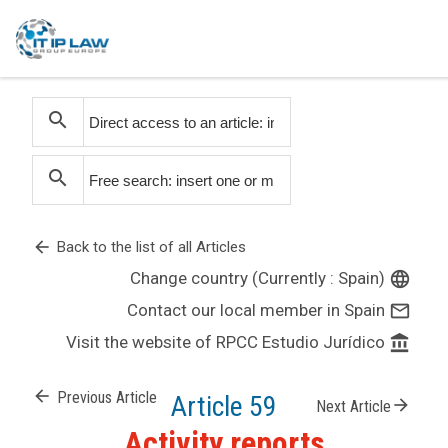
search
search
arrow_back
Back to the list of all Articles
Change country (Currently : Spain)
language
Contact our local member in Spain
mail_outline
Visit the website of RPCC Estudio Jurídico
account_balance
arrow_back
Previous Article
Article 59
arrow_forward
Next Article
Activity reports