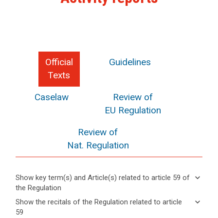
Official
Guidelines
Texts
Caselaw
Review of
EU Regulation
Review of
Nat. Regulation
keyboard_arrow_down
Show key term(s) and Article(s) related to article 59 of
the Regulation
keyboard_arrow_up
Hide key
keyboard_arrow_down
Show the recitals of the Regulation related to article
term(s)
59