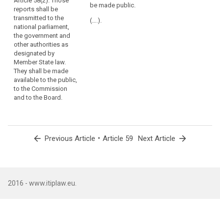
Article 58(2). Those
be presented to
be transmitted
be made public.
in
reports shall be
the national
to the national
each
transmitted to the
parliament and
Parliament, the
(….).
national parliament,
Member
shall be made
government
the government and
be available to
and other
State
other authorities as
the public, the
authorities as
the
designated by
Commission
designated by
same
Member State law.
and the
national law. It
tasks
They shall be made
European Data
shall be made
and
available to the public,
Protection
available to the
to the Commission
effective
Board.
public, the
and to the Board.
European
powers,
Commission
including
and the
powers
European Data
of
Protection
arrow_back
•
arrow_forward
Previous Article
Article 59
Next Article
investigation,
Board.
corrective
powers
and
sanctions,
2016 - www.itiplaw.eu.
and
authorisation
and