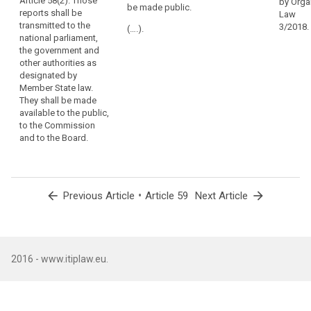
Article 58(2). Those
be presented to
be transmitted
by Orga
be made public.
in
reports shall be
the national
to the national
Law
each
transmitted to the
parliament and
Parliament, the
3/2018.
(….).
national parliament,
Member
shall be made
government
the government and
be available to
and other
State
other authorities as
the public, the
authorities as
the
designated by
Commission
designated by
same
Member State law.
and the
national law. It
tasks
They shall be made
European Data
shall be made
and
available to the public,
Protection
available to the
to the Commission
effective
Board.
public, the
and to the Board.
European
powers,
Commission
including
and the
powers
European Data
of
Protection
arrow_back
•
arrow_forward
Previous Article
Article 59
Next Article
investigation,
Board.
corrective
powers
and
sanctions,
2016 - www.itiplaw.eu.
and
authorisation
and