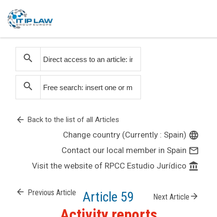
search
search
arrow_back
Back to the list of all Articles
Change country (Currently : Spain)
language
Contact our local member in Spain
mail_outline
Visit the website of RPCC Estudio Jurídico
account_balance
arrow_back
Previous Article
Article 59
arrow_forward
Next Article
Activity reports