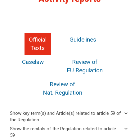
Official
Guidelines
Texts
Caselaw
Review of
EU Regulation
Review of
Nat. Regulation
keyboard_arrow_down
Show key term(s) and Article(s) related to article 59 of
the Regulation
keyboard_arrow_up
Hide key
keyboard_arrow_down
Show the recitals of the Regulation related to article
term(s)
59