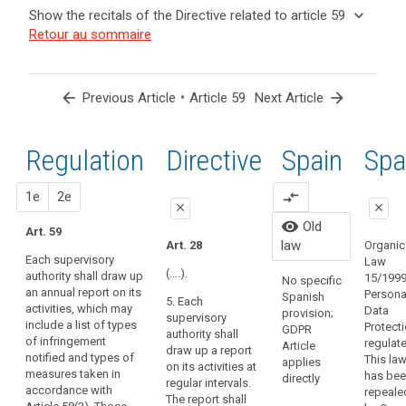
and
keyboard_arrow_up
Hide the
Key
keyboard_arrow_down
Show the recitals of the Directive related to article 59
Article(s)
recitals of
words
keyboard_arrow_up
Hide the
Retour au sommaire
related
(129)
related
the
recitals
to article
In
to
Regulation
of the
article
59
order
related to
59
Directive
to
arrow_back
•
arrow_forward
Previous Article
Article 59
Next Article
article 59
related
search
ensure
European
to
consistent
Data
article
Regulation
1st
2nd
Directive
Spain
Old
Spa
monitoring
Protection
59
and
Board
enforcement
close
proposal
proposal
1e
2e
compare_arrows
supervisory
close
close
of
authority
Organic
visibility
Old
this
Art. 59
close
close
15/1999
law
Art. 28
Organic
Regulation
Persona
Each supervisory
Law
Art. 54
Art. 54
throughout
Protecti
(….).
authority shall draw up
15/1999
No specific
the
regulate
an annual report on its
Each
Each
Persona
Spanish
5. Each
law has
Union,
activities, which may
supervisory
supervisory
Data
provision;
supervisory
repeale
the
include a list of types
authority must
authority shall
Protect
GDPR
authority shall
Organic
of infringement
supervisory
draw up an
draw up an
regulat
Article
draw up a report
3/2018.
notified and types of
annual report
annual report of
This la
authorities
applies
on its activities at
measures taken in
on its activities.
its activities.
has be
directly
should
regular intervals.
accordance with
The report shall
The report shall
repeale
The report shall
have