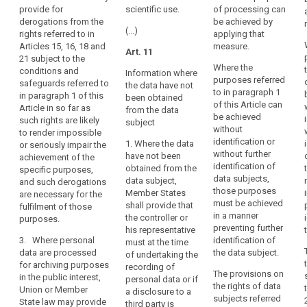
2. Bodies
personal
provide for
scientific use.
of processing can
freedoms of
conducting
data
derogations from the
be achieved by
the data
historical,
(...)
rights referred to in
applying that
are
subject,
statistical or
Articles 15, 16, 18 and
measure.
provide for
processed
Art. 11
scientific
21 subject to the
derogations
for
research may
Where the
conditions and
from Articles
Information where
archiving
publish or
purposes referred
safeguards referred to
14a(1) and (2),
the data have not
otherwise
purposes,
to in paragraph 1
in paragraph 1 of this
15, 16, 17, 17a,
been obtained
publicly
of this Article can
this
Article in so far as
17b, 18, 19, 23,
from the data
disclose
be achieved
such rights are likely
Regulation
32, 33 and 53
subject
personal data
without
to render impossible
(1b)(d) and (e),
should
only if:
identification or
1. Where the data
or seriously impair the
insofar as such
also
without further
have not been
achievement of the
derogation is
(a) the data
apply
identification of
obtained from the
specific purposes,
necessary for
subject has
to
data subjects,
data subject,
and such derogations
the fulfilment of
given consent,
those purposes
that
Member States
are necessary for the
these
subject to the
must be achieved
shall provide that
fulfilment of those
processing,
purposes. 1b.
conditions laid
in a manner
the controller or
purposes.
In case a type
bearing
down in Article
preventing further
his representative
of processing
7;
in
3. Where personal
identification of
must at the time
referred to in
mind
data are processed
the data subject.
of undertaking the
(b) the
paragraphs 1
for archiving purposes
that
recording of
publication of
and 1a serves
The provisions on
in the public interest,
this
personal data or if
personal data
at the same
the rights of data
Union or Member
a disclosure to a
is necessary to
Regulation
time another
subjects referred
State law may provide
third party is
present
purpose, the