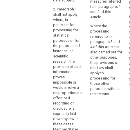
data subject.
measures referred
and
the rights of the
cannot be
to in paragraphs 1
data subject
provide
2. Paragraph 1
otherwise
and 2 of this
under these
shall not apply
access
fulfilled within
Article.
circumstances.
where, in
reasonable
to
particular for
means.
Where the
records
processing for
processing
of
3. (…).
search
statistical
referred to in
enduring
purposes or for
paragraphs 3 and
value
the purposes of
4 of this Article is
historical or
for
also carried out for
scientific
general
other purposes,
research, the
the provisions of
public
provision of such
this Law shall
interest.
information
apply to
Member States
proves
processing for
should
impossible or
those other
would involve a
also
purposes without
disproportionate
be
restrictions.
effort or if
authorised
recording or
to
disclosure is
provide
expressly laid
for
down by law. In
these cases
the
Member States