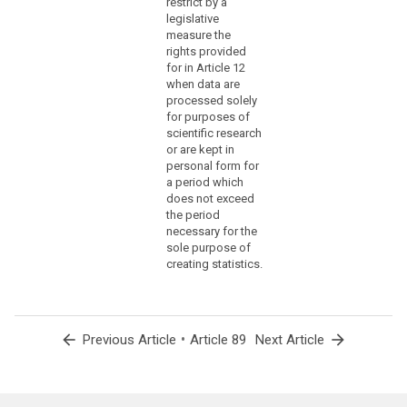
restrict by a
under
legislative
former
measure the
rights provided
totalitarian
for in Article 12
state
when data are
regimes,
processed solely
genocide,
for purposes of
crimes
scientific research
against
or are kept in
personal form for
humanity,
a period which
in
does not exceed
particular
the period
the
necessary for the
Holocaust,
sole purpose of
or
creating statistics.
war
crimes.
(159)
arrow_back
•
arrow_forward
Previous Article
Article 89
Next Article
Where
personal
data