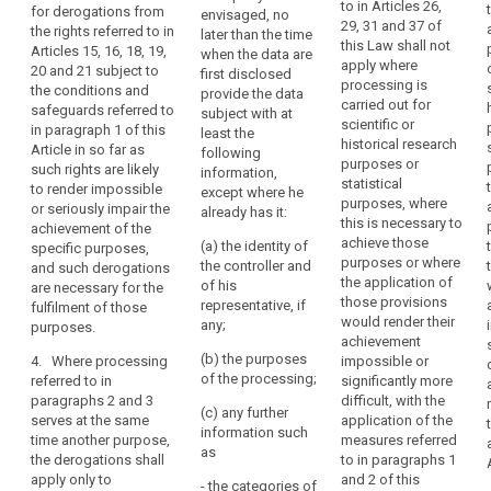
should
to in Articles 26,
for derogations from
envisaged, no
research
derogations
not
29, 31 and 37 of
the rights referred to in
later than the time
findings or to
allowed for
this Law shall not
apply
Articles 15, 16, 18, 19,
when the data are
facilitate
apply only to
apply where
20 and 21 subject to
to
first disclosed
research
the processing
processing is
the conditions and
deceased
provide the data
insofar as the
for the
carried out for
safeguards referred to
subject with at
interests or the
persons.
purposes
scientific or
in paragraph 1 of this
least the
fundamental
referred to in
Public
historical research
Article in so far as
following
rights or
those
authorities
purposes or
such rights are likely
information,
freedoms of
paragraphs.
statistical
or
to render impossible
except where he
the data
purposes, where
or seriously impair the
public
2. The
already has it:
subject do not
this is necessary to
achievement of the
appropriate
or
override these
achieve those
(a) the identity of
specific purposes,
safeguards
interests; or
private
purposes or where
the controller and
and such derogations
referred to in
bodies
the application of
of his
are necessary for the
(c) the data
paragraphs 1
that
those provisions
representative, if
fulfilment of those
subject has
and 1a shall be
would render their
hold
any;
purposes.
made the data
laid down in
achievement
records
public.
Union or
(b) the purposes
4. Where processing
impossible or
Member State
of
of the processing;
referred to in
3. The
significantly more
law and be
public
paragraphs 2 and 3
Commission
difficult, with the
such to ensure
(c) any further
interest
serves at the same
shall be
application of the
that
information such
should
time another purpose,
empowered to
measures referred
technological
as
the derogations shall
adopt
to in paragraphs 1
be
and/or
apply only to
delegated acts
and 2 of this
services
- the categories of
organisational