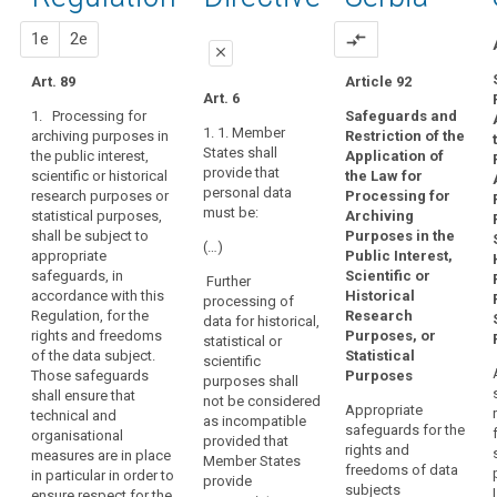
of
89
activities,
proportionality
the
proposal
proposal
1e
2e
compare_arrows
prior
close
operation
authorisation
of
Art. 89
Article 92
close
close
Art. 6
the
pseudonymisation
1. Processing for
Safeguards and
Art. 83
Art. 83
democratic
1. 1. Member
archiving purposes in
Restriction of the
system
States shall
the public interest,
Application of
1. Within the
1. Where
in
provide that
scientific or historical
the Law for
limits of this
personal data
personal data
a
research purposes or
Processing for
Regulation,
are processed
must be:
statistical purposes,
Archiving
Member State
personal data
for scientific,
shall be subject to
Purposes in the
may be
statistical or
requires
(…)
appropriate
Public Interest,
processed for
historical
that
safeguards, in
Scientific or
historical,
purposes
Further
political
accordance with this
Historical
statistical or
Union or
processing of
parties
Regulation, for the
Research
scientific
Member State
data for historical,
compile
rights and freedoms
Purposes, or
research
law may,
statistical or
of the data subject.
Statistical
personal
purposes only
subject to
scientific
Those safeguards
Purposes
if:
appropriate
data
purposes shall
shall ensure that
safeguards for
not be considered
on
Appropriate
(a) these
technical and
the rights and
as incompatible
people's
safeguards for the
purposes
organisational
freedoms of
provided that
rights and
political
cannot be
measures are in place
the data
Member States
freedoms of data
otherwise
opinions,
in particular in order to
subject,
provide
subjects
fulfilled by
ensure respect for the