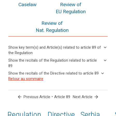
Caselaw
Review of
EU Regulation
Review of
Nat. Regulation
keyboard_arrow_down
Show key term(s) and Article(s) related to article 89 of
the Regulation
keyboard_arrow_up
Hide key
keyboard_arrow_down
Show the recitals of the Regulation related to article
term(s)
89
and
keyboard_arrow_up
Hide the
Key
keyboard_arrow_down
Show the recitals of the Directive related to article 89
Article(s)
recitals of
words
keyboard_arrow_up
Hide the
Retour au sommaire
related
(56)
related
the
recitals
to article
Where
to
Regulation
of the
article
89
in
related to
89
Directive
the
arrow_back
•
arrow_forward
Previous Article
Article 89
Next Article
article 89
related
course
anonymisation
to
of
principle
article
Regulation
1st
2nd
Directive
Serbia
electoral