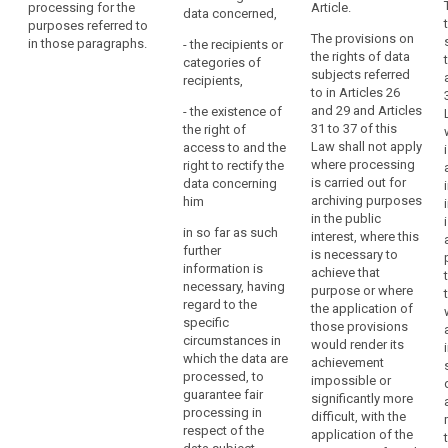
processing for the
in accordance
Article.
data concerned,
protection
which,
purposes referred to
with Article 86
measures
pursuant
The provisions on
in those paragraphs.
for the purpose
- the recipients or
pursuant to this
the rights of data
to
of further
categories of
Regulation are
subjects referred
Union
specifying the
recipients,
applied to the
to in Articles 26
criteria and
or
personal data
and 29 and Articles
- the existence of
requirements
Member
(…), to minimise
31 to 37 of this
the right of
for the
the processing
State
Law shall not apply
access to and the
processing of
of personal
law,
where processing
right to rectify the
personal data
data in
is carried out for
have
data concerning
for the
pursuance of
archiving purposes
him
a
purposes
the
in the public
referred to in
legal
proportionality
in so far as such
interest, where this
paragraph 1
obligation
and necessity
further
is necessary to
and 2 as well as
principles, such
to
information is
achieve that
any necessary
as
necessary, having
acquire,
purpose or where
limitations on
pseudonymising
regard to the
the application of
preserve,
the rights of
the data, unless
specific
those provisions
appraise,
information to
those
circumstances in
would render its
and access by
arrange,
measures
which the data are
achievement
the data
describe,
prevent
processed, to
impossible or
subject and
achieving the
communicate,
guarantee fair
significantly more
detailing the
purpose of the
processing in
promote,
difficult, with the
conditions and
processing and
respect of the
application of the
disseminate
safeguards for
such purpose