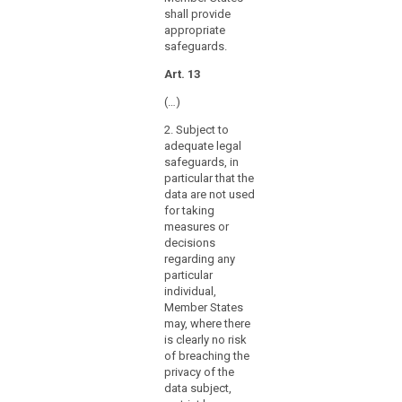
further
shall provide
processing
appropriate
of
safeguards.
personal
Art. 13
data
for
(…)
archiving
2. Subject to
purposes,
adequate legal
for
safeguards, in
example
particular that the
with
data are not used
a
for taking
measures or
view
decisions
to
regarding any
providing
particular
specific
individual,
information
Member States
related
may, where there
is clearly no risk
to
of breaching the
the
privacy of the
political
data subject,
behaviour