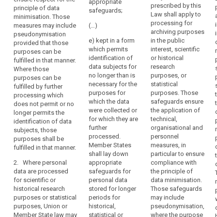
the
provide for
appropriate
prescribed by this
processing
principle of data
derogations
processing
safeguards;
Law shall apply to
data which
minimisation. Those
from Articles
of
processing for
does not permit
measures may include
(…)
14a(1) and (2),
such
archiving purposes
or not any
pseudonymisation
15, 16, 17, 17a,
e) kept in a form
in the public
data
longer permit
provided that those
17b, 18 and 19,
which permits
interest, scientific
the
may
purposes can be
insofar as such
identification of
or historical
identification of
fulfilled in that manner.
be
derogation is
data subjects for
research
the data
Where those
necessary for
permitted
no longer than is
purposes, or
subject;
purposes can be
the fulfilment of
for
necessary for the
statistical
fulfilled by further
the specific
(b) data
reasons
purposes for
purposes. Those
processing which
purposes.
enabling the
which the data
safeguards ensure
of
does not permit or no
attribution of
were collected or
the application of
1a. Where
public
longer permits the
information to
for which they are
technical,
personal data
identification of data
interest,
an identified or
further
organisational and
are processed
subjects, those
provided
identifiable
processed.
personnel
for archiving
purposes shall be
that
data subject is
Member States
measures, in
purposes in the
fulfilled in that manner.
kept separately
appropriate
shall lay down
particular to ensure
public interest,
from the other
2. Where personal
appropriate
compliance with
safeguards
Union or
information as
data are processed
safeguards for
the principle of
Member State
are
long as these
for scientific or
personal data
data minimisation.
law may,
established.
purposes can
historical research
stored for longer
Those safeguards
subject to
be fulfilled in
purposes or statistical
periods for
may include
appropriate
(158)
this manner.
purposes, Union or
historical,
pseudonymisation,
safeguards for
Where
Member State law may
statistical or
where the purpose
the rights and