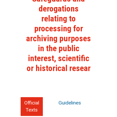
derogations
relating to
processing for
archiving purposes
in the public
interest, scientific
or historical resear
Official
Guidelines
Texts