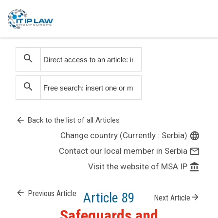
search
search
arrow_back
Back to the list of all Articles
Change country (Currently : Serbia)
language
Contact our local member in Serbia
mail_outline
Visit the website of MSA IP
account_balance
arrow_back
Previous Article
Article 89
arrow_forward
Next Article
Safeguards and