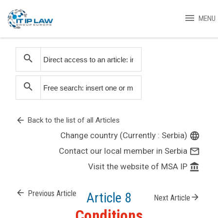
menu
MENU
search
search
arrow_back
Back to the list of all Articles
Change country (Currently : Serbia)
language
Contact our local member in Serbia
mail_outline
Visit the website of MSA IP
account_balance
arrow_back
Previous Article
Article 8
arrow_forward
Next Article
Conditions