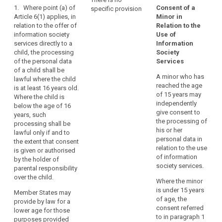
1. Where point (a) of
they
Consent of a
specific provision
Art. 8
Art. 8
child
Article 6(1) applies, in
Minor in
may
consent
relation to the offer of
Relation to the
1. For the purposes
1. Where Article 6 (1)
be
information society
Use of
of this Regulation, in
(a) applies, in relation
parental
less
services directly to a
Information
relation to the
to the offering of
responsibility
aware
child, the processing
Society
offering of
information society
of
social
of the personal data
Services
information society
services directly to a
of a child shall be
the
network
services directly to a
child, the processing
A minor who has
lawful where the child
child, the processing
of personal data of a
risks,
social
reached the age
is at least 16 years old.
of personal data of a
child (...) shall only be
consequences
networks
of 15 years may
Where the child is
child below the age
lawful if and to the
and
independently
below the age of 16
of 13 years shall only
extent that such
safeguards
give consent to
years, such
be lawful if and to the
consent is given or
the processing of
concerned
processing shall be
extent that consent is
authorised by the
his or her
lawful only if and to
and
given or authorised
holder of parental
personal data in
the extent that consent
by the child's parent
responsibility over the
their
relation to the use
is given or authorised
or custodian. The
child or is given by
rights
of information
by the holder of
controller shall make
the child in
in
society services.
parental responsibility
reasonable efforts to
circumstances where
relation
over the child.
obtain verifiable
it is treated as valid
Where the minor
to
consent, taking into
by Union or Member
is under 15 years
Member States may
the
consideration
State law.
of age, the
provide by law for a
available technology.
processing
consent referred
lower age for those
1a. The controller
of
to in paragraph 1
purposes provided
2. Paragraph 1 shall
shall make