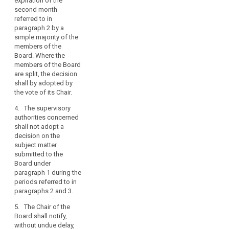
expiration of the
Commission thereof.
conflicting
second month
The decision shall be
views
referred to in
published on the
among
paragraph 2 by a
website of the
simple majority of the
supervisory
European Data
members of the
Protection Board
authorities,
Board. Where the
without delay after
in
members of the Board
the supervisory
particular
are split, the decision
authority has notified
in
shall by adopted by
the final decision
the
the vote of its Chair.
referred to in
cooperation
paragraph 7.
4. The supervisory
mechanism
authorities concerned
7. The lead
between
shall not adopt a
supervisory authority
the
decision on the
or, as the case may
subject matter
lead
be, the supervisory
submitted to the
authority to which the
supervisory
Board under
complaint has been
authority
paragraph 1 during the
lodged shall adopt
and
periods referred to in
their final decision on
supervisory
paragraphs 2 and 3.
the basis of the
authorities
decision referred to in
5. The Chair of the
concerned
paragraph 1, without
Board shall notify,
undue delay and at
on
without undue delay,
the latest by one