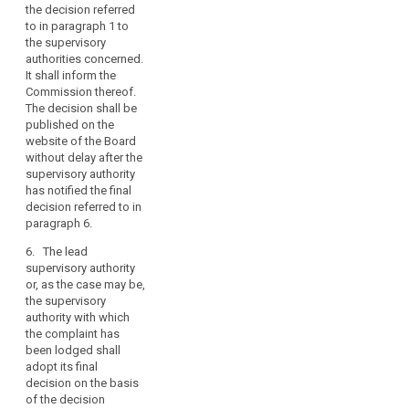
the
the decision referred
month after the
merits
to in paragraph 1 to
European Data
of
the supervisory
Protection Board has
authorities concerned.
the
notified its decision.
It shall inform the
case,
The lead supervisory
Commission thereof.
authority or, as the
in
The decision shall be
case may be, the
particular
published on the
supervisory authority
whether
website of the Board
to which the
there
without delay after the
complaint has been
supervisory authority
is
lodged, shall inform
has notified the final
an
the European Data
decision referred to in
Protection Board of
infringement
paragraph 6.
the date when its final
of
decision is notified
6. The lead
this
respectively to the
supervisory authority
Regulation.
controller or the
or, as the case may be,
processor and the
the supervisory
data subject. The final
authority with which
decision of the
the complaint has
concerned
been lodged shall
supervisory
adopt its final
authorities shall be
decision on the basis
adopted under the
of the decision