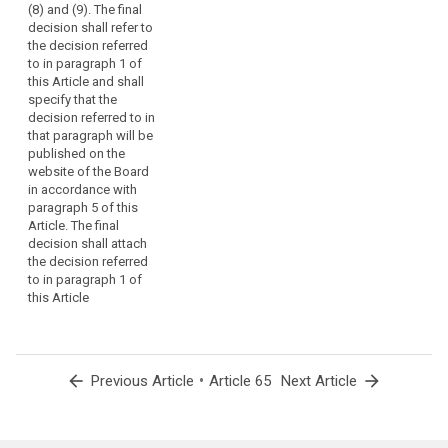
(8) and (9). The final
decision shall refer to
the decision referred
to in paragraph 1 of
this Article and shall
specify that the
decision referred to in
that paragraph will be
published on the
website of the Board
in accordance with
paragraph 5 of this
Article. The final
decision shall attach
the decision referred
to in paragraph 1 of
this Article
arrow_back
•
arrow_forward
Previous Article
Article 65
Next Article