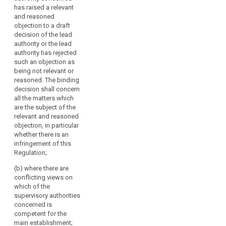
consistent
if
has raised a relevant
application of this
a
and reasoned
Regulation in
objection to a draft
majority
individual cases. The
decision of the lead
of
decision shall be
authority or the lead
reasoned and
its
authority has rejected
addressed to the lead
members
such an objection as
supervisory authority
so
being not relevant or
and all the concerned
decides
reasoned. The binding
supervisory
decision shall concern
or
authorities and
all the matters which
if
binding on them.
are the subject of the
so
relevant and reasoned
2. The decision
requested
objection, in particular
referred to in
by
whether there is an
paragraph 1 shall be
any
infringement of this
adopted within one
Regulation;
supervisory
month from the
referral of the
authority
(b) where there are
subject-matter by a
concerned
conflicting views on
two-third majority of
or
which of the
the members of the
supervisory authorities
the
Board. This period
concerned is
Commission.
may be extended by a
competent for the
The
further month on
main establishment;