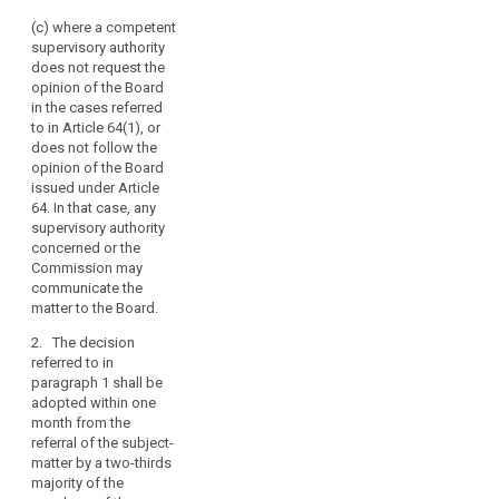
account of the
Board
complexity of the
(c) where a competent
should
subject-matter.
supervisory authority
also
does not request the
be
3. In case the Board
opinion of the Board
has been unable to
empowered
in the cases referred
adopt a decision
to
to in Article 64(1), or
within the periods
adopt
does not follow the
referred to in
opinion of the Board
legally
paragraph 2, it shall
issued under Article
binding
adopt its decision
64. In that case, any
decisions
within two weeks
supervisory authority
following the
where
concerned or the
expiration of the
there
Commission may
second month
are
communicate the
referred to in
matter to the Board.
disputes
paragraph 2 by a
between
simple majority of the
2. The decision
supervisory
members of the
referred to in
Board. In case the
authorities.
paragraph 1 shall be
members of the
For
adopted within one
Board are split, the
month from the
that
decision shall by
referral of the subject-
purpose,
adopted by the vote
matter by a two-thirds
it
of its Chair.
majority of the
should