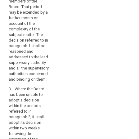
members of the
4. The concerned
issue,
Board. That period
supervisory
search
in
may be extended by a
authorities shall not
further month on
principle
adopt a decision on
account of the
by
the subject matter
complexity of the
submitted to the
a
subject-matter. The
Board under
two-
decision referred to in
paragraph 1 during
thirds
paragraph 1 shall be
the periods referred
majority
reasoned and
to in paragraphs 2
addressed to the lead
of
and 3.
supervisory authority
its
and all the supervisory
5. (…)
members,
authorities concerned
legally
6. The Chair of the
and binding on them.
binding
European Data
3. Where the Board
Protection Board shall
decisions
has been unable to
notify, without undue
in
adopt a decision
delay, the decision
clearly
within the periods
referred to in
specified
referred to in
paragraph 1 to the
cases
paragraph 2, it shall
concerned
adopt its decision
where
supervisory
within two weeks
authorities. It shall
there
following the
inform the
are