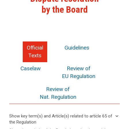
by the Board
Official
Guidelines
Texts
Caselaw
Review of
EU Regulation
Review of
Nat. Regulation
keyboard_arrow_down
Show key term(s) and Article(s) related to article 65 of
the Regulation
keyboard_arrow_up
Hide key