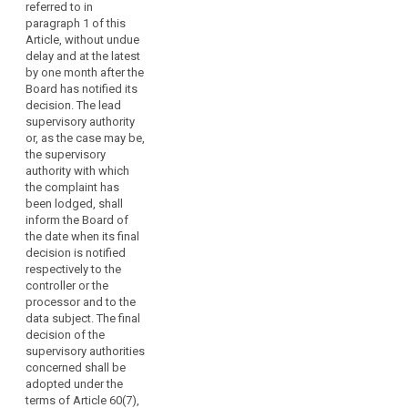
terms of Article 54a,
referred to in
paragraph 4a, 4b and
paragraph 1 of this
4bb. The final
Article, without undue
decision shall refer to
delay and at the latest
the decision referred
by one month after the
to in paragraph 1 and
Board has notified its
shall specify that the
decision. The lead
decision referred to in
supervisory authority
paragraph 1 will be
or, as the case may be,
published on the
the supervisory
website of the
authority with which
European Data
the complaint has
Protection Board in
been lodged, shall
accordance with
inform the Board of
paragraph 6. The final
the date when its final
decision shall attach
decision is notified
the decision referred
respectively to the
to in paragraph 1.
controller or the
processor and to the
data subject. The final
decision of the
supervisory authorities
concerned shall be
adopted under the
terms of Article 60(7),