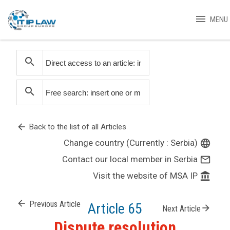
menu
MENU
search
search
arrow_back
Back to the list of all Articles
Change country (Currently : Serbia)
language
Contact our local member in Serbia
mail_outline
Visit the website of MSA IP
account_balance
arrow_back
Previous Article
Article 65
arrow_forward
Next Article
Dispute resolution