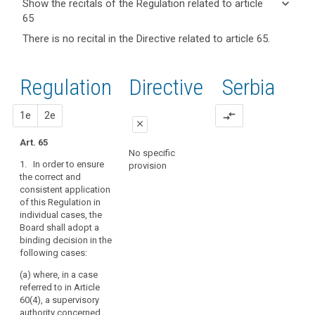
keyboard_arrow_down
Show the recitals of the Regulation related to article
term(s)
65
and
keyboard_arrow_up
Hide the
Key
There is no recital in the Directive related to article 65.
Article(s)
recitals of
words
related
(136)
related
the
to article
In
to
Regulation
Regulation
1st
2nd
Directive
Serbia
article
65
applying
related to
65
the
article 65
proposal
proposal
1e
2e
compare_arrows
consistency
European
close
mechanism,
Data
Art. 65
the
close
close
Protection
No specific
Board
1. In order to ensure
Board
provision
No specific provision
Art. 58a
should,
the correct and
relevant
consistent application
within
1. In the cases
and
of this Regulation in
referred to in
a
reasoned
individual cases, the
paragraph 3 of Article
determined
Board shall adopt a
objection
57, the European Data
period
binding decision in the
Protection Board shall
supervisory
of
following cases:
adopt a decision on
authority
time,
the subject-matter
(a) where, in a case
issue
supervisory
submitted to it in
referred to in Article
order to ensure the
an
authority
60(4), a supervisory
correct and
opinion,
concerned
authority concerned