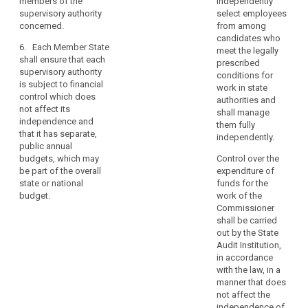
members of the
independently
shall ensure that each
independence
the supervisory
supervisory authority
select employees
supervisory authority
authority has its own
of
concerned.
from among
is subject to financial
staff which shall be
candidates who
supervisory
control which shall
6. Each Member State
appointed by and be
meet the legally
authorities
not affect its
shall ensure that each
subject to the
prescribed
should
independence.
supervisory authority
direction of the head
conditions for
Member States shall
not
is subject to financial
of the supervisory
work in state
ensure that each
control which does
mean
authority.
authorities and
supervisory authority
not affect its
that
shall manage
7. Member
has separate, public,
independence and
them fully
the
States shall ensure
annual budgets,
that it has separate,
independently.
supervisory
that the supervisory
which may be part of
public annual
authorities
authority is subject to
the overall state or
budgets, which may
Control over the
financial control
national budget.
cannot
be part of the overall
expenditure of
which shall not affect
state or national
funds for the
be
its independence.
budget.
work of the
subject
Member States shall
Commissioner
to
ensure that the
shall be carried
control
supervisory authority
out by the State
or
has separate annual
Audit Institution,
budgets. The
monitoring
in accordance
budgets shall be
with the law, in a
mechanisms
made public.
manner that does
regarding
not affect the
their
independence of