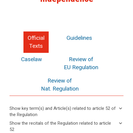
Official
Guidelines
Texts
Caselaw
Review of
EU Regulation
Review of
Nat. Regulation
keyboard_arrow_down
Show key term(s) and Article(s) related to article 52 of
the Regulation
keyboard_arrow_up
Hide key
keyboard_arrow_down
Show the recitals of the Regulation related to article
term(s)
52