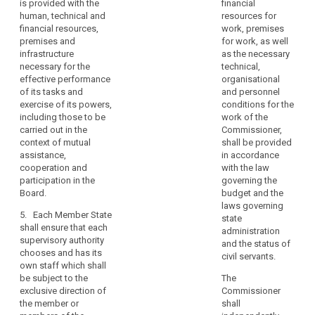
necessary for the
is provided with the
financial
benefits.
States
effective
human, technical and
resources for
should
5. Each Member
performance of its
financial resources,
work, premises
be
State shall ensure that
duties and exercise
premises and
for work, as well
able
the supervisory
of its powers,
infrastructure
as the necessary
to
authority is provided
including those to be
necessary for the
technical,
with the adequate
carried out in the
effective performance
establish
organisational
human, technical and
context of mutual
of its tasks and
and personnel
more
financial resources,
assistance, co-
exercise of its powers,
conditions for the
than
premises and
operation and
including those to be
work of the
one
infrastructure
participation in the
carried out in the
Commissioner,
supervisory
necessary for the
European Data
context of mutual
shall be provided
authority,
effective
Protection Board.
assistance,
in accordance
performance of its
cooperation and
to
with the law
6. Each Member State
duties and powers,
participation in the
governing the
reflect
shall ensure that each
including those to be
Board.
budget and the
their
supervisory authority
carried out in the
laws governing
constitutional,
has its own staff
5. Each Member State
context of mutual
state
which shall (...) be
organisational
shall ensure that each
assistance, co-
administration
subject to the
supervisory authority
and
operation and
and the status of
direction of the
chooses and has its
participation in the
administrative
civil servants.
member or members
own staff which shall
European Data
structure.
of the supervisory
be subject to the
The
Protection Board.
authority.
exclusive direction of
Commissioner
(118)
6. Each Member
the member or
shall
7. Member States
The
State shall ensure that