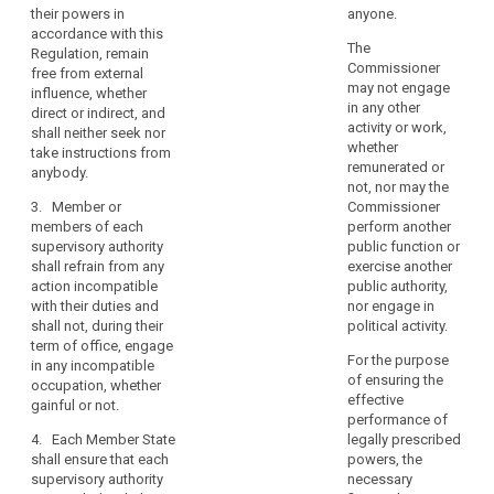
their powers in
anyone.
independence,
duties, neither seek
shall, in the
accordance with this
nor take instructions
performance of their
is
The
Regulation, remain
from anybody.
duties and exercise
an
Commissioner
free from external
of their powers in
essential
may not engage
3. Members of
influence, whether
accordance with this
in any other
component
the supervisory
search
direct or indirect, and
Regulation, remain
activity or work,
authority shall refrain
of
shall neither seek nor
free from external
whether
from any action
take instructions from
the
influence, whether
remunerated or
incompatible with
anybody.
direct or indirect and
protection
not, nor may the
their duties and shall
neither seek nor take
of
3. Member or
Commissioner
not, during their term
instructions from
natural
members of each
perform another
of office, engage in
anybody.
supervisory authority
public function or
persons
any incompatible
shall refrain from any
exercise another
occupation, whether
3. (...)
with
action incompatible
public authority,
gainful or not.
regard
4. (...)
with their duties and
nor engage in
to
4. Members of
shall not, during their
political activity.
5. Each Member State
the
the supervisory
term of office, engage
shall ensure that each
For the purpose
authority shall
processing
in any incompatible
supervisory authority
of ensuring the
behave, after their
occupation, whether
of
is provided with the
effective
term of office, with
gainful or not.
their
(...) human, technical
performance of
integrity and
personal
and financial
4. Each Member State
legally prescribed
discretion as regards
data.
resources, premises
shall ensure that each
powers, the
the acceptance of
and infrastructure
supervisory authority
Member
necessary
appointments and