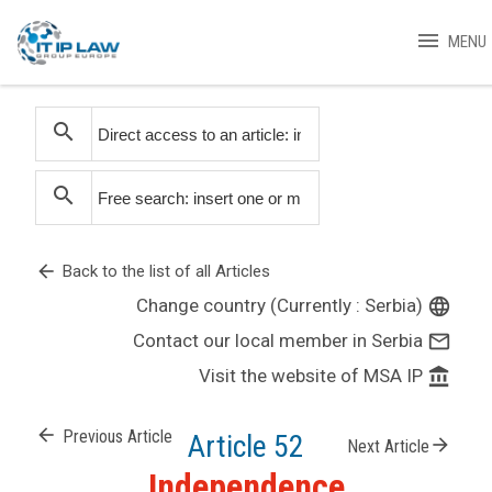
menu
MENU
search
search
arrow_back
Back to the list of all Articles
Change country (Currently : Serbia)
language
Contact our local member in Serbia
mail_outline
Visit the website of MSA IP
account_balance
arrow_back
Previous Article
Article 52
arrow_forward
Next Article
Independence