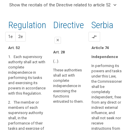
and
keyboard_arrow_up
Hide the
Key
keyboard_arrow_down
Show the recitals of the Directive related to article 52
Article(s)
recitals of
words
keyboard_arrow_up
Hide the
related
(117)
related
the
recitals
to article
The
to
Regulation
Regulation
1st
2nd
Directive
Serbia
of the
article
52
establishment
related to
52
Directive
of
article 52
related
proposal
proposal
1e
2e
compare_arrows
supervisory
European
close
to
authorities
Data
article
Art. 52
Article 74
in
close
close
Protection
Art. 28
52
Member
1. Each supervisory
Independence
Board
Art. 47
Art. 47
States,
(…).
authority shall act with
supervisory
In performing its
complete
empowered
1. The
1. Each supervisory
These authorities
authority
powers and tasks
independence in
supervisory authority
authority shall act
to
shall act with
under this Law,
performing its tasks
shall act with
with complete
perform
complete
the Commissioner
and exercising its
complete
independence in
their
independence in
shall be
powers in accordance
independence in
performing the duties
exercising the
tasks
completely
with this Regulation.
exercising the duties
and exercising the
functions
independent, free
and
and powers entrusted
powers entrusted to it
entrusted to them.
2. The member or
from any direct or
exercise
to it.
in accordance with
members of each
indirect external
this Regulation.
their
supervisory authority
influence, and
2. The members
powers
shall, in the
shall not seek nor
of the supervisory
2. The member or
with
performance of their
receive
authority shall, in the
members of each
complete
tasks and exercise of
instructions from
performance of their
supervisory authority