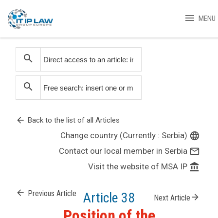
menu
MENU
search
search
arrow_back
Back to the list of all Articles
Change country (Currently : Serbia)
language
Contact our local member in Serbia
mail_outline
Visit the website of MSA IP
account_balance
arrow_back
Previous Article
Article 38
arrow_forward
Next Article
Position of the