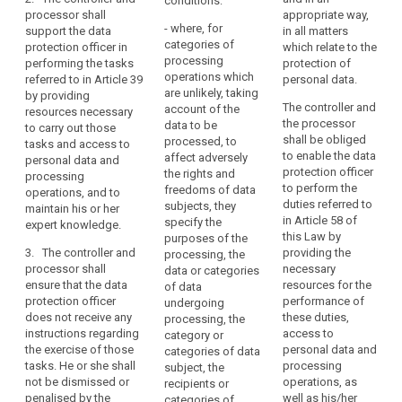
conditions:
protection of
protection of
judicial
processor shall
appropriate way,
data
personal data.
personal data.
authorities
- where, for
support the data
in all matters
protection
when
categories of
protection officer in
which relate to the
2. The controller
2. The controller or
officer
processing
acting
performing the tasks
protection of
or processor shall
the processor shall
operations which
penalties
referred to in Article 39
personal data.
in
ensure that the data
support the data
are unlikely, taking
by providing
protection officer
protection officer in
their
register
The controller and
account of the
resources necessary
performs the duties
performing the tasks
judicial
of
the processor
data to be
to carry out those
and tasks
referred to in Article
capacity,
categories
shall be obliged
processed, to
tasks and access to
independently and
37 by providing (...)
to enable the data
where,
of
affect adversely
personal data and
does not receive any
resources necessary
protection officer
the rights and
in
processing
processing
instructions as
to carry out these
to perform the
freedoms of data
operations, and to
the
regards the exercise
tasks as well as
operations
duties referred to
subjects, they
maintain his or her
of the function. The
access to personal
private
registre
in Article 58 of
specify the
expert knowledge.
data protection
data and processing
sector,
this Law by
des
purposes of the
officer shall directly
operations.
processing
3. The controller and
providing the
processing, the
traitements
report to the
processor shall
necessary
is
3. The controller or
data or categories
management of the
ensure that the data
resources for the
processor shall
of data
carried
controller or the
protection officer
performance of
ensure that the data
undergoing
out
processor.
does not receive any
these duties,
protection officer can
processing, the
by
instructions regarding
access to
3. The controller
act in an independent
category or
a
the exercise of those
personal data and
or the processor shall
manner with respect
categories of data
controller
tasks. He or she shall
processing
support the data
to the performance of
subject, the
not be dismissed or
operations, as
whose
protection officer in
his or her tasks and
recipients or
penalised by the
well as his/her
performing the tasks
does not receive any
categories of