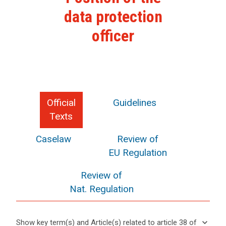
data protection
officer
Official
Guidelines
Texts
Caselaw
Review of
EU Regulation
Review of
Nat. Regulation
keyboard_arrow_down
Show key term(s) and Article(s) related to article 38 of