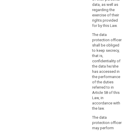
data
data, as well as
and
regarding the
data
exercise of their
relating
rights provided
for by this Law.
to
criminal
The data
convictions
protection officer
and
shall be obliged
to keep secrecy,
offences,
that is,
a
confidentiality of
person
the data he/she
with
has accessed in
expert
the performance
knowledge
of the duties
referred to in
of
Article 58 of this
data
Law, in
protection
accordance with
law
the law.
and
The data
practices
protection officer
should
may perform