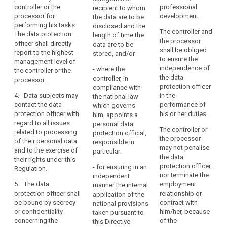
core
controller or the
professional
and shall provide
instructions regarding
recipient to whom
activities
processor for
development.
staff, premises,
the exercise of these
the data are to be
consist
performing his tasks.
equipment and any
tasks. He or she shall
disclosed and the
of
The controller and
The data protection
other resources
not be penalised by
length of time the
the processor
processing
officer shall directly
necessary to carry out
the controller or the
data are to be
shall be obliged
report to the highest
operations
the duties and tasks
processor for
stored, and/or
search
to ensure the
management level of
referred to in Article
performing his tasks.
that
independence of
- where the
the controller or the
37.
The data protection
require
the data
controller, in
processor.
officer shall directly
regular
protection officer
compliance with
report to the highest
4. Data subjects may
and
in the
the national law
management level of
contact the data
performance of
which governs
systematic
the controller or the
protection officer with
his or her duties.
him, appoints a
monitoring
processor.
regard to all issues
personal data
of
The controller or
related to processing
4. The data protection
protection official,
the
the processor
of their personal data
officer may fulfil other
responsible in
may not penalise
data
and to the exercise of
tasks and duties. The
particular:
the data
their rights under this
subjects
controller or
protection officer,
- for ensuring in an
Regulation.
processor shall
on
nor terminate the
independent
ensure that any such
a
5. The data
employment
manner the internal
tasks and duties do
large
protection officer shall
relationship or
application of the
not result in a conflict
scale,
be bound by secrecy
contract with
national provisions
of interests
or confidentiality
him/her, because
or
taken pursuant to
concerning the
of the
.
this Directive
where