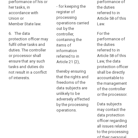
performance of his or
performance of
the
- for keeping the
her tasks, in
the duties
core
register of
accordance with
referred to in
activities
processing
Union or
Article 58 of this
operations carried
of
Member State law.
Law.
out by the
the
6. The data
For the
controller,
controller
protection officer may
performance of
containing the
or
fulfil other tasks and
the duties
items of
the
duties. The controller
referred to in
information
or processor shall
Article 58 of this
processor
referred to in
ensure that any such
Law, the data
Article 21 (2),
consist
tasks and duties do
protection officer
of
thereby ensuring
not result in a conflict
shall be directly
processing
that the rights and
of interests.
accountable to
on
freedoms of the
the management
data subjects are
a
of the controller
unlikely to be
or the processor.
large
adversely affected
scale
Data subjects
by the processing
of
may contact the
operations.
special
data protection
categories
officer regarding
all issues related
of
to the processing
personal
of their personal