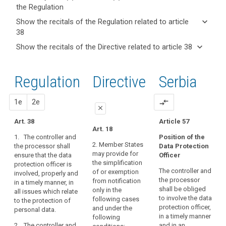
the Regulation
keyboard_arrow_up
Hide key
keyboard_arrow_down
Show the recitals of the Regulation related to article
term(s)
38
and
keyboard_arrow_up
Hide the
Articles
keyboard_arrow_down
Show the recitals of the Directive related to article 38
Article(s)
recitals of
related
keyboard_arrow_up
Hide the
related
(97)
to
the
recitals
to article
Where
article
Regulation
Regulation
1st
2nd
Directive
Serbia
of the
38
38
the
related to
Directive
processing
article 38
Tasks
related
proposal
proposal
1e
2e
compare_arrows
is
of
close
to
carried
the
article
Art. 38
Article 57
out
close
close
Art. 18
data
38
by
1. The controller and
Position of the
protection
Art. 36
Art. 36
a
2. Member States
the processor shall
Data Protection
officer
may provide for
ensure that the data
public
Officer
1. The controller
1. The controller or
the simplification
protection officer is
or the processor shall
the processor sh all
authority,
The controller and
of or exemption
involved, properly and
Key
ensure that the data
ensure that the data
except
the processor
from notification
in a timely manner, in
words
protection officer is
protection officer is
for
shall be obliged
only in the
all issues which relate
related
properly and in a
properly and in a
courts
to involve the data
following cases
to
to the protection of
timely manner
timely manner
protection officer,
or
and under the
article
personal data.
involved in all issues
involved in all issues
in a timely manner
38
following
independent
which relate to the
which relate to the
2. The controller and
and in an