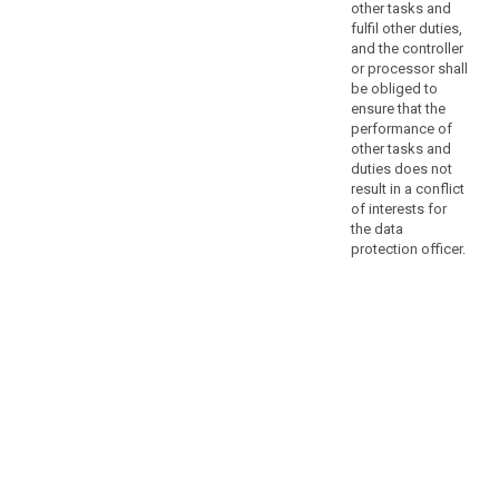
assist
other tasks and
the
fulfil other duties,
controller
and the controller
or processor shall
or
be obliged to
processor
ensure that the
to
performance of
monitor
other tasks and
internal
duties does not
compliance
result in a conflict
of interests for
with
the data
this
protection officer.
Regulation.
In
the
private
sector,
the
core
activities
of
a
controller