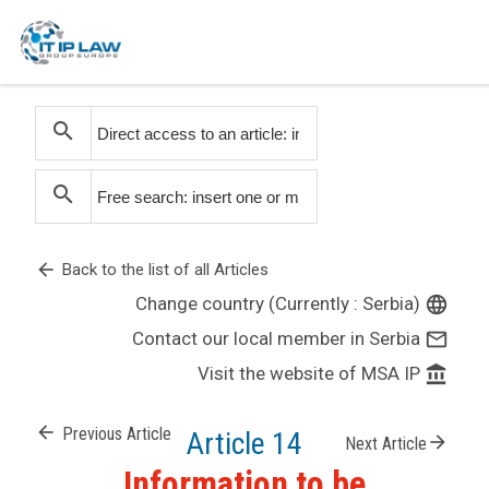
search
search
arrow_back
Back to the list of all Articles
Change country (Currently : Serbia)
language
Contact our local member in Serbia
mail_outline
Visit the website of MSA IP
account_balance
arrow_back
Previous Article
Article 14
arrow_forward
Next Article
Information to be