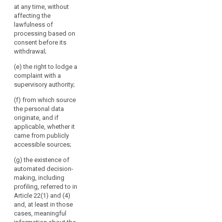
rectification or
at any time, without
Commission;
erasure of the
affecting the
personal data
(h) any further
lawfulness of
or restriction of
information
processing based on
processing of
necessary to
consent before its
personal data
guarantee fair
withdrawal;
concerning the
processing in
data subject
(e) the right to lodge a
respect of the
and to object to
complaint with a
data subject,
the processing
supervisory authority;
having regard
of such
to the specific
(f) from which source
personal data
circumstances
the personal data
as well as the
in which the
originate, and if
right to data
personal data
applicable, whether it
portability (...);
are collected.
came from publicly
(ea) where the
accessible sources;
2. Where
processing is
the personal
(g) the existence of
based on point
data are
automated decision-
(a) of Article
collected from
making, including
6(1) or point (a)
the data
profiling, referred to in
of Article 9(2),
subject, the
Article 22(1) and (4)
the existence of
controller shall
and, at least in those
the right to
inform the data
cases, meaningful
withdraw
subject, in