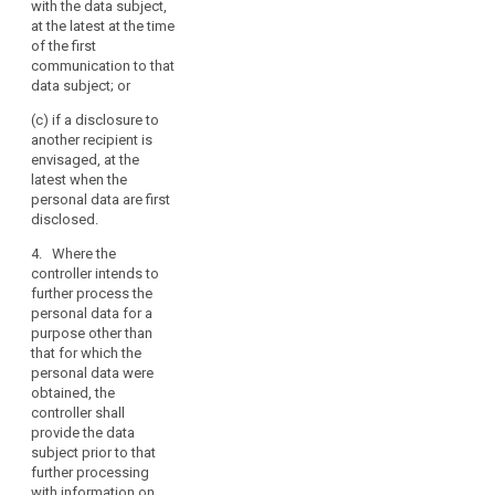
with the data subject,
addition to the
existence of
at the latest at the time
information
automated
of the first
referred to in
decision
communication to that
paragraph 1,
making
data subject; or
from which
including
source the
profiling
(c) if a disclosure to
personal data
referred to in
another recipient is
originate.
Article 20(1)
envisaged, at the
and (3) and
latest when the
4. The
information
personal data are first
controller shall
concerning the
disclosed.
provide the
logic involved,
information
as well as the
4. Where the
referred to in
significance
controller intends to
paragraphs 1, 2
and the
further process the
and 3:
envisaged
personal data for a
consequences
purpose other than
(a) at the time
of such
that for which the
when the
processing for
personal data were
personal data
the data
obtained, the
are obtained
subject.
controller shall
from the data
provide the data
subject; or
3. The controller
subject prior to that
shall provide
(b) where the
further processing
the information
personal data
with information on