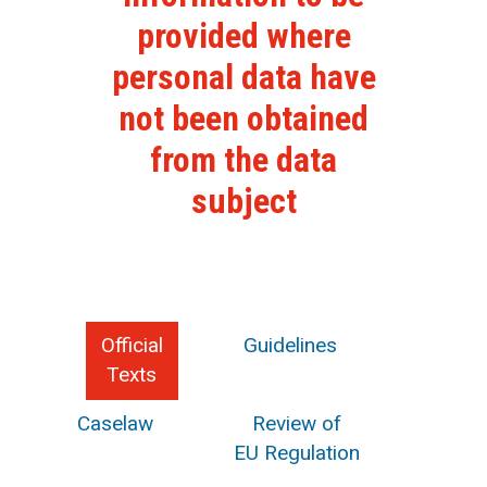
provided where
personal data have
not been obtained
from the data
subject
Official
Guidelines
Texts
Caselaw
Review of
EU Regulation