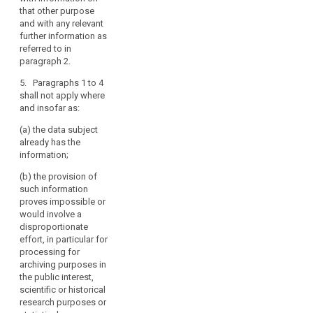
referred to in
are not
that other purpose
paragraphs 1
collected from
and with any relevant
and 2:
the data
further information as
subject, at the
referred to in
(a) within a
time of the
paragraph 2.
reasonable
recording or
period after
5. Paragraphs 1 to 4
within a
obtaining the
shall not apply where
reasonable
data, but at the
and insofar as:
period after the
latest within
collection,
one month,
(a) the data subject
having regard
having regard
already has the
to the specific
to the specific
information;
circumstances
circumstances
in which the
(b) the provision of
in which the
data are
such information
data are
collected or
proves impossible or
processed, or
otherwise
would involve a
processed, or,
(b) if a
disproportionate
if a disclosure
disclosure to
effort, in particular for
to another
another
processing for
recipient is
recipient is
archiving purposes in
envisaged, and
envisaged, at
the public interest,
at the latest
the latest when
scientific or historical
when the data
the data are
research purposes or
are first
first disclosed.