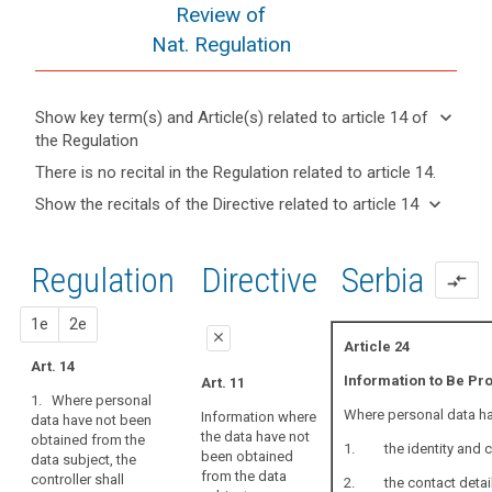
Review of
Nat. Regulation
keyboard_arrow_down
Show key term(s) and Article(s) related to article 14 of
the Regulation
keyboard_arrow_up
Hide key
There is no recital in the Regulation related to article 14.
term(s)
keyboard_arrow_down
Show the recitals of the Directive related to article 14
and
Articles
keyboard_arrow_up
Hide the
Article(s)
related
recitals
related
to
Regulation
1st
2nd
Directive
Serbia
of the
to article
compare_arrows
article
Directive
14
14
related
proposal
proposal
1e
2e
Lawfulness
close
to
Article 24
of
article
Art. 14
close
close
Information to Be Pr
Art. 11
processing
14
1. Where personal
Art. 14
Art. 14a
Restrictions
Where personal data hav
Information where
data have not been
the data have not
obtained from the
1. Where
1. Where
1. the identity and con
been obtained
data subject, the
personal data
personal data
Key
from the data
controller shall
relating to a
have not been
words
2. the contact details