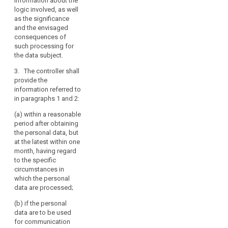
information about the
consent at any
addition to the
logic involved, as well
time, without
information
as the significance
affecting the
referred to in
and the envisaged
lawfulness of
paragraph 1,
consequences of
processing
whether the
such processing for
based on
provision of
the data subject.
consent before
personal data
its withdrawal;
is obligatory or
3. The controller shall
voluntary, as
provide the
(f) the right to
well as the
information referred to
lodge a
possible
in paragraphs 1 and 2:
complaint to a
consequences
supervisory
(a) within a reasonable
of failure to
authority (...);
period after obtaining
provide such
the personal data, but
data.
(g) from which
at the latest within one
source the
3. Where
month, having regard
personal data
the personal
to the specific
originate,
data are not
circumstances in
unless the data
collected from
which the personal
originate from
the data
data are processed;
publicly
subject, the
accessible
(b) if the personal
controller shall
sources;
data are to be used
inform the data
for communication
subject, in
(h) the