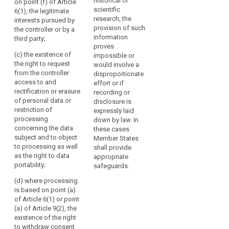
historical or
a third party;
on point (f) of Article
scientific
(f) the
6(1), the legitimate
(d) the
research, the
recipients or
interests pursued by
recipients or
provision of such
categories of
the controller or by a
categories of
information
recipients of
third party;
recipients of
proves
the personal
the personal
(c) the existence of
impossible or
data;
data;
the right to request
would involve a
(g) where
from the controller
disproportionate
(da) where
applicable, that
access to and
effort or if
applicable, that
the controller
rectification or erasure
recording or
the controller
intends to
of personal data or
disclosure is
intends to
transfer to a
restriction of
expressly laid
transfer
third country or
processing
down by law. In
personal data
international
concerning the data
these cases
to a recipient in
organisation
subject and to object
Member States
a third country
and on the level
to processing as well
shall provide
or international
of protection
as the right to data
appropriate
organisation;
afforded by
portability;
safeguards.
that third
(e) the
(d) where processing
country or
existence of the
is based on point (a)
international
right to request
of Article 6(1) or point
organisation by
from the
(a) of Article 9(2), the
reference to an
controller
existence of the right
adequacy
access to and
to withdraw consent
decision by the