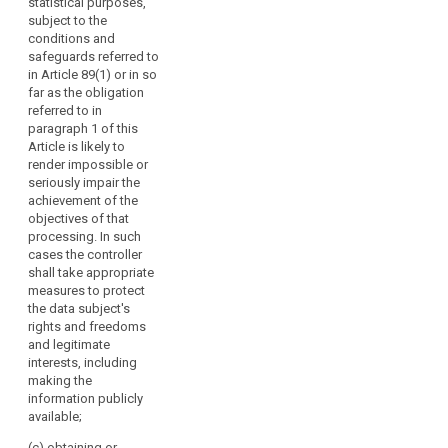
statistical purposes,
disclosed.
subject to the
3a. Where the
conditions and
5.
controller
safeguards referred to
Paragraphs 1 to
intends to
in Article 89(1) or in so
4 shall not
further process
far as the obligation
apply, where:
the data (...) for
referred to in
a purpose other
paragraph 1 of this
(a) the data
than the one for
Article is likely to
subject has
which the data
render impossible or
already the
were obtained,
seriously impair the
information
the controller
achievement of the
referred to in
shall provide
objectives of that
paragraphs 1, 2
the data
processing. In such
and 3; or
subject prior to
cases the controller
that further
(b) the data
shall take appropriate
processing
are not
measures to protect
with
collected from
the data subject's
information on
the data
rights and freedoms
that other
subject and the
and legitimate
purpose and
provision of
interests, including
with any
such
making the
relevant further
information
information publicly
information as
proves
available;
referred to in
impossible or
paragraph 2.
(c) obtaining or