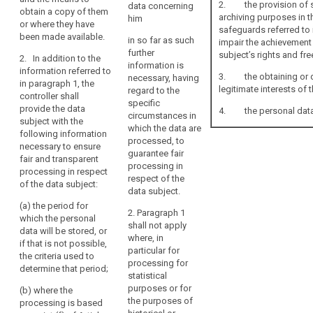
2. the provision of suc
data concerning
(d) the
having regard
obtain a copy of them
archiving purposes in th
him
existence of the
to the specific
or where they have
safeguards referred to i
right to request
circumstances
been made available.
in so far as such
impair the achievement 
from the
and context in
further
subject’s rights and fr
controller
2. In addition to the
which the
information is
access to and
information referred to
personal data
3. the obtaining or di
necessary, having
rectification or
in paragraph 1, the
are processed
legitimate interests of 
regard to the
erasure of the
controller shall
(...):
specific
personal data
provide the data
4. the personal data m
circumstances in
concerning the
(a) the
subject with the
which the data are
data subject or
categories of
following information
processed, to
to object to the
personal data
necessary to ensure
guarantee fair
processing of
concerned ;
fair and transparent
processing in
such personal
processing in respect
respect of the
(b) (...)
data;
of the data subject:
data subject.
(c) where the
(e) the right
(a) the period for
2. Paragraph 1
processing is
to lodge a
which the personal
shall not apply
based on point
complaint to
data will be stored, or
where, in
(f) of Article
the supervisory
if that is not possible,
particular for
6(1), the
authority and
the criteria used to
processing for
legitimate
the contact
determine that period;
statistical
interests
details of the
purposes or for
pursued by the
(b) where the
supervisory
the purposes of
controller or by
processing is based
authority;