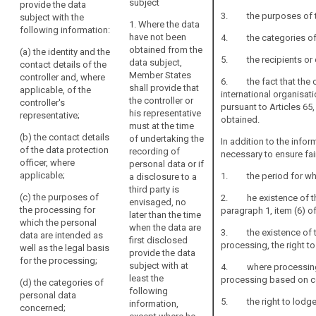
subject
provide the data
related
data subject
obtained from
3. the purposes of the
subject with the
to
are collected,
the data
1. Where the data
following information:
article
the controller
subject, the
have not been
4. the categories of 
14
shall provide
controller shall
obtained from the
(a) the identity and the
the data
provide the
5. the recipients or ca
data subject,
contact details of the
international
subject with at
data subject
Member States
controller and, where
6. the fact that the co
organization
least the
with the
shall provide that
applicable, of the
international organisati
following
following
obligation
the controller or
controller's
pursuant to Articles 65
information:
information :
his representative
representative;
for
obtained.
must at the time
(a) the
(a) the identity
information
(b) the contact details
of undertaking the
In addition to the infor
identity and the
and the contact
(Art.
of the data protection
recording of
necessary to ensure fai
contact details
details of the
14
officer, where
personal data or if
of the controller
controller and,
and
applicable;
1. the period for which
a disclosure to a
and, if any, of
if any, of the
14a).
third party is
the controller's
controller's
(c) the purposes of
2. he existence of the l
envisaged, no
representative
representative;
supervisory
the processing for
paragraph 1, item (6) of
later than the time
and of the data
the controller
which the personal
authority
when the data are
protection
shall also
3. the existence of the
data are intended as
first disclosed
officer;
include the
processing, the right to
well as the legal basis
provide the data
contact details
for the processing;
(b) the
subject with at
4. where processing is
of the data
purposes of
least the
processing based on co
protection
(d) the categories of
the processing
following
officer, if any;
personal data
5. the right to lodge
for which the
information,
concerned;