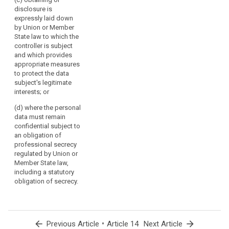
would involve a
disclosure is
disproportionate
4. Paragraphs 1
expressly laid down
effort; or
to 3a shall not
by Union or Member
apply where
(c) the data
State law to which the
and insofar as :
are not
controller is subject
collected from
and which provides
(a) the data
the data
appropriate measures
subject already
subject and
to protect the data
has the
recording or
subject's legitimate
information; or
disclosure is
interests; or
expressly laid
(b) the
(d) where the personal
down by law; or
provision of
data must remain
such
(d) the data
confidential subject to
information (...)
are not
an obligation of
proves
collected from
professional secrecy
impossible or
the data
regulated by Union or
would involve a
subject and the
Member State law,
disproportionate
provision of
including a statutory
effort ; in such
such
obligation of secrecy.
cases the
information will
controller shall
impair the
take
rights and
appropriate
freedoms of
measures to
arrow_back
•
arrow_forward
Previous Article
Article 14
Next Article
others, as