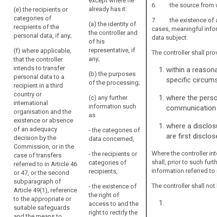
personal data
(b) the
except where he
6. the source from whi
are intended,
purposes of
already has it:
(e) the recipients or
including the
the processing
categories of
7. the existence of aut
(a) the identity of
contract terms
for which the
recipients of the
cases, meaningful info
the controller and
and general
personal data
personal data, if any;
data subject.
of his
conditions
are intended as
representative, if
(f) where applicable,
where the
well as the legal
The controller shall pro
any;
that the controller
processing is
basis of the
intends to transfer
within a reasona
based on point
processing.
(b) the purposes
personal data to a
(b) of Article
specific circum
of the processing;
2. In addition to
recipient in a third
6(1) and the
the information
country or
legitimate
where the person
(c) any further
referred to in
international
interests
information such
communication w
paragraph 1,
organisation and the
pursued by the
as
the controller
existence or absence
controller
where a disclosu
shall provide
of an adequacy
- the categories of
where the
are first disclos
the data
decision by the
data concerned,
processing is
subject with
Commission, or in the
based on point
Where the controller in
- the recipients or
such further
case of transfers
(f) of Article
shall, prior to such fur
categories of
information that
referred to in Article 46
6(1);
information referred to 
recipients,
is necessary to
or 47, or the second
(c) the period
ensure fair and
subparagraph of
The controller shall not
- the existence of
for which the
transparent
Article 49(1), reference
the right of
personal data
processing in
to the appropriate or
access to and the
will be stored;
respect of the
suitable safeguards
right to rectify the
data subject,
and the means to