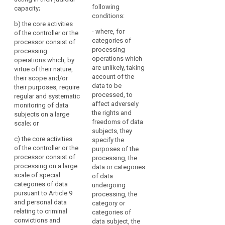
public authority or
2. A group of
unique
judicial
following
capacity;
body; or
undertakings may
authorities
group
conditions:
appoint a single data
b) t
he core activities
when
of
(b) the processing
protection officer.
- where, for
of the controller or the
is carried out by an
acting
undertakings
categories of
processor consist of
enterprise employing
3. Where the
in
sensitive
processing
processing
250 persons or more;
controller or the
their
operations which
data
operations which, by
or
processor is a public
judicial
are unlikely, taking
virtue of their nature,
authority or body, a
(c) the core
account of the
capacity,
their scope and/or
single data protection
activities of the
data to be
their purposes, require
where,
officer may be
controller or the
processed, to
regular and systematic
designated for
in
processor consist of
affect adversely
monitoring of data
several such
the
processing
the rights and
subjects on a large
authorities or bodies,
private
operations which, by
freedoms of data
scale; or
taking account of
sector,
virtue of their nature,
subjects, they
their organisational
c) t
he core activities
their scope and/or
specify the
processing
structure and size.
of the controller or the
their purposes,
purposes of the
is
processor consist of
require regular and
4. (...).
processing, the
carried
processing on a large
systematic
data or categories
search
out
5. The (...) data
scale of special
monitoring of data
of data
by
protection officer
categories of data
subjects.
undergoing
shall be designated
pursuant to Article 9
a
processing, the
2. In the case
on the basis of
and personal data
category or
controller
referred to in point (b)
professional qualities
relating to criminal
categories of
whose
of paragraph 1, a
and, in particular,
convictions and
data subject, the