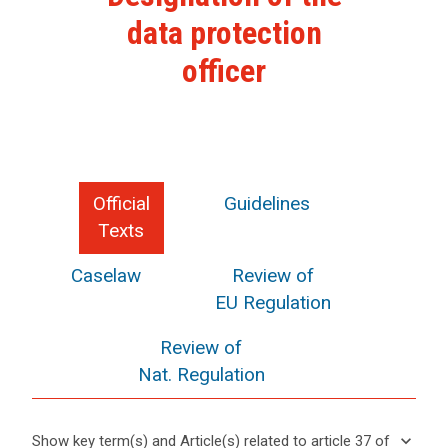
data protection
officer
Official
Guidelines
Texts
Caselaw
Review of
EU Regulation
Review of
Nat. Regulation
keyboard_arrow_down
Show key term(s) and Article(s) related to article 37 of