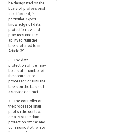
protection officer on
data
be designated on the
out and the
all issues related to
and
basis of professional
protection required
the processing of the
qualities and, in
data
for the personal data
data subject’s data
particular, expert
processed by the
relating
and the exercise of
knowledge of data
controller or the
to
their rights under this
protection law and
processor.
Regulation.
criminal
practices and the
convictions
6. The controller
ability to fulfil the
11. (...)
or the processor shall
and
tasks referred to in
ensure that any other
Article 39.
offences,
professional duties
a
6. The data
of the data protection
person
protection officer may
officer are
with
be a staff member of
compatible with the
the controller or
expert
person's tasks and
processor, or fulfil the
duties as data
knowledge
tasks on the basis of
protection officer and
of
a service contract.
do not result in a
data
conflict of interests.
7. The controller or
protection
the processor shall
7. The controller
law
publish the contact
or the processor shall
and
details of the data
designate a data
practices
protection officer and
protection officer for
should
communicate them to
a period of at least