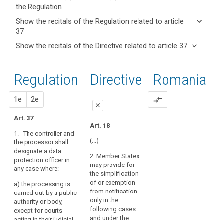
the Regulation
keyboard_arrow_up
Hide key
keyboard_arrow_down
Show the recitals of the Regulation related to article
term(s)
37
and
keyboard_arrow_up
Hide the
Articles
keyboard_arrow_down
Show the recitals of the Directive related to article 37
Article(s)
recitals of
related
keyboard_arrow_up
Hide the
related
(97)
to
the
recitals
to article
Where
article
Regulation
Regulation
1st
2nd
Directive
Romania
of the
37
37
the
related to
Directive
processing
article 37
Definitions
related
proposal
proposal
1e
2e
compare_arrows
is
close
to
carried
article
Art. 37
Key
out
close
close
Art. 18
words
37
by
1. The controller and
related
Art. 35
Art. 35
a
(...)
the processor shall
to
designate a data
public
article
1. The controller
1. The controller or
2. Member States
protection officer in
37
and the processor
the processor may, or
authority,
may provide for
any case where:
shall designate a data
where required by
except
the simplification
data
protection officer in
Union or Member
for
of or exemption
a) t
he processing is
any case where:
State law shall,
protection
from notification
courts
carried out by a public
designate a data
officer
only in the
authority or body,
or
(a) the processing
protection officer (...).
following cases
except for courts
délégué
is carried out by a
independent
and under the
acting in their judicial