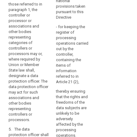
national
those referred to in
the
categories of
fulfils the conditions
provisions taken
paragraph 1, the
controllers or
required for the
core
pursuant to this
controller or
processors may
performance of his or
activities
Directive
processor or
designate a data
her tasks pursuant to
of
associations and
protection officer.
Article 37.
- for keeping the
the
other bodies
register of
controller
5. The controller
8. The data protection
representing
processing
or processor shall
officer may be a staff
categories of
or
operations carried
designate the data
member of the
controllers or
out by the
the
protection officer on
controller or
processors may or,
controller,
processor
the basis of
processor, or fulfil the
where required by
containing the
consist
professional qualities
tasks on the basis of
Union or Member
items of
of
and, in particular,
a service contract.
State law shall,
information
processing
expert knowledge of
designate a data
referred to in
9. The controller or
data protection law
protection officer. The
on
Article 21 (2),
the processor shall
and practices and
data protection officer
a
publish the contact
ability to fulfil the
thereby ensuring
may act for such
large
details of the data
tasks referred to in
that the rights and
associations and
scale
protection officer and
Article 37. The
freedoms of the
other bodies
communicate these
of
necessary level of
data subjects are
representing
to the supervisory
special
expert knowledge
unlikely to be
controllers or
authority (...).
shall be determined in
adversely
processors.
categories
particular according
affected by the
of
10. Data subjects may
5. The data
to the data
processing
contact the data
personal
protection officer shall
processing carried
operations.