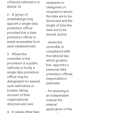
core
group of
expert knowledge of
offences referred to in
recipients or
activities
undertakings may
data protection law
Article 10.
categories of
consist
appoint a single data
and practices and
recipient to whom
2. A group of
protection officer.
ability to fulfil the
of
the data are to be
undertakings may
tasks referred to in
disclosed and the
processing
3. Where the
appoint a single data
Article 37, particularly
length of time the
operations
controller or the
protection officer
the absence of any
data are to be
that
processor is a public
provided that a data
conflict of interests.
stored, and/or
authority or body, the
require
protection officer is
(...).
data protection
easily accessible from
regular
- where the
officer may be
6. (...)
each establishment.
controller, in
and
designated for
compliance with
systematic
7. (...). During their
3. Where the
several of its entities,
the national law
term of office, the
monitoring
controller or the
taking account of the
which governs
data protection
processor is a public
of
organisational
him, appoints a
officer may, apart
authority or body, a
structure of the public
the
personal data
from serious grounds
single data protection
authority or body.
data
protection official,
under the law of the
officer may be
responsible in
subjects
4. In cases other
Member State
designated for several
particular:
on
than those referred to
concerned which
such authorities or
in paragraph 1, the
justify the dismissal
a
bodies, taking
- for ensuring in
controller or
of an employee or
account of their
large
an independent
processor or
civil servant, be
organisational
manner the
scale,
associations and
dismissed only if the
structure and size.
internal
or
other bodies
data protection
application of the
where
4. In cases other than
representing
officer no longer