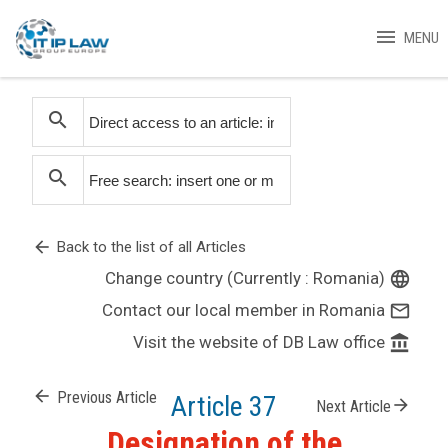
menu
MENU
search
search
arrow_back
Back to the list of all Articles
Change country (Currently : Romania)
language
Contact our local member in Romania
mail_outline
Visit the website of DB Law office
account_balance
arrow_back
Previous Article
Article 37
arrow_forward
Next Article
Designation of the