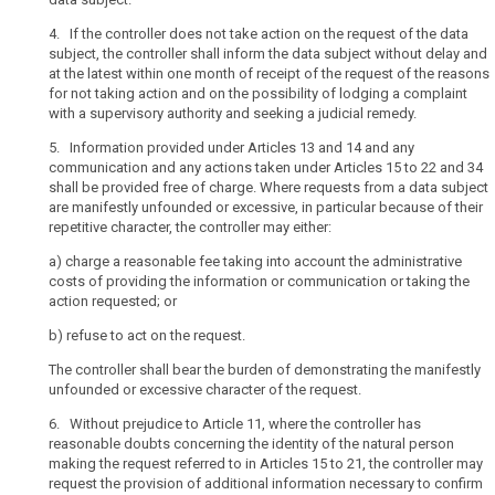
language
been
and,
obtained
4. If the controller does not take action on the request of the data
additionally,
from
subject, the controller shall inform the data subject without delay and
at the latest within one month of receipt of the request of the reasons
where
the
for not taking action and on the possibility of lodging a complaint
appropriate,
data
with a supervisory authority and seeking a judicial remedy.
visualisation
subject
be
5. Information provided under Articles 13 and 14 and any
Right
communication and any actions taken under Articles 15 to 22 and 34
used.
of
shall be provided free of charge. Where requests from a data subject
Such
access
are manifestly unfounded or excessive, in particular because of their
information
by
repetitive character, the controller may either:
could
the
be
a)
charge a reasonable fee taking into account the administrative
data
costs of providing the information or communication or taking the
provided
subject
action requested; or
in
Right
electronic
b)
refuse to act on the request.
to
form,
rectification
The controller shall bear the burden of demonstrating the manifestly
for
unfounded or excessive character of the request.
Right
example,
to
when
6. Without prejudice to Article 11, where the controller has
erasure
reasonable doubts concerning the identity of the natural person
addressed
making the request referred to in Articles 15 to 21, the controller may
(‘right
to
request the provision of additional information necessary to confirm
to
the