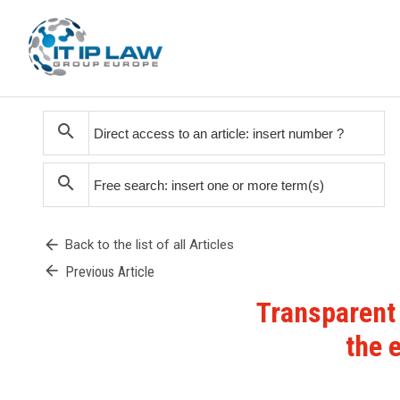
search
search
arrow_back
Back to the list of all Articles
arrow_back
Previous Article
Transparent
the 