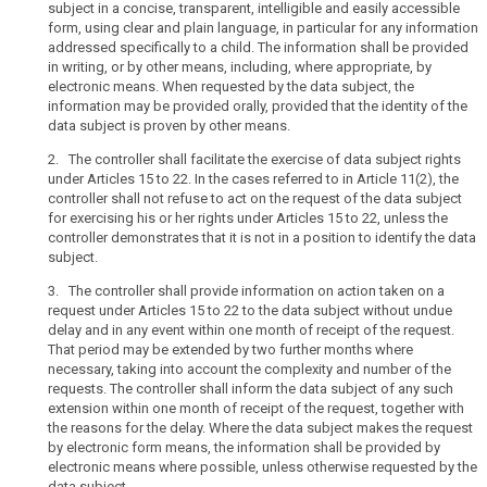
subject in a concise, transparent, intelligible and easily accessible
to
to
form, using clear and plain language, in particular for any information
be
the
addressed specifically to a child. The information shall be provided
provided
public
in writing, or by other means, including, where appropriate, by
where
or
electronic means. When requested by the data subject, the
personal
to
information may be provided orally, provided that the identity of the
data
data subject is proven by other means.
the
search
are
data
2. The controller shall facilitate the exercise of data subject rights
collected
subject
under Articles 15 to 22. In the cases referred to in Article 11(2), the
from
be
controller shall not refuse to act on the request of the data subject
the
for exercising his or her rights under Articles 15 to 22, unless the
concise,
data
controller demonstrates that it is not in a position to identify the data
easily
subject.
subject
accessible
and
Information
3. The controller shall provide information on action taken on a
easy
request under Articles 15 to 22 to the data subject without undue
to
delay and in any event within one month of receipt of the request.
to
be
That period may be extended by two further months where
understand,
provided
necessary, taking into account the complexity and number of the
and
where
requests. The controller shall inform the data subject of any such
that
personal
extension within one month of receipt of the request, together with
clear
data
the reasons for the delay. Where the data subject makes the request
and
by electronic form means, the information shall be provided by
have
electronic means where possible, unless otherwise requested by the
plain
not
data subject.