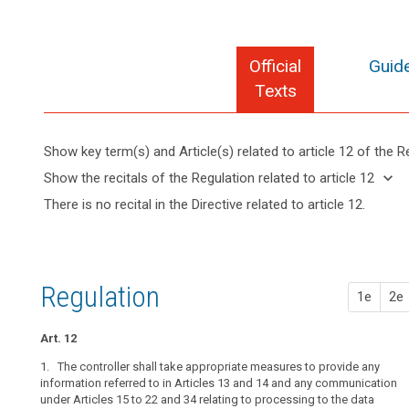
Official
Guide
Texts
Show key term(s) and Article(s) related to article 12 of the R
keyboard_arrow_up
Hide key
keyboard_arrow_down
Show the recitals of the Regulation related to article 12
term(s)
keyboard_arrow_up
Hide the
There is no recital in the Directive related to article 12.
and
recitals of
Articles
Article(s)
(58)
the
related
related
The
to
Regulation
to article
principle
article
related to
12
12
of
Regulation
article 12
1e
2e
transparency
Processing
requires
not
Art. 12
that
allowing
any
1. The controller shall take appropriate measures to provide any
identification
information
information referred to in Articles 13 and 14 and any communication
Information
under Articles 15 to 22 and 34 relating to processing to the data
addressed