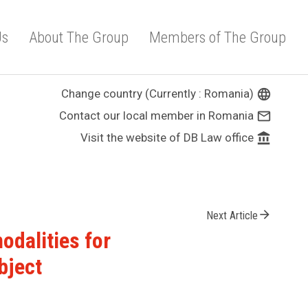
Us
About The Group
Members of The Group
Change country (Currently : Romania)
language
Contact our local member in Romania
mail_outline
Visit the website of DB Law office
account_balance
arrow_forward
Next Article
dalities for
bject