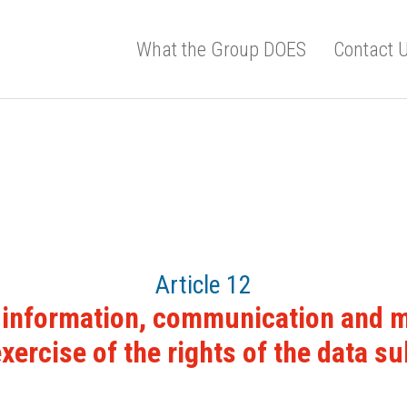
What the Group DOES
Contact 
Article 12
 information, communication and mo
exercise of the rights of the data su