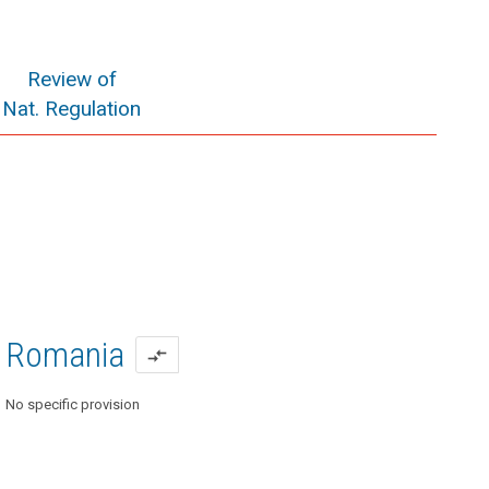
Review of
Nat. Regulation
Romania
compare_arrows
No specific provision