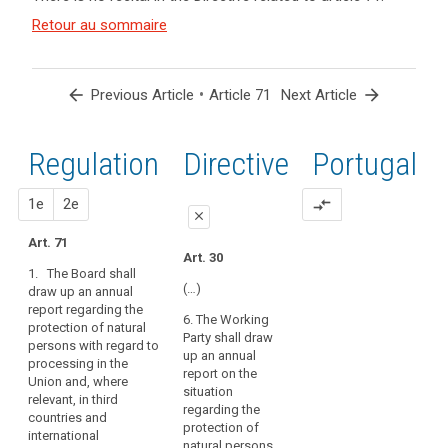
and
search
Key
Article(s)
Retour au sommaire
words
related
related
to article
to
article
71
arrow_back
•
arrow_forward
Previous Article
Article 71
Next Article
71
European
Regulation
1st
2nd
Directive
Portugal
Data
Protection
Board
proposal
proposal
1e
2e
compare_arrows
close
Art. 71
close
close
Art. 30
1. The Board shall
Art. 67
Art. 67
(…)
draw up an annual
report regarding the
1. The European Data
1. (…)
6. The Working
protection of natural
Protection Board shall
Party shall draw
2. The European Data
persons with regard to
regularly and timely
up an annual
Protection Board shall
processing in the
inform the
report on the
draw up an annual
Union and, where
Commission about
situation
report regarding the
relevant, in third
the outcome of its
regarding the
protection of natural
countries and
activities. It shall draw
protection of
persons with regard
international
up an annual report
natural persons