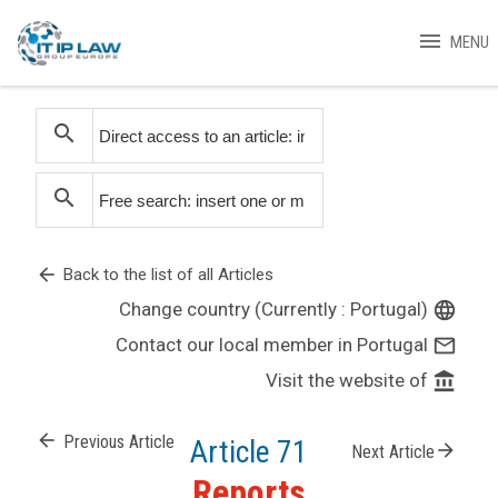
menu
MENU
search
search
arrow_back
Back to the list of all Articles
Change country (Currently : Portugal)
language
Contact our local member in Portugal
mail_outline
Visit the website of
account_balance
arrow_back
Previous Article
Article 71
arrow_forward
Next Article
Reports