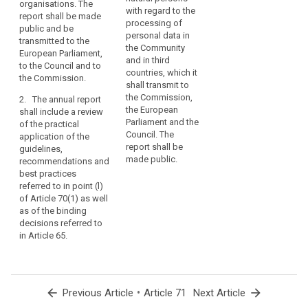
to the processing of
organisations. The
on the situation
with regard to the
personal data in the
report shall be made
regarding the
processing of
Union and, where
public and be
protection of natural
personal data in
relevant, in third
transmitted to the
persons with regard
the Community
countries and
European Parliament,
to the processing of
and in third
international
to the Council and to
personal data in the
countries, which it
organisations. The
the Commission.
Union and in third
shall transmit to
report shall be made
countries.
the Commission,
2. The annual report
public and be
the European
shall include a review
The report shall
transmitted to the
Parliament and the
of the practical
include the review of
European Parliament,
Council. The
application of the
the practical
the Council and the
report shall be
guidelines,
application of the
Commission.
made public.
recommendations and
guidelines,
3. The annual report
best practices
recommendations
shall include a review
referred to in point (l)
and best practices
of the practical
of Article 70(1) as well
referred to in point (c)
application of the
as of the binding
of Article 66(1).
guidelines,
decisions referred to
2. The report shall be
recommendations
in Article 65.
made public and
and best practices
transmitted to the
referred to in point (c)
European Parliament,
of Article 66(1) as
the Council and the
well as of the binding
arrow_back
•
arrow_forward
Previous Article
Article 71
Next Article
Commission.
decisions referred to
in paragraph 3 of