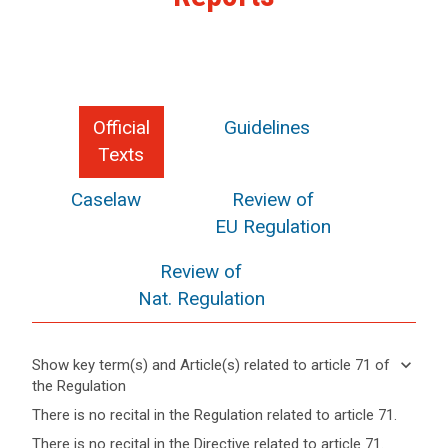
Official
Guidelines
Texts
Caselaw
Review of
EU Regulation
Review of
Nat. Regulation
keyboard_arrow_down
Show key term(s) and Article(s) related to article 71 of
the Regulation
keyboard_arrow_up
Hide key
There is no recital in the Regulation related to article 71.
term(s)
There is no recital in the Directive related to article 71.