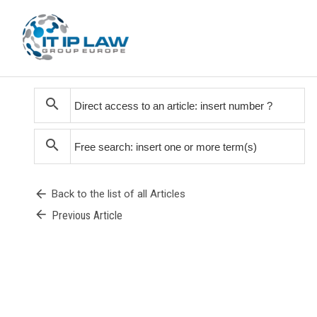
search
search
arrow_back
Back to the list of all Articles
arrow_back
Previous Article