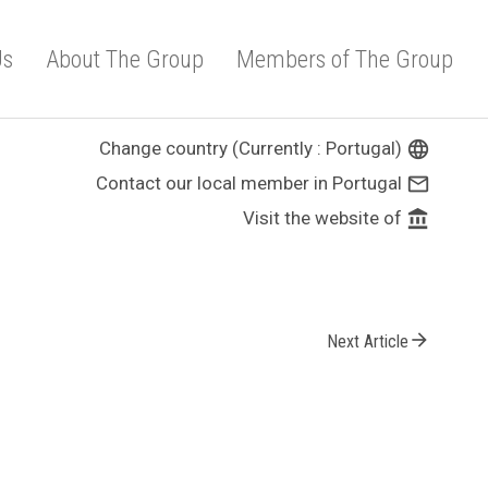
Us
About The Group
Members of The Group
Change country (Currently : Portugal)
language
Contact our local member in Portugal
mail_outline
Visit the website of
account_balance
arrow_forward
Next Article