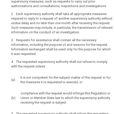
supervisory measures, such as requests to carry out prior
internal
authorisations and consultations, inspections and investigations.
market
2. Each supervisory authority shall take all appropriate measures
has
required to reply to a request of another supervisory authority without
led
search
undue delay and no later than one month after receiving the request.
to
Such measures may include, in particular, the transmission of relevant
a
information on the conduct of an investigation.
substantial
3. Requests for assistance shall contain all the necessary
increase
information, including the purpose of and reasons for the request.
in
Information exchanged shall be used only for the purpose for which
cross-
it was requested.
border
4. The requested supervisory authority shall not refuse to comply
flows
with the request unless:
of
personal
it is not competent for the subject-matter of the request or for
data.
(a)
the measures it is requested to execute; or
The
exchange
compliance with the request would infringe this Regulation or
of
(b)
Union or Member State law to which the supervisory authority
personal
receiving the request is subject.
data
between
5. The requested supervisory authority shall inform the requesting