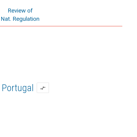
Review of
Nat. Regulation
Portugal
compare_arrows