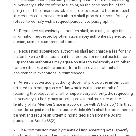
public
supervisory authority of the results or, as the case may be, of the
and
progress of the measures taken in order to respond to the request.
private
The requested supervisory authority shall provide reasons for any
refusal to comply with a request pursuant to paragraph 4.
actors,
including
6. Requested supervisory authorities shall, as a rule, supply the
natural
information requested by other supervisory authorities by electronic
persons,
means, using a standardised format.
associations
7. Requested supervisory authorities shall not charge a fee for any
and
action taken by them pursuant to a request for mutual assistance.
undertakings
Supervisory authorities may agree on rules to indemnify each other
across
for specific expenditure arising from the provision of mutual
the
assistance in exceptional circumstances.
Union
8. Where a supervisory authority does not provide the information
has
referred to in paragraph 5 of this Article within one month of
increased.
receiving the request of another supervisory authority, the requesting
National
supervisory authority may adopt a provisional measure on the
territory of its Member State in accordance with Article 55(1). In that
authorities
case, the urgent need to act under Article 66(1) shall be presumed to
in
be met and require an urgent binding decision from the Board
the
pursuant to Article 66(2).
Member States
9. The Commission may, by means of implementing acts, specify
are
the format and procedures for mutual assistance referred to in this