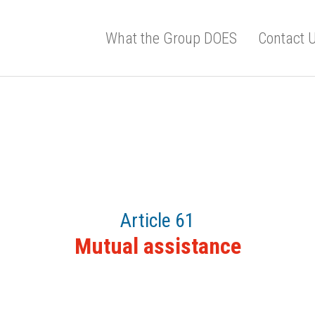
What the Group DOES
Contact 
Article 61
Mutual assistance