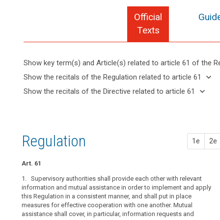
Official
Guide
Texts
Show key term(s) and Article(s) related to article 61 of the R
keyboard_arrow_up
Hide key
keyboard_arrow_down
Show the recitals of the Regulation related to article 61
term(s)
keyboard_arrow_up
Hide the
keyboard_arrow_down
Show the recitals of the Directive related to article 61
and
recitals of
Key
keyboard_arrow_up
Hide the
Article(s)
(5)
the
words
recitals
related
The
related
Regulation
of the
to article
economic
to
related to
Directive
article
61
and
Regulation
article 61
1e
2e
61
related
social
to
integration
Board
article
Art. 61
resulting
procedure
61
from
1. Supervisory authorities shall provide each other with relevant
supervisory
the
information and mutual assistance in order to implement and apply
authority
this Regulation in a consistent manner, and shall put in place
functioning
measures for effective cooperation with one another. Mutual
of
assistance shall cover, in particular, information requests and
the