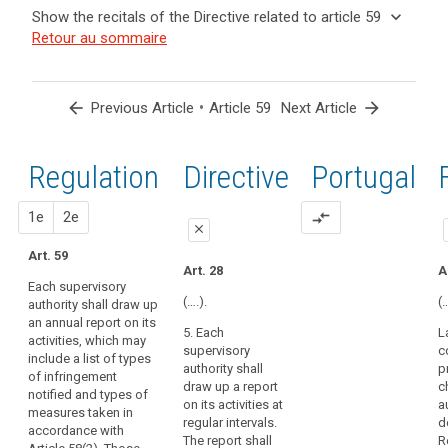
and
keyboard_arrow_up
Hide the
Key
keyboard_arrow_down
Show the recitals of the Directive related to article 59
Article(s)
recitals of
words
keyboard_arrow_up
Hide the
Retour au sommaire
related
(129)
related
the
recitals
to article
In
to
Regulation
of the
article
59
order
related to
59
Directive
to
arrow_back
•
arrow_forward
Previous Article
Article 59
Next Article
article 59
related
ensure
European
to
consistent
Data
article
Regulation
1st
2nd
Directive
Portugal
monitoring
Protection
59
and
search
Board
enforcement
proposal
proposal
1e
2e
compare_arrows
supervisory
close
of
authority
this
Art. 59
close
close
Art. 28
A
Regulation
Each supervisory
Art. 54
Art. 54
throughout
(….).
(…
authority shall draw up
the
an annual report on its
Each
Each
5. Each
L
Union,
activities, which may
supervisory
supervisory
supervisory
c
the
include a list of types
authority must
authority shall
authority shall
p
of infringement
supervisory
draw up an
draw up an
draw up a report
c
notified and types of
annual report
annual report of
authorities
on its activities at
a
measures taken in
on its activities.
its activities.
should
regular intervals.
d
accordance with
The report shall
The report shall
The report shall
R
have