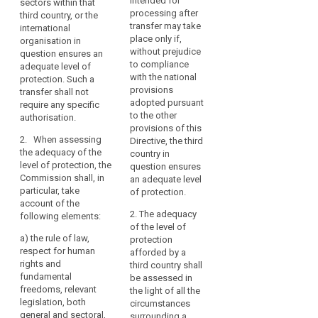
intended for
sectors within that
international
country, or a territory
necessary
Data
processing after
third country, or the
organisation in
or one or more
for
Protection
transfer may take
international
question ensures an
specified sectors
the
place only if,
Board
organisation in
adequate level of
within that third
expansion
without prejudice
question ensures an
protection. Such
country, or the
Level
of
to compliance
adequate level of
transfer shall not
international
of
with the national
protection. Such a
international
require any further
organisation in
protection
provisions
transfer shall not
authorisation.
question ensures an
trade
adopted pursuant
require any specific
Nature
adequate level of
and
2. When
to the other
authorisation.
protection. Such
of
international
assessing the
provisions of this
transfer shall not
the
cooperation.
2. When assessing
adequacy of the level
Directive, the third
require any specific
data
the adequacy of the
The
of protection, the
country in
authorisation.
level of protection, the
Commission shall
question ensures
increase
primacy
Commission shall, in
give consideration to
2. When assessing
an adequate level
in
of
particular, take
the following
the adequacy of the
of protection.
such
the
account of the
elements:
level of protection,
flows
law
2. The adequacy
following elements:
the Commission shall,
(a) the rule of law,
of the level of
has
in particular, take
Principle
a)
the rule of law,
relevant legislation in
protection
raised
account of the
of
respect for human
force, both general
afforded by a
following elements:
new
adequacy
rights and
and sectoral,
third country shall
challenges
fundamental
including concerning
(a) the rule of law,
be assessed in
purpose
and
freedoms, relevant
public security,
respect for human
the light of all the
relevant
legislation, both
concerns
defence, national
rights and
circumstances
legislation
general and sectoral,
security and criminal
fundamental
surrounding a