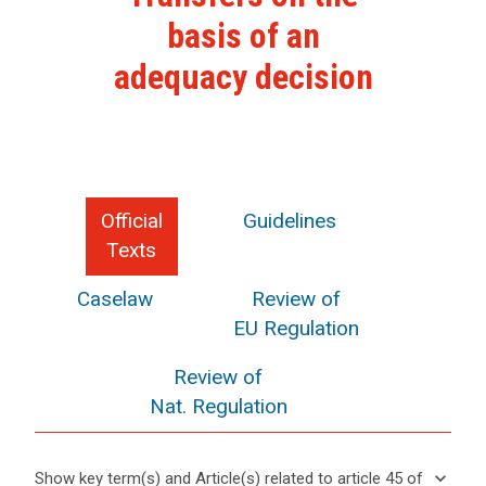
basis of an
adequacy decision
Official
Guidelines
Texts
Caselaw
Review of
EU Regulation
Review of
Nat. Regulation
keyboard_arrow_down
Show key term(s) and Article(s) related to article 45 of