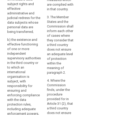
on
country or
recipients
subject rights and
being transferred (...);
are complied with
international
effective
data
in
in that country.
organisation in
(b) the existence and
administrative and
protection
third
question responsible
effective functioning
3. The Member
judicial redress for the
countries
transfer
for ensuring
of one or more
States and the
data subjects whose
or
of
compliance with the
independent
Commission shall
personal data are
to
data protection rules,
supervisory
inform each other
personal
being transferred;
for assisting and
authorities in the third
of cases where
international
data
b)
the existence and
advising the data
country or to which an
they consider that
organisations,
effective functioning
subjects in exercising
international
a third country
the
of one or more
their rights and for
organisation is
does not ensure
level
independent
co-operation with the
subject, with
an adequate level
of
supervisory authorities
supervisory
responsibility for
of protection
in the third country or
protection
authorities of the
ensuring and
within the
to which an
Union and of Member
enforcing compliance
meaning of
of
international
States; and
with the data
paragraph 2.
natural
organisation is
protection rules
persons
(c) the international
4. Where the
subject, with
including adequate
ensured
commitments the
Commission
responsibility for
sanctioning powers
in
third country or
finds, under the
ensuring and
for assisting and
international
procedure
enforcing compliance
the
advising the data
organisation in
provided for in
with the data
subjects in exercising
Union
question has entered
Article 31 (2), that
protection rules,
their rights and for
by
into.
a third country
including adequate
co-operation with the
this
does not ensure
enforcement powers,
supervisory