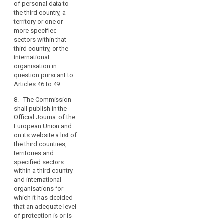
the
of personal data to
country, or the
data
the third country, a
territory or specified
subjects.
territory or one or
sector within that
more specified
Member
third country, or the
sectors within that
States
international
third country, or the
organisation in
may
international
question pursuant to
conclude
organisation in
Articles 42 to 44.(...)
international
question pursuant to
agreements
Articles 46 to 49.
7. The Commission
shall publish in the
which
8. The Commission
Official Journal of the
involve
shall publish in the
European Union a list
the
Official Journal of the
of those third
transfer
European Union and
countries, territories
on its website a list of
of
and specified sectors
the third countries,
personal
within a third country
territories and
and international
data
specified sectors
organisations in
to
within a third country
respect of which
third
and international
decisions have been
countries
organisations for
taken pursuant to
which it has decided
or
paragraphs 3, 3a and
that an adequate level
international
5.
of protection is or is
organisations,