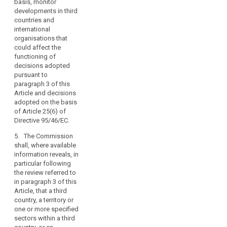
respect to their right
in Article 87(2).
basis, monitor
the
to personal data
developments in third
other
3a. Decisions
protection, in
countries and
provisions
adopted by the
accordance with the
international
Commission on the
of
procedure referred to
organisations that
basis of Article 25(6)
this
in Article 87(3).
could affect the
(...) of Directive
functioning of
Regulation,
6. Where the
95/46/EC shall remain
decisions adopted
the
Commission decides
in force until
pursuant to
conditions
pursuant to
amended, replaced or
paragraph 3 of this
laid
paragraph 5, any
repealed by a
Article and decisions
transfer of personal
Commission Decision
down
adopted on the basis
data to the third
adopted in
in
of Article 25(6) of
country, or a territory
accordance with
Directive 95/46/EC.
the
or a processing
paragraph 3 or 5.
provisions
sector within that
5. The Commission
4. (...)
of
third country, or the
shall, where available
this
international
information reveals, in
4a. The Commission
organisation in
Regulation
particular following
shall monitor the
question shall be
the review referred to
relating
functioning of
prohibited, without
in paragraph 3 of this
to
decisions adopted
prejudice to Articles
Article, that a third
pursuant to
the
42 to 44. At the
country, a territory or
paragraph 3 and
transfer
appropriate time, the
one or more specified
decisions adopted
of
Commission shall
sectors within a third
on the basis of Article
enter into