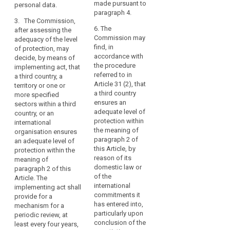
to
and, where
assessment of the
made pursuant to
personal data.
search
applicable, identify
controllers,
adequacy of the level
paragraph 4.
the supervisory
3. The Commission,
processors
of protection in a
authority mentioned
6. The
after assessing the
third country or
in
in point (b) of
Commission may
adequacy of the level
international
the
paragraph 2.
find, in
of protection, may
organization,
same
accordance with
decide, by means of
including for the
5. The
or
the procedure
implementing act, that
assessment whether
Commission may
referred to in
another
a third country, a
a third country or the
decide that a third
Article 31 (2), that
territory or one or
third
territory or the
country, or a territory
a third country
more specified
international
country
or a processing
ensures an
sectors within a third
organization or the
or
sector within that
adequate level of
country, or an
specified sector no
international
third country, or an
protection within
international
longer ensures an
international
organisation.
the meaning of
organisation ensures
adequate level of
organisation does
paragraph 2 of
In
an adequate level of
protection.
not ensure an
this Article, by
protection within the
any
adequate level of
3. The Commission,
reason of its
meaning of
event,
protection within the
after assessing the
domestic law or
paragraph 2 of this
transfers
meaning of
adequacy of the level
of the
Article. The
to
paragraph 2 of this
of protection, may
international
implementing act shall
Article, in particular in
third
decide that a third
commitments it
provide for a
cases where the
country, or a territory
has entered into,
countries
mechanism for a
relevant legislation,
or one or more
particularly upon
periodic review, at
and
both general and
specified sectors
conclusion of the
least every four years,
international
sectoral, in force in