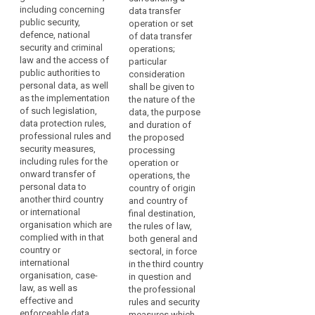
with
including concerning
law, the professional
freedoms, relevant
data transfer
Respect
regard
public security,
rules and security
legislation (...), both
operation or set
for
to
defence, national
measures which are
general and sectoral,
of data transfer
human
the
security and criminal
complied with in that
data protection rules
operations;
rights
protection
law and the access of
country or by that
and security
particular
public authorities to
and
of
international
measures, including
consideration
personal data, as well
organisation, as well
rules for onward
shall be given to
fundamental
personal
as the implementation
as effective and
transfer of personal
the nature of the
freedoms
data.
of such legislation,
enforceable rights
data to another third
data, the purpose
However,
Rules
data protection rules,
including effective
country or
and duration of
when
professional rules and
for
administrative and
international
the proposed
personal
security measures,
judicial redress for
organisation, which
processing
the
including rules for the
data
data subjects, in
are complied with in
operation or
subsequent
onward transfer of
particular for those
that third country or
operations, the
are
transfer
personal data to
data subjects
international
country of origin
transferred
of
another third country
residing in the Union
organisation, as well
and country of
from
data
or international
whose personal data
as the existence of
final destination,
the
organisation which are
are being transferred;
effective and
the rules of law,
security
Union
complied with in that
enforceable data
both general and
measures
(b) the existence
country or
to
subject rights and
sectoral, in force
and effective
territorial
international
effective
in the third country
controllers,
functioning of one or
organisation, case-
scope
administrative and
in question and
processors
more independent
law, as well as
judicial redress for
the professional
The
or
supervisory
effective and
data subjects whose
rules and security
rules
other
authorities in the third
enforceable data
personal data are
measures which