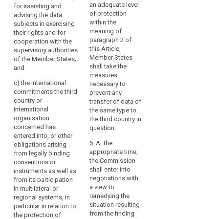
3. The
Regulation
an adequate level
for assisting and
authorities of the
Commission may
should
of protection
advising the data
Union and of Member
decide that a third
within the
subjects in exercising
not
States;
country, or a territory
meaning of
their rights and for
be
or a processing
(c) the international
paragraph 2 of
cooperation with the
undermined,
sector within that
commitments the
this Article,
supervisory authorities
including
third country, or an
third country or
Member States
of the Member States;
international
in
international
shall take the
and
organisation ensures
cases
organisation
measures
an adequate level of
c)
the international
concerned has
necessary to
of
protection within the
commitments the third
entered into, or other
prevent any
onward
meaning of
country or
(...) obligations
transfer of data of
transfers
paragraph 2. Those
international
arising from its
the same type to
of
implementing acts
organisation
participation in
the third country in
shall be adopted in
personal
concerned has
multilateral or
question.
accordance with the
entered into, or other
data
regional systems, in
examination
5. At the
obligations arising
particular in relation
from
procedure referred to
appropriate time,
from legally binding
to the protection of
the
in Article 87(2).
the Commission
conventions or
personal data.
third
shall enter into
instruments as well as
4. The
country
2a. The European
negotiations with
from its participation
implementing act
Data Protection Board
a view to
or
in multilateral or
shall specify its
shall give the
remedying the
regional systems, in
international
geographical and
Commission an
situation resulting
particular in relation to
organisation
sectoral application,
opinion for the
from the finding
the protection of