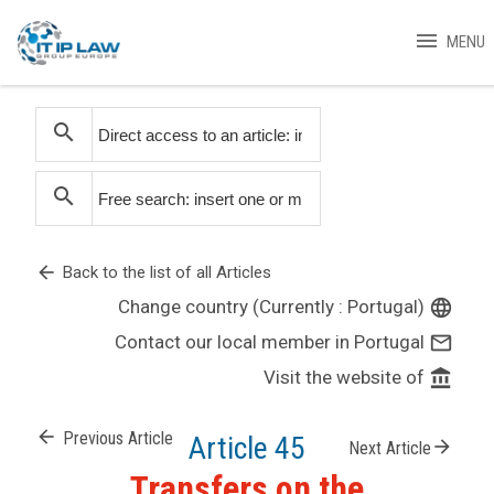
menu
MENU
search
search
arrow_back
Back to the list of all Articles
Change country (Currently : Portugal)
language
Contact our local member in Portugal
mail_outline
Visit the website of
account_balance
arrow_back
Previous Article
Article 45
arrow_forward
Next Article
Transfers on the