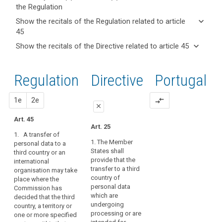
the Regulation
keyboard_arrow_up
Hide key
keyboard_arrow_down
Show the recitals of the Regulation related to article
term(s)
45
and
keyboard_arrow_up
Hide the
Key
keyboard_arrow_down
Show the recitals of the Directive related to article 45
Article(s)
recitals of
words
keyboard_arrow_up
Hide the
related
(101)
related
the
recitals
to article
Flows
to
Regulation
Regulation
1st
2nd
Directive
Portugal
of the
article
45
of
related to
45
Directive
personal
article 45
related
proposal
proposal
1e
2e
compare_arrows
data
Adequate
close
to
to
level
article
Art. 45
and
close
close
of
Art. 25
45
from
1. A transfer of
protection
Art. 41
Art. 41
countries
1. The Member
personal data to a
Board
States shall
third country or an
outside
1. A transfer may
1. A transfer of
procedure
provide that the
international
take place where the
personal data to (...) a
the
transfer to a third
organisation may take
Commission has
third country or an
Commission
Union
country of
place where the
decided that the third
international
and
duration
personal data
Commission has
country, or a territory
organisation may
international
of
which are
decided that the third
or a processing
take place where the
organisations
undergoing
treatment
country, a territory or
sector within that
Commission has
processing or are
one or more specified
are
third country, or the
decided that the third
European