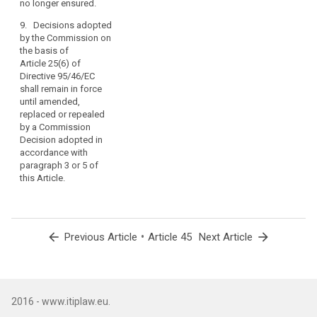
no longer ensured.
8. (...)
as
9. Decisions adopted
far
by the Commission on
as
the basis of
such
Article 25(6) of
agreements
Directive 95/46/EC
do
shall remain in force
not
until amended,
replaced or repealed
affect
by a Commission
this
Decision adopted in
Regulation
accordance with
or
paragraph 3 or 5 of
any
this Article.
other
provisions
of
Union
arrow_back
•
arrow_forward
Previous Article
Article 45
Next Article
law
and
include
an
2016 - www.itiplaw.eu.
appropriate