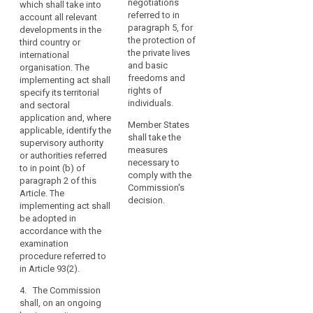
within that third
negotiations
which shall take into
organisations
the third country or
country, or an
referred to in
account all relevant
may
international
international
paragraph 5, for
developments in the
organisation, does
only
organisation ensures
the protection of
third country or
not guarantee
an adequate level of
the private lives
be
international
effective and
protection within the
and basic
organisation. The
carried
enforceable rights
meaning of
freedoms and
implementing act shall
out
including effective
paragraph 2. (...).
rights of
specify its territorial
in
administrative and
individuals.
and sectoral
full
judicial redress for
The implementing act
application and, where
data subjects, in
shall specify its
Member States
compliance
applicable, identify the
particular for those
territorial and sectoral
shall take the
with
supervisory authority
data subjects
application and,
measures
or authorities referred
this
residing in the Union
where applicable,
necessary to
to in point (b) of
Regulation.
whose personal data
identify the
comply with the
paragraph 2 of this
A
are being transferred.
(independent)
Commission's
Article. The
transfer
Those implementing
supervisory
decision.
implementing act shall
acts shall be adopted
authority(ies)
could
be adopted in
in accordance with
mentioned in point
take
accordance with the
the examination
(b) of paragraph 2.
examination
place
procedure referred to
The implementing act
procedure referred to
only
in Article 87(2), or, in
shall be adopted in
in Article 93(2).
if,
cases of extreme
accordance with the
subject
urgency for
examination
4. The Commission
individuals with
procedure referred to
shall, on an ongoing
to