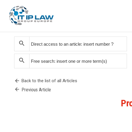
search
search
arrow_back
Back to the list of all Articles
arrow_back
Previous Article
Pr