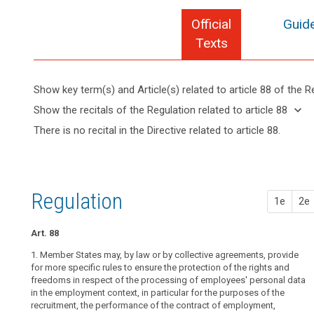
Official
Guide
Texts
Show key term(s) and Article(s) related to article 88 of the R
keyboard_arrow_up
Hide key
keyboard_arrow_down
Show the recitals of the Regulation related to article 88
term(s)
keyboard_arrow_up
Hide the
There is no recital in the Directive related to article 88.
and
search
recitals of
Key
Article(s)
(155)
the
words
related
Member
related
Regulation
to article
State
to
related to
article
88
law
Regulation
article 88
1e
2e
88
or
collective
employment
Art. 88
agreements,
data
including
1. Member States may, by law or by collective agreements, provide
group
‘works
for more specific rules to ensure the protection of the rights and
of
freedoms in respect of the processing of employees' personal data
agreements’,
undertakings
in the employment context, in particular for the purposes of the
may
recruitment, the performance of the contract of employment,
provide