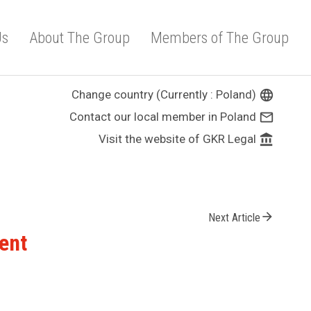
Us
About The Group
Members of The Group
Change country (Currently : Poland)
language
Contact our local member in Poland
mail_outline
Visit the website of GKR Legal
account_balance
arrow_forward
Next Article
ent