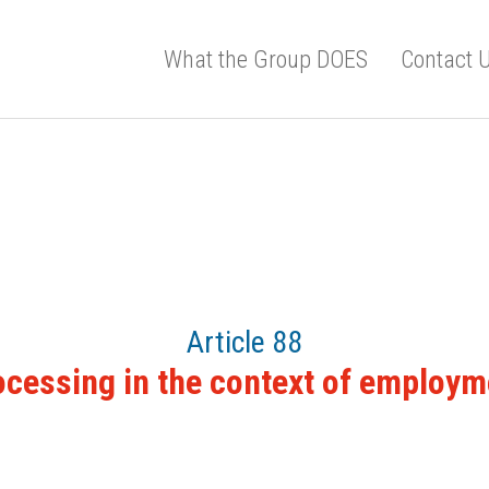
What the Group DOES
Contact 
Article 88
ocessing in the context of employm