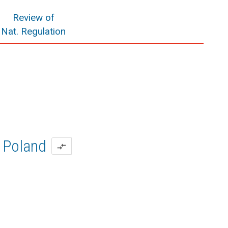
Review of
Nat. Regulation
Poland
compare_arrows