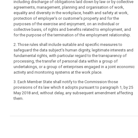
including discharge of obligations laid down by law or by collective
for
agreements, management, planning and organisation of work,
specific
equality and diversity in the workplace, health and safety at work,
rules
protection of employer's or customer's property and for the
purposes of the exercise and enjoyment, on an individual or
on
collective basis, of rights and benefits related to employment, and
the
for the purpose of the termination of the employment relationship.
processing
of
2. Those rules shall include suitable and specific measures to
safeguard the data subject's human dignity, legitimate interests and
employees'
fundamental rights, with particular regard to the transparency of
personal
processing, the transfer of personal data within a group of
data
undertakings, or a group of enterprises engaged in a joint economic
in
activity and monitoring systems at the work place.
the
3. Each Member State shall notify to the Commission those
employment
provisions of its law which it adopts pursuant to paragraph 1, by 25
context,
May 2018 and, without delay, any subsequent amendment affecting
in
them.
particular
for
the
conditions
under
which