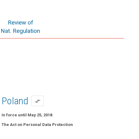
Review of
Nat. Regulation
Poland
compare_arrows
In force until May 25, 2018:
The Act on Personal Data Protection