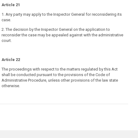
Article 21
1. Any party may apply to the Inspector General for reconsidering its
case.
2. The decision by the Inspector General on the application to
reconsider the case may be appealed against with the administrative
court.
Article 22
The proceedings with respect to the matters regulated by this Act
shall be conducted pursuant to the provisions of the Code of
Administrative Procedure, unless other provisions of the law state
otherwise.