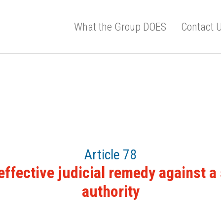
What the Group DOES
Contact 
Article 78
 effective judicial remedy against a
authority