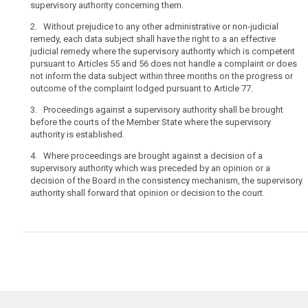
supervisory authority concerning them.
a
complaint
2. Without prejudice to any other administrative or non-judicial
with
remedy, each data subject shall have the right to a an effective
judicial remedy where the supervisory authority which is competent
a
pursuant to Articles 55 and 56 does not handle a complaint or does
single
not inform the data subject within three months on the progress or
supervisory
outcome of the complaint lodged pursuant to Article 77.
authority,
in
3. Proceedings against a supervisory authority shall be brought
before the courts of the Member State where the supervisory
particular
authority is established.
in
the
4. Where proceedings are brought against a decision of a
Member State
supervisory authority which was preceded by an opinion or a
decision of the Board in the consistency mechanism, the supervisory
of
authority shall forward that opinion or decision to the court.
his
or
her
habitual
residence,
and
the
right