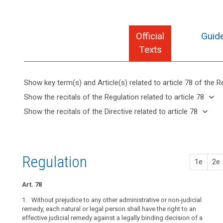
Official
Guide
Texts
Show key term(s) and Article(s) related to article 78 of the R
search
keyboard_arrow_up
Hide key
keyboard_arrow_down
Show the recitals of the Regulation related to article 78
term(s)
keyboard_arrow_up
Hide the
keyboard_arrow_down
Show the recitals of the Directive related to article 78
and
recitals of
Key
keyboard_arrow_up
Hide the
Article(s)
(141)
the
words
recitals
related
Every
related
Regulation
of the
to article
data
to
related to
Directive
article
78
subject
Regulation
article 78
1e
2e
78
related
should
to
have
administrative
article
Art. 78
the
fines
78
right
1. Without prejudice to any other administrative or non-judicial
supervisory
to
remedy, each natural or legal person shall have the right to an
authority
effective judicial remedy against a legally binding decision of a
lodge