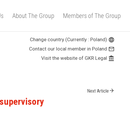
Us
About The Group
Members of The Group
Change country (Currently : Poland)
language
Contact our local member in Poland
mail_outline
Visit the website of GKR Legal
account_balance
arrow_forward
Next Article
 supervisory