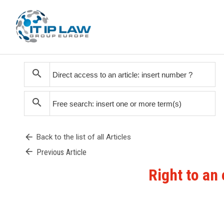
search
search
arrow_back
Back to the list of all Articles
arrow_back
Previous Article
Right to an