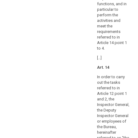
the
functions, and in
Union.
particular to
Each
perform the
supervisory
activities and
authority
meet the
requirements
should
referred to in
have
Article 14 point 1
a
to 4.
separate,
[…]
public
annual
Art. 14
budget,
In order to carry
which
out the tasks
may
referred to in
be
Article 12 point 1
part
and 2, the
of
Inspector General,
the
the Deputy
Inspector General
overall
or employees of
state
the Bureau,
or
hereinafter
national
referred to as “the