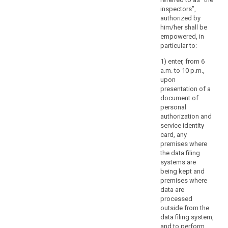
budget.
inspectors”,
authorized by
him/her shall be
empowered, in
particular to:
1) enter, from 6
a.m. to 10 p.m.,
upon
presentation of a
document of
personal
authorization and
service identity
card, any
premises where
the data filing
systems are
being kept and
premises where
data are
processed
outside from the
data filing system,
and to perform