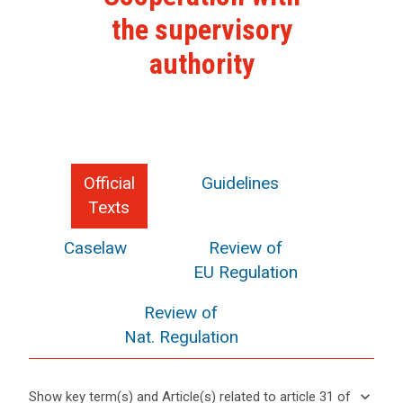
the supervisory
authority
Official
Guidelines
Texts
Caselaw
Review of
EU Regulation
Review of
Nat. Regulation
keyboard_arrow_down
Show key term(s) and Article(s) related to article 31 of