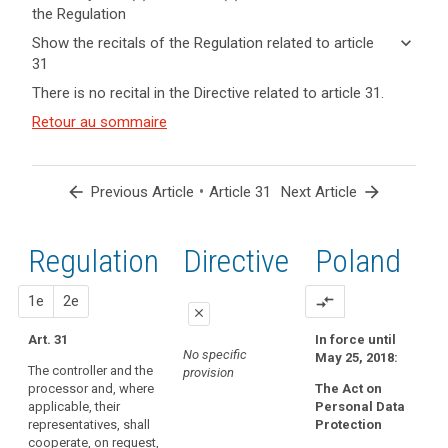
the Regulation
keyboard_arrow_up
Hide key
keyboard_arrow_down
Show the recitals of the Regulation related to article
term(s)
31
and
keyboard_arrow_up
Hide the
Key
There is no recital in the Directive related to article 31.
Article(s)
recitals of
words
related
(120)
Retour au sommaire
related
the
to article
Each
to
Regulation
article
31
supervisory
related to
31
authority
article 31
arrow_back
•
arrow_forward
Previous Article
Article 31
Next Article
should
supervisory
be
authority
provided
Regulation
1st
2nd
Directive
Poland
with
the
proposal
proposal
1e
2e
compare_arrows
financial
close
and
Art. 31
In force until
close
close
human
No specific
May 25, 2018:
The controller and the
resources,
provision
No specific provision
No specific provision
processor and, where
The Act on
premises
applicable, their
Personal Data
and
representatives, shall
Protection
infrastructure
cooperate, on request,