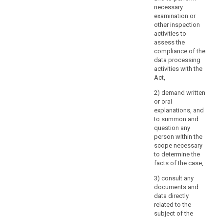
necessary
examination or
other inspection
activities to
assess the
compliance of the
data processing
activities with the
Act,
2) demand written
or oral
explanations, and
to summon and
question any
person within the
scope necessary
to determine the
facts of the case,
3) consult any
documents and
data directly
related to the
subject of the