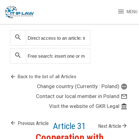
menu
MENU
search
search
arrow_back
Back to the list of all Articles
Change country (Currently : Poland)
language
Contact our local member in Poland
mail_outline
Visit the website of GKR Legal
account_balance
arrow_back
Previous Article
Article 31
arrow_forward
Next Article
Cooperation with