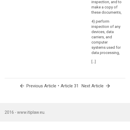
inspection, and to
make a copy of
these documents,
4) perform
inspection of any
devices, data
carriers, and
computer
systems used for
data processing,
[…]
arrow_back
•
arrow_forward
Previous Article
Article 31
Next Article
2016 - www.itiplaw.eu.