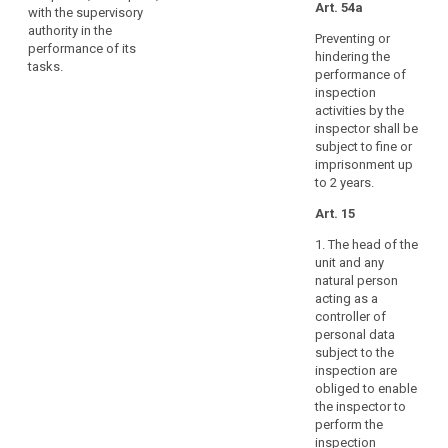
necessary
Art. 54a
with the supervisory
for
authority in the
Preventing or
performance of its
the
hindering the
tasks.
effective
performance of
performance
inspection
activities by the
of
inspector shall be
their
subject to fine or
tasks,
imprisonment up
including
to 2 years.
those
Art. 15
related
to
1. The head of the
mutual
unit and any
assistance
natural person
acting as a
and
controller of
cooperation
personal data
with
subject to the
other
inspection are
supervisory
obliged to enable
authorities
the inspector to
search
perform the
throughout
inspection