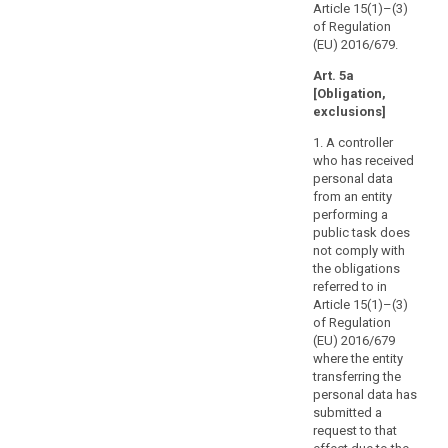
the
Article 15(1)–(3)
data
of Regulation
A
(EU) 2016/679.
subject
1
with
Art. 5a
d
direct
[Obligation,
t
access
exclusions]
t
to
o
1. A controller
his
d
who has received
h
or
personal data
p
her
from an entity
t
personal
performing a
r
public task does
data.
3
not comply with
That
1
the obligations
right
h
referred to in
should
Article 15(1)–(3)
2
not
of Regulation
t
adversely
(EU) 2016/679
i
where the entity
affect
t
transferring the
the
s
personal data has
rights
i
submitted a
or
request to that
freedoms