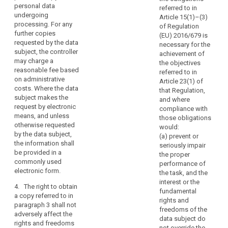
by the data subject.
interventions
personal data
safeguards pursuant
p
referred to in
undergoing
provided.
3. The
to Article 42 relating
b
Article 15(1)–(3)
processing. For any
Commission shall be
to the transfer.
p
of Regulation
Every
further copies
empowered to adopt
d
(EU) 2016/679 is
data
1b. On request and
requested by the data
delegated acts in
p
necessary for the
subject
without an excessive
subject, the controller
accordance with
achievement of
should
charge, the controller
8
may charge a
Article 86 for the
the objectives
shall provide a copy
p
therefore
reasonable fee based
purpose of further
referred to in
of the personal data
p
on administrative
have
specifying the criteria
Article 23(1) of
undergoing
c
costs. Where the data
and requirements for
that Regulation,
the
processing to the
A
subject makes the
the communication to
and where
right
data subject.
p
request by electronic
the data subject of
compliance with
to
t
means, and unless
the content of the
those obligations
2. (...)
know
t
otherwise requested
personal data
would:
f
and
by the data subject,
referred to in point (g)
(a) prevent or
2a. The right to obtain
p
the information shall
obtain
of paragraph 1.
seriously impair
a copy referred to in
t
be provided in a
the proper
communication
paragraph 1b (...)
4. The
d
commonly used
performance of
shall not apply where
in
Commission may
c
electronic form.
the task, and the
such copy cannot be
particular
specify standard
interest or the
provided without
9
4. The right to obtain
with
forms and
fundamental
disclosing personal
a
a copy referred to in
procedures for
regard
rights and
data of other data
r
paragraph 3 shall not
requesting and
to
freedoms of the
subjects or
i
adversely affect the
granting access to
data subject do
the
confidential data of
s
rights and freedoms
the information
not override the