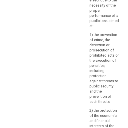
effect due to the
of
necessity of the
A
proper
others,
performance of a
T
including
public task aimed
r
trade
at:
i
secrets
t
1) the prevention
or
p
of crime, the
intellectual
5
detection or
property
i
prosecution of
and
prohibited acts or
1
in
the execution of
c
particular
penalties,
i
including
the
2
protection
copyright
d
against threats to
protecting
s
public security
the
h
and the
software.
o
prevention of
However,
a
such threats;
the
3
2) the protection
result
e
of the economic
of
i
and financial
those
interests of the