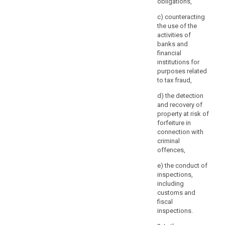
obligations,
of
information
c) counteracting
concerning
the use of the
the
activities of
data
banks and
financial
subject,
institutions for
the
purposes related
controller
to tax fraud,
should
d) the detection
be
and recovery of
able
property at risk of
to
forfeiture in
request
connection with
that,
criminal
before
offences,
the
e) the conduct of
information
inspections,
is
including
delivered,
customs and
fiscal
the
inspections.
data
subject