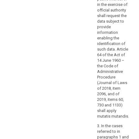
in the exercise of
t
the
official authority
s
personal
shall request the
f
data,
data subject to
s
the
provide
w
logic
information
i
involved
enabling the
o
identification of
t
in
such data. Article
t
any
64 of the Act of
o
automatic
14 June 1960 –
p
personal
the Code of
t
data
Administrative
o
processing
Procedure
3
(Journal of Laws
and,
d
of 2018, item
at
A
2096, and of
least
p
2019, items 60,
when
w
730 and 1133)
based
s
shall apply
c
on
mutatis mutandis.
t
profiling,
3. In the cases
r
the
referred to in
t
consequences
paragraphs 1 and
w