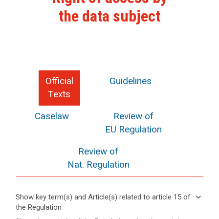
the data subject
Official
Guidelines
Texts
Caselaw
Review of
EU Regulation
Review of
Nat. Regulation
keyboard_arrow_down
Show key term(s) and Article(s) related to article 15 of
the Regulation
keyboard_arrow_up
Hide key