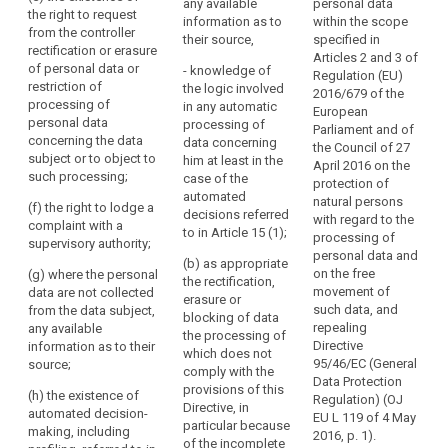
the
data will be stored;
any available
personal data
the right to request
for which the
c
information as to
within the scope
lawfulness
from the controller
(e) the existence of
personal data will be
h
their source,
specified in
of
rectification or erasure
the right to request
stored;
i
Articles 2 and 3 of
the
of personal data or
from the controller
- knowledge of
c
Regulation (EU)
(e) the existence of
restriction of
processing.
rectification or
the logic involved
2016/679 of the
the right to request
4
processing of
erasure of personal
in any automatic
This
European
from the controller
a
personal data
data concerning the
processing of
includes
Parliament and of
rectification or
h
concerning the data
data subject or to
data concerning
the Council of 27
the
erasure of personal
u
subject or to object to
object to the
him at least in the
April 2016 on the
right
data or restriction of
i
such processing;
processing of such
case of the
protection of
the processing of
for
c
personal data;
automated
natural persons
(f) the right to lodge a
personal data
s
data
decisions referred
with regard to the
complaint with a
(f) the right to
concerning the data
p
to in Article 15 (1);
subjects
processing of
supervisory authority;
lodge a complaint to
subject or to object
to
personal data and
5
the supervisory
to the processing of
(b) as appropriate
on the free
(g) where the personal
have
a
authority and the
such personal data;
the rectification,
movement of
data are not collected
w
access
contact details of the
erasure or
such data, and
from the data subject,
(f) the right to lodge a
d
supervisory authority;
blocking of data
to
repealing
any available
complaint to a
p
the processing of
data
Directive
information as to their
(g) communication
supervisory authority
r
which does not
concerning
95/46/EC (General
source;
of the personal data
(...) ;
c
comply with the
their
Data Protection
undergoing
r
provisions of this
(h) the existence of
(g) where the
Regulation) (OJ
health,
processing and of
Directive, in
automated decision-
personal data are not
5
EU L 119 of 4 May
any available
for
particular because
making, including
collected from the
i
2016, p. 1).
information as to their
of the incomplete
example