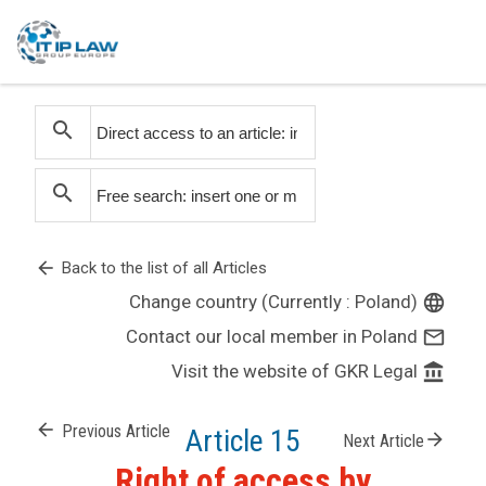
search
search
arrow_back
Back to the list of all Articles
Change country (Currently : Poland)
language
Contact our local member in Poland
mail_outline
Visit the website of GKR Legal
account_balance
arrow_back
Previous Article
Article 15
arrow_forward
Next Article
Right of access by