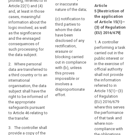
profiling, referred to in
data subject, any
p
source;
or inaccurate
the
Article
Article 22(1) and (4)
available information
t
nature of the data;
5
[Restriction of
and, at least in those
data
(h) the significance
as to their source;
r
the application
cases, meaningful
and envisaged
2
in
(c) notification to
(h) in the case of
of Article 15(1)–
information about the
consequences of
their
third parties to
decisions based on
6
(3) of Regulation
logic involved, as well
such processing, at
whom the data
medical
automated
t
(EU) 2016/679]
as the significance
least in the case of
have been
records
processing including
u
and the envisaged
measures referred to
disclosed of any
1. A controller
profiling referred to in
containing
t
consequences of
in Article 20.
rectification,
performing a task
Article 20(1) and (3),
p
such processing for
information
erasure or
carried out in the
2. The data
information
s
the data subject.
such
blocking carried
public interest or
subject shall have the
concerning the logic
i
as
out in compliance
in the exercise of
2. Where personal
right to obtain from
involved as well as
c
with (b), unless
diagnoses,
official authority
data are transferred to
the controller
the significance and
u
this proves
shall not provide
a third country or to an
examination
communication of the
envisaged
w
impossible or
the information
international
personal data
consequences of
results,
t
involves a
referred to in
organisation, the data
undergoing
such processing.
t
assessments
disproportionate
Article 15(1)–(3)
subject shall have the
processing. Where
r
by
effort.
1a. Where personal
of Regulation
right to be informed of
the data subject
p
treating
data are transferred
(EU) 2016/679
the appropriate
makes the request in
t
physicians
to a third country or to
where this serves
safeguards pursuant
electronic form, the
c
an international
the performance
to Article 46 relating to
and
information shall be
organisation, the data
7
of that task and
the transfer.
provided in electronic
any
subject shall have the
d
where non-
form, unless
treatment
3. The controller shall
right to be informed
c
compliance with
otherwise requested
or
provide a copy of the
of the appropriate
A
the obligations