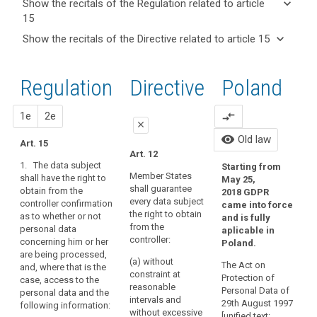
keyboard_arrow_down
Show the recitals of the Regulation related to article
term(s)
15
and
keyboard_arrow_up
Hide the
Key
keyboard_arrow_down
Show the recitals of the Directive related to article 15
Article(s)
recitals of
words
keyboard_arrow_up
Hide the
related
(63)
related
the
recitals
to article
A
to
Regulation
Regulation
1st
2nd
Directive
Poland
of the
article
15
data
related to
15
Directive
subject
article 15
related
proposal
proposal
1e
2e
compare_arrows
should
I
international
close
to
have
2
organization
visibility
Old law
article
Art. 15
the
close
close
Art. 12
T
Obligation
15
right
1. The data subject
Starting from
P
to
Art. 15
Art. 15
of
Member States
shall have the right to
May 25,
P
inform
shall guarantee
obtain from the
access
1. The data
1. The data subject
2018 GDPR
every data subject
A
controller confirmation
retention
subject shall have the
shall have the right to
came into force
to
the right to obtain
as to whether or not
right to obtain from
obtain from the
and is fully
period
personal
1
from the
personal data
the controller at any
controller at
aplicable in
data
right
h
controller:
concerning him or her
time, on request,
Poland.
t
which
of
reasonable intervals
are being processed,
confirmation as to
(a) without
h
have
and free of charge
The Act on
rectification
and, where that is the
whether or not
constraint at
c
(...) confirmation as to
Protection of
case, access to the
been
personal data relating
right
reasonable
s
whether or not
Personal Data of
personal data and the
to the data subject
collected
to
intervals and
p
personal data
29th August 1997
following information:
are being processed.
concerning
without excessive
t
access
concerning him or her
[unified text: