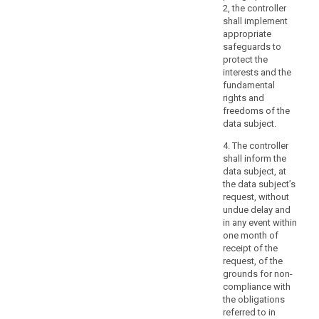
of
2, the controller
a
shall implement
such
4
appropriate
processing.
p
safeguards to
Where
s
protect the
possible,
h
interests and the
the
o
fundamental
t
controller
rights and
n
freedoms of the
should
s
data subject.
be
p
able
4. The controller
p
to
shall inform the
p
data subject, at
provide
i
the data subject’s
d
remote
request, without
e
access
undue delay and
to
5
in any event within
a
p
one month of
search
h
secure
receipt of the
i
request, of the
system
t
grounds for non-
which
p
compliance with
would
e
the obligations
provide
referred to in