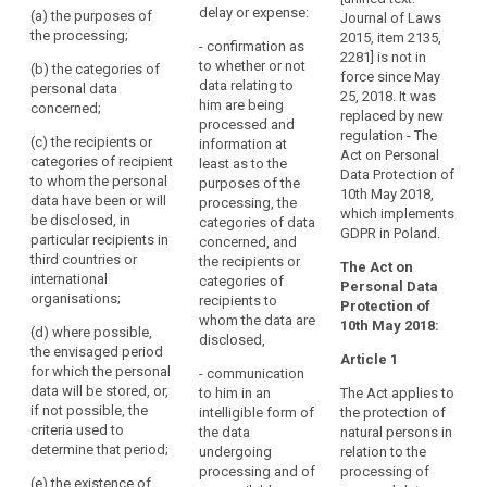
Where such personal
him
delay or expense:
(a) the purposes of
are being processed
Journal of Laws
data are being
right
1
or
the processing;
and w here such
2015, item 2135,
processed, the
- confirmation as
to
i
her,
personal data are
2281] is not in
controller shall
to whether or not
w
(b) the categories of
erasure
being processed
force since May
and
provide the following
data relating to
e
personal data
("right
access to the data
25, 2018. It was
information:
to
him are being
e
concerned;
to
and the following
replaced by new
processed and
exercise
c
(a) the purposes of
information:
regulation - The
be
(c) the recipients or
information at
t
that
the processing;
Act on Personal
categories of recipient
forgotten")
least as to the
s
(a) the purposes of
right
Data Protection of
to whom the personal
purposes of the
a
(b) the categories
the processing;
supervisory
easily
10th May 2018,
data have been or will
processing, the
c
of personal data
authority
which implements
and
be disclosed, in
(b) (...)
categories of data
p
concerned;
GDPR in Poland.
particular recipients in
at
concerned, and
h
(c) the recipients or
third countries or
(c) the recipients or
the recipients or
reasonable
h
The Act on
categories of
international
categories of
categories of
intervals,
Personal Data
recipients to whom
2
organisations;
recipients to whom
recipients to
Protection of
in
the personal data
a
the personal data are
whom the data are
10th May 2018:
order
(d) where possible,
have been or will be
s
to be or have been
disclosed,
the envisaged period
to
disclosed, in
m
disclosed, in
Article 1
for which the personal
particular recipients in
- communication
o
be
particular to
data will be stored, or,
third countries or
to him in an
The Act applies to
i
recipients in third
aware
if not possible, the
international
intelligible form of
the protection of
countries;
of,
3
criteria used to
organisations;
the data
natural persons in
and
s
determine that period;
(d) the period for
undergoing
relation to the
(d) where possible,
p
verify,
which the personal
processing and of
processing of
(e) the existence of
the envisaged period
b