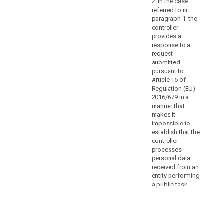
2. In the case
specify
referred to in
the
paragraph 1, the
controller
information
provides a
or
response to a
processing
request
activities
submitted
to
pursuant to
which
Article 15 of
Regulation (EU)
the
2016/679 in a
request
manner that
relates.
makes it
impossible to
(64)
establish that the
The
controller
controller
processes
should
personal data
received from an
use
entity performing
all
a public task.
reasonable
measures
to