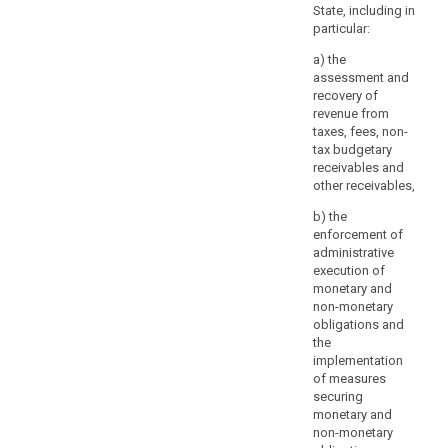
4
considerations
State, including in
b
particular:
should
r
not
s
a) the
be
p
assessment and
a
recovery of
revenue from
refusal
taxes, fees, non-
to
tax budgetary
provide
receivables and
all
other receivables,
information
b) the
to
enforcement of
the
administrative
data
execution of
subject.
monetary and
Where
non-monetary
obligations and
the
the
controller
implementation
processes
of measures
a
securing
large
monetary and
quantity
non-monetary