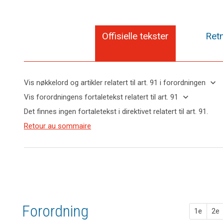
Offisielle tekster
Retn
search
keyboard_arrow_down
Vis nøkkelord og artikler relatert til art. 91 i forordningen
keyboard_arrow_up
Skjul
keyboard_arrow_down
Vis forordningens fortaletekst relatert til art. 91
nøkkelord
keyboard_arrow_up
Skjul
Det finnes ingen fortaletekst i direktivet relatert til art. 91.
og
forordningens
Nøkkelord
artikler
(165)
Retour au sommaire
fortaletekst
relatert
relatert til
This
til
relatert til art.
art. 91
Regulation
art.
91
91
respects
and
ikrafttredelse
does
not
prejudice
Forordning
the
1e
2e
status