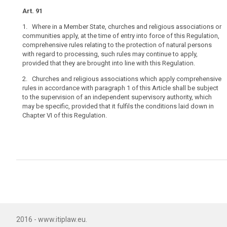
under
Art. 91
existing
1. Where in a Member State, churches and religious associations or
constitutional
communities apply, at the time of entry into force of this Regulation,
law
comprehensive rules relating to the protection of natural persons
of
with regard to processing, such rules may continue to apply,
churches
provided that they are brought into line with this Regulation.
and
2. Churches and religious associations which apply comprehensive
religious
rules in accordance with paragraph 1 of this Article shall be subject
associations
to the supervision of an independent supervisory authority, which
or
may be specific, provided that it fulfils the conditions laid down in
communities
Chapter VI of this Regulation.
in
the
Member
States,
as
recognised
in
Article 17
TFEU.
2016 - www.itiplaw.eu.