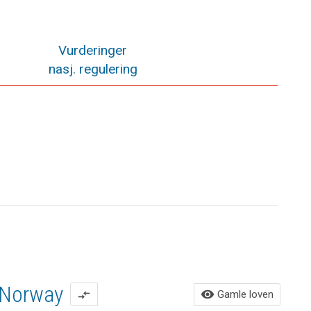
Vurderinger
nasj. regulering
Norway
Ga
visibility
Gamle loven
compare_arrows