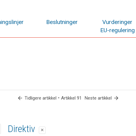
ingslinjer
Beslutninger
Vurderinger
EU-regulering
arrow_back
•
arrow_forward
Tidligere artikkel
Artikkel 91
Neste artikkel
1. forslag
2. forslag
Direktiv
close
close
close