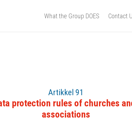
What the Group DOES
Contact 
Artikkel 91
ata protection rules of churches an
associations