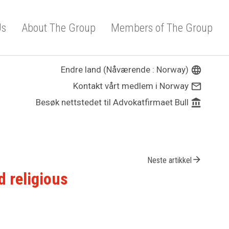
Us
About The Group
Members of The Group
Endre land (Nåværende : Norway)
language
Kontakt vårt medlem i Norway
mail_outline
Besøk nettstedet til Advokatfirmaet Bull
account_balance
arrow_forward
Neste artikkel
d religious