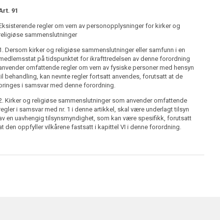
Art. 91
Inge
Eksisterende regler om vern av personopplysninger for kirker og
religiøse sammenslutninger
1. Dersom kirker og religiøse sammenslutninger eller samfunn i en
medlemsstat på tidspunktet for ikrafttredelsen av denne forordning
anvender omfattende regler om vern av fysiske personer med hensyn
til behandling, kan nevnte regler fortsatt anvendes, forutsatt at de
bringes i samsvar med denne forordning.
2. Kirker og religiøse sammenslutninger som anvender omfattende
regler i samsvar med nr. 1 i denne artikkel, skal være underlagt tilsyn
av en uavhengig tilsynsmyndighet, som kan være spesifikk, forutsatt
at den oppfyller vilkårene fastsatt i kapittel VI i denne forordning.