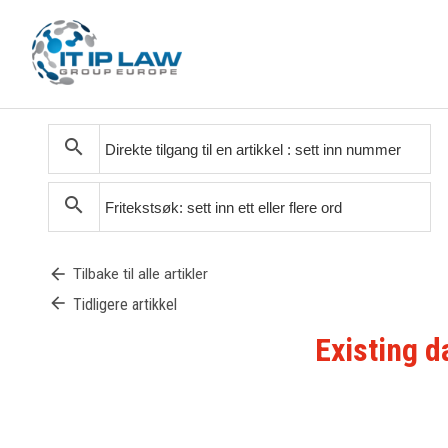
search
search
arrow_back
Tilbake til alle artikler
arrow_back
Tidligere artikkel
Existing d