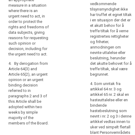
has not taken an
may be, from the
vedkommende
measure in a situation
should
appropriate measure
European Data
tilsynsmyndighet ikke
where there is an
not
in a situation where
Protection Board
har truffet et egnet tiltak
urgent need to act, in
exceed
there is an urgent
where a competent
i en situasjon der det er
order to protect the
need to act, in order
supervisory authority
three
et akutt behov for å
rights and freedoms of
to protect the
has not taken an
months.
treffe tiltak for å verne
data subjects, giving
interests of data
appropriate measure
registrertes rettigheter
reasons for requesting
subjects, giving
in a situation where
og friheter;
such opinion or
reasons for
there is an urgent
anmodningen om
decision, including for
requesting such
need to act, in order
nevnte uttalelse eller
the urgent need to act.
opinion, including for
to protect the rights
beslutning, herunder
the urgent need to
and freedoms of data
4. By derogation from
det akutte behovet for å
act.
subjects, giving
Article 64(3) and
treffe tiltak, skal være
reasons for
Article 65(2), an urgent
begrunnet.
4. By derogation from
requesting such
opinion or an urgent
Article 58(7), an
opinion or decision,
4. Som unntak fra
binding decision
urgent opinion
including for the
artikkel 64 nr. 3 og
referred to in
referred to in
urgent need to act.
artikkel 65 nr. 2 skal en
paragraphs 2 and 3 of
paragraphs 2 and 3
hasteuttalelse eller en
this Article shall be
of this Article shall be
4. By derogation from
bindende
adopted within two
adopted within two
paragraph 7 of Article
hastebeslutning som
weeks by simple
weeks by simple
58 and paragraph 2
nevnt i nr. 2 og 3 i denne
majority of the
majority of the
of Article 58a, an
artikkel vedtas innen to
members of the Board.
members of the
urgent opinion or an
uker ved simpelt flertall
European Data
urgent binding
blant Personvernrådets