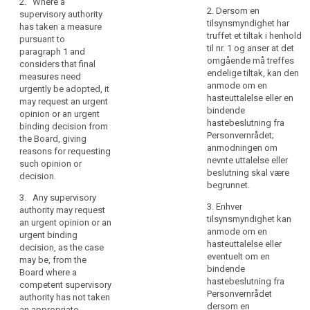
2. Where a
supervisory
to the Commission.
to the Commission.
2. Dersom en
supervisory authority
authority
tilsynsmyndighet har
has taken a measure
should
2. Where a
2. Where a
truffet et tiltak i henhold
pursuant to
supervisory authority
supervisory authority
therefore
til nr. 1 og anser at det
paragraph 1 and
search
has taken a measure
has taken a measure
omgående må treffes
be
considers that final
pursuant to
pursuant to
endelige tiltak, kan den
able
measures need
paragraph 1 and
paragraph 1 and
anmode om en
urgently be adopted, it
to
considers that final
considers that final
hasteuttalelse eller en
may request an urgent
adopt
measures need
measures need
bindende
opinion or an urgent
duly
urgently be adopted,
urgently be adopted,
hastebeslutning fra
binding decision from
it may request an
it may request an
justified
Personvernrådet;
the Board, giving
urgent opinion of the
urgent opinion or an
anmodningen om
provisional
reasons for requesting
European Data
urgent binding
nevnte uttalelse eller
measures
such opinion or
Protection Board,
decision from the
beslutning skal være
decision.
on
giving reasons for
European Data
begrunnet.
its
requesting such
Protection Board,
3. Any supervisory
territory
opinion, including for
giving reasons for
3. Enhver
authority may request
the urgency of final
requesting such
tilsynsmyndighet kan
with
an urgent opinion or an
measures.
opinion or decision.
anmode om en
urgent binding
a
hasteuttalelse eller
decision, as the case
specified
3. Any supervisory
3. Any supervisory
eventuelt om en
may be, from the
period
authority may request
authority may request
bindende
Board where a
an urgent opinion
an urgent opinion or
of
hastebeslutning fra
competent supervisory
where the competent
an urgent binding
validity
Personvernrådet
authority has not taken
supervisory authority
decision, as the case
dersom en
which
an appropriate