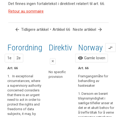
keyboard_arrow_up
Skjul
Det finnes ingen fortaletekst i direktivet relatert til art. 66.
og
forordningens
Nøkkelord
artikler
(137)
Retour au sommaire
fortaletekst
relatert
relatert til
There
til
relatert til art.
art. 66
may
art.
66
66
be
arrow_back
•
arrow_forward
Tidligere artikkel
Artikkel 66
Neste artikkel
an
European
urgent
Data
need
Forordning
1. forslag
2. forslag
Direktiv
Norway
Protection
compare_arrows
to
Board
act
close
close
visibility
1e
2e
Gamle loven
hasteprosedyre
in
close
order
tilsynsmyndighet
Art. 61
Art. 61
Art. 66
Art. 66
to
No specific
1. In exceptional
1. In exceptional
1. In exceptional
protect
Framgangsmåte for
provision
circumstances, where
circumstances, where
circumstances, where
behandling av
the
a supervisory
a concerned
a supervisory authority
hastesaker
rights
authority considers
supervisory authority
concerned considers
that there is an urgent
considers that there
and
1. Dersom en berørt
that there is an urgent
need to act in order to
is an urgent need to
freedoms
tilsynsmyndighet i
need to act in order to
protect the interests
act in order to protect
særlige tilfeller anser at
of
protect the rights and
of data subjects, in
rights and freedoms
det er et akutt behov for
freedoms of data
data
particular when the
of data subjects, it
å treffe tiltak for å verne
subjects, it may, by
subjects,
danger exists that the
may, by way of