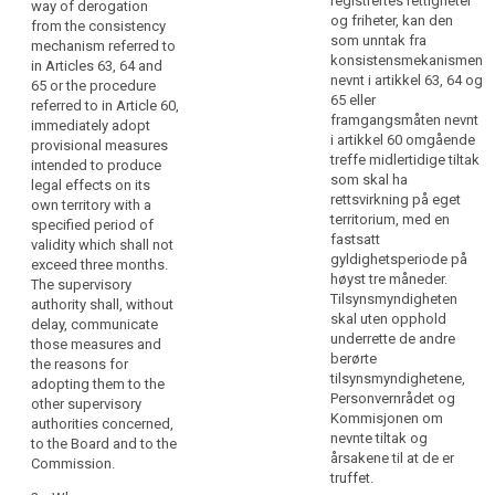
registrertes rettigheter
way of derogation
in
enforcement of a
derogation from the
og friheter, kan den
from the consistency
right of a data subject
consistency
particular
som unntak fra
mechanism referred to
could be
mechanism referred
when
konsistensmekanismen
in Articles 63, 64 and
considerably
to in Article 57 or the
nevnt i artikkel 63, 64 og
the
65 or the procedure
impeded by means of
procedure referred to
65 eller
referred to in Article 60,
danger
an alteration of the
in Article 54a,
framgangsmåten nevnt
immediately adopt
exists
existing state or for
immediately adopt
i artikkel 60 omgående
provisional measures
that
averting major
provisional measures
treffe midlertidige tiltak
intended to produce
disadvantages or for
intended to produce
the
som skal ha
legal effects on its
other reasons, by way
legal effects within
enforcement
rettsvirkning på eget
own territory with a
of derogation from
the territory of its own
territorium, med en
of
specified period of
the procedure
Member State, with a
fastsatt
validity which shall not
a
referred to in Article
specified period of
gyldighetsperiode på
exceed three months.
right
58, it may immediately
validity. The
høyst tre måneder.
The supervisory
of
adopt provisional
supervisory authority
Tilsynsmyndigheten
authority shall, without
measures with a
shall, without delay,
a
skal uten opphold
delay, communicate
specified period of
communicate those
data
underrette de andre
those measures and
validity. The
measures and the
berørte
subject
the reasons for
supervisory authority
reasons for adopting
tilsynsmyndighetene,
adopting them to the
could
shall, without delay,
them, to the other
Personvernrådet og
other supervisory
be
communicate those
concerned
Kommisjonen om
authorities concerned,
considerably
measures, with full
supervisory
nevnte tiltak og
to the Board and to the
reasons, to the
authorities, the
impeded.
årsakene til at de er
Commission.
European Data
European Data
A
truffet.
Protection Board and
Protection Board and