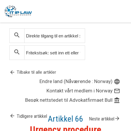
search
search
arrow_back
Tilbake til alle artikler
Endre land (Nåværende : Norway)
language
Kontakt vårt medlem i Norway
mail_outline
Besøk nettstedet til Advokatfirmaet Bull
account_balance
arrow_back
Tidligere artikkel
Artikkel 66
arrow_forward
Neste artikkel
Urgency procedure