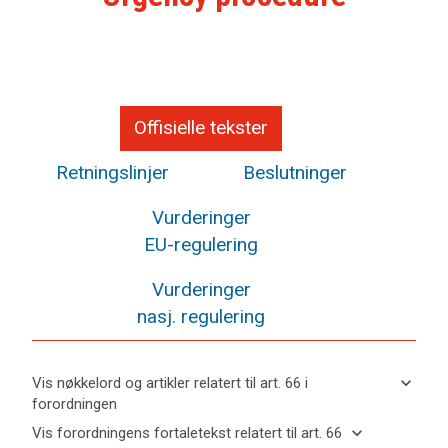
Offisielle tekster
Retningslinjer
Beslutninger
Vurderinger
EU-regulering
Vurderinger
nasj. regulering
keyboard_arrow_down
Vis nøkkelord og artikler relatert til art. 66 i
forordningen
keyboard_arrow_up
Skjul
keyboard_arrow_down
Vis forordningens fortaletekst relatert til art. 66
nøkkelord