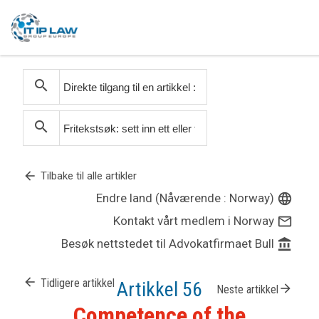
search
search
arrow_back
Tilbake til alle artikler
Endre land (Nåværende : Norway)
language
Kontakt vårt medlem i Norway
mail_outline
Besøk nettstedet til Advokatfirmaet Bull
account_balance
arrow_back
Tidligere artikkel
Artikkel 56
arrow_forward
Neste artikkel
Competence of the