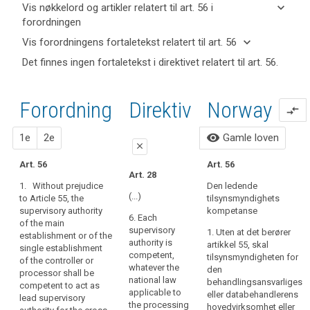
keyboard_arrow_down
Vis nøkkelord og artikler relatert til art. 56 i
forordningen
keyboard_arrow_up
Skjul
keyboard_arrow_down
Vis forordningens fortaletekst relatert til art. 56
nøkkelord
keyboard_arrow_up
Skjul
Det finnes ingen fortaletekst i direktivet relatert til art. 56.
og
forordningens
Nøkkelord
artikler
(124)
fortaletekst
relatert
relatert til
Where
til
relatert til art.
Forordning
1. forslag
2. forslag
Direktiv
Norway
art. 56
compare_arrows
the
art.
56
56
processing
close
close
visibility
1e
2e
Gamle loven
of
grenseoverskridende
close
personal
Art. 51
Art. 51a
behandling
Art. 56
Art. 56
data
Art. 28
hovedetablering
1. Each
1. Without prejudice
takes
1. Without prejudice
Den ledende
supervisory authority
to Article 51, the
av
place
(...)
to Article 55, the
tilsynsmyndighets
shall exercise, on the
supervisory authority
kontroll
supervisory authority
in
kompetanse
territory of its own
of the main
6. Each
of the main
the
tilsynsmyndighet
Member State, the
establishment or of
supervisory
1. Uten at det berører
establishment or of the
context
powers conferred on
the single
authority is
artikkel 55, skal
single establishment
it in accordance with
establishment of the
of
competent,
tilsynsmyndigheten for
of the controller or
this Regulation.
controller or
whatever the
the
den
processor shall be
processor shall be
national law
behandlingsansvarliges
activities
competent to act as
2. Where the
competent to act as
applicable to
eller databehandlerens
lead supervisory
of
processing of
lead supervisory
the processing
hovedvirksomhet eller