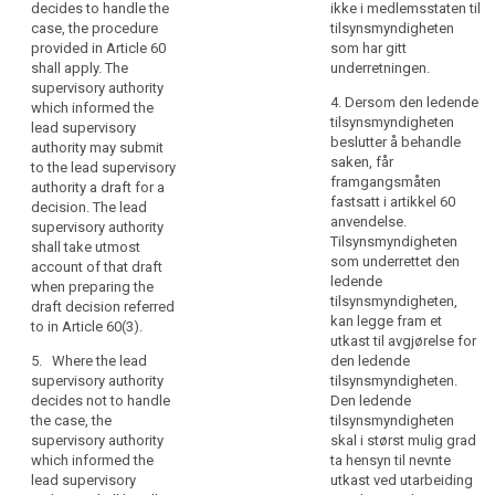
decides to handle the
ikke i medlemsstaten til
in
Member State of
case, the procedure
tilsynsmyndigheten
the
which the supervisory
provided in Article 60
som har gitt
authority informed it.
Union
shall apply. The
underretningen.
substantially
supervisory authority
2c. Where the lead
4. Dersom den ledende
affects
which informed the
supervisory authority
tilsynsmyndigheten
lead supervisory
or
decides to deal with
beslutter å behandle
authority may submit
is
the case, the
saken, får
to the lead supervisory
procedure provided
likely
framgangsmåten
authority a draft for a
in Article 54a shall
to
fastsatt i artikkel 60
decision. The lead
apply. The
substantially
anvendelse.
supervisory authority
supervisory authority
Tilsynsmyndigheten
affect
shall take utmost
which informed the
som underrettet den
account of that draft
data
lead supervisory
ledende
when preparing the
subjects
authority may submit
tilsynsmyndigheten,
draft decision referred
to such supervisory
in
kan legge fram et
to in Article 60(3).
authority a draft for a
more
utkast til avgjørelse for
decision. The lead
than
5. Where the lead
den ledende
supervisory authority
supervisory authority
tilsynsmyndigheten.
one
shall take utmost
decides not to handle
Den ledende
Member
account of that draft
the case, the
tilsynsmyndigheten
State,
when preparing the
supervisory authority
skal i størst mulig grad
draft decision
the
which informed the
ta hensyn til nevnte
referred to in
supervisory
lead supervisory
utkast ved utarbeiding
paragraph 2 of Article