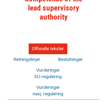
lead supervisory
authority
Offisielle tekster
Retningslinjer
Beslutninger
Vurderinger
EU-regulering
Vurderinger
nasj. regulering