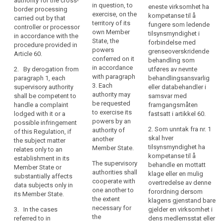
authority for the cross-
an
personal data takes
authority for the
in question, to
eneste virksomhet ha
border processing
place in the context
establishment
transnational
exercise, on the
kompetanse til å
carried out by that
of the activities of an
processing of this
of
territory of its
fungere som ledende
controller or processor
establishment of a
controller or
own Member
a
tilsynsmyndighet i
in accordance with the
controller or a
processor in
State, the
forbindelse med
controller
procedure provided in
processor in the
accordance with the
powers
grenseoverskridende
Article 60.
or
Union, and the
procedure in Article
conferred on it
behandling som
a
controller or
54a.
in accordance
2. By derogation from
utføres av nevnte
processor is
processor
with paragraph
paragraph 1, each
behandlingsansvarlig
established in more
2. (...)
in
3. Each
supervisory authority
eller databehandler i
than one Member
authority may
the
shall be competent to
samsvar med
2a. By derogation
State, the supervisory
be requested
handle a complaint
framgangsmåten
Union
from paragraph 1,
authority of the main
to exercise its
lodged with it or a
fastsatt i artikkel 60.
each supervisory
and
establishment of the
powers by an
possible infringement
authority shall be
the
controller or
2. Som unntak fra nr. 1
authority of
of this Regulation, if
competent to deal
processor shall be
controller
skal hver
another
the subject matter
with a complaint
competent for the
tilsynsmyndighet ha
or
Member State.
relates only to an
lodged with it or to
supervision of the
kompetanse til å
processor
establishment in its
deal with a possible
processing activities
The supervisory
behandle en mottatt
Member State or
is
infringement of this
of the controller or
authorities shall
klage eller en mulig
substantially affects
Regulation, if the
established
the processor in all
cooperate with
overtredelse av denne
data subjects only in
subject matter relates
in
Member States,
one another to
forordning dersom
its Member State.
only to an
without prejudice to
the extent
more
klagens gjenstand bare
establishment in its
the provisions of
necessary for
3. In the cases
gjelder en virksomhet i
than
Member State or
Chapter VII of this
the
referred to in
dens medlemsstat eller
one