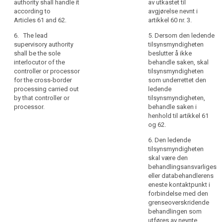
authority
authority shall handle it
av utkastet til
54a.
according to
avgjørelse nevnt i
for
Articles 61 and 62.
artikkel 60 nr. 3.
2d. In case the lead
the
supervisory authority
main
6. The lead
5. Dersom den ledende
decides not to deal
establishment
supervisory authority
tilsynsmyndigheten
with it, the
shall be the sole
beslutter å ikke
of
supervisory authority
interlocutor of the
behandle saken, skal
the
which informed the
controller or processor
tilsynsmyndigheten
controller
lead supervisory
for the cross-border
som underrettet den
authority shall deal
or
processing carried out
ledende
with the case
processor
by that controller or
tilsynsmyndigheten,
according to Articles
or
processor.
behandle saken i
55 and 56.
henhold til artikkel 61
for
og 62.
3. The lead
the
supervisory authority
single
6. Den ledende
shall be the sole
establishment
tilsynsmyndigheten
interlocutor of the
of
skal være den
controller or
behandlingsansvarliges
the
processor for their
eller databehandlerens
controller
transnational
eneste kontaktpunkt i
processing.
or
forbindelse med den
processor
grenseoverskridende
4. (...)
should
behandlingen som
act
utføres av nevnte