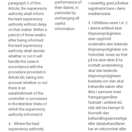
substantially affects
Regulation.
performance of
paragraph 2 of this
i vesentlig grad påvirker
Member State,
data subjects only in
their duties, in
Article, the supervisory
registrerte bare i dens
3. The
its Member State.
or
particular by
authority shall inform
medlemsstat.
supervisory authority
where
exchanging all
the lead supervisory
2b. In the cases
shall not be
3. I tilfellene nevnt i nr. 2
useful
processing
authority without delay
referred to in
competent to
i denne artikkel skal
information.
on that matter. Within a
taking
paragraph 2a, the
supervise processing
tilsynsmyndigheten
period of three weeks
supervisory authority
place
operations of courts
uten opphold
after being informed
shall inform the lead
in
acting in their judicial
underrette den ledende
the lead supervisory
supervisory authority
capacity.
the
tilsynsmyndigheten om
authority shall decide
without delay on this
context
forholdet. Innen en frist
whether or not it will
matter. Within a
på tre uker etter å ha
of
handle the case in
period of three weeks
mottatt underretning
accordance with the
the
after being informed
skal den ledende
procedure provided in
the lead supervisory
activities
tilsynsmyndigheten
Article 60, taking into
authority shall decide
of
beslutte om den skal
account whether or not
whether or not it will
a
behandle saken eller
there is an
deal with the case in
single
ikke i samsvar med
establishment of the
accordance with the
framgangsmåten
establishment
controller or processor
procedure provided
fastsatt i artikkel 60,
in the Member State of
of
in Article 54a, taking
idet det tas hensyn til
which the supervisory
into account whether
a
hvorvidt den
authority informed it.
or not there is an
search
controller
behandlingsansvarlige
establishment of the
or
4. Where the lead
eller databehandleren
controller or
supervisory authority
processor
har en virksomhet eller
processor in the