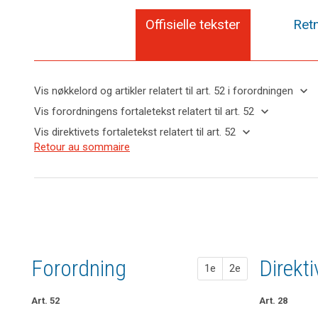
Offisielle tekster
Retn
keyboard_arrow_down
Vis nøkkelord og artikler relatert til art. 52 i forordningen
keyboard_arrow_up
Skjul
keyboard_arrow_down
Vis forordningens fortaletekst relatert til art. 52
nøkkelord
keyboard_arrow_up
Skjul
keyboard_arrow_down
Vis direktivets fortaletekst relatert til art. 52
og
forordningens
Nøkkelord
keyboard_arrow_up
Skjul
Retour au sommaire
artikler
(117)
fortaletekst
relatert
direktivets
relatert til
The
til
relatert til art.
fortaletekst
art. 52
establishment
art.
52
relatert til
52
of
art. 52
supervisory
European
authorities
Data
in
Protection
Member
Forordning
1. fors
2. fors
Direkt
Board
1e
2e
States,
tilsynsmyndighet
empowered
to
Art. 52
Art. 47
Art. 47
Art. 28
perform