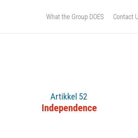
What the Group DOES
Contact 
Artikkel 52
Independence