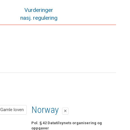
Vurderinger
nasj. regulering
Gamle loven
Norway
Gamle loven
close
close
Pol. § 42 Datatilsynets organisering og oppgaver
Pol. § 42 Datatilsynets organisering og
oppgaver