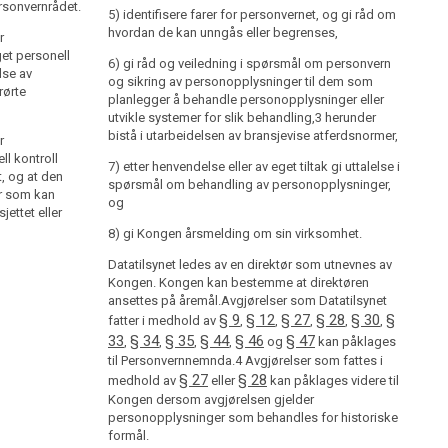
rsonvernrådet.
hvordan de kan unngås eller begrenses,
5) identifisere farer for personvernet, og gi råd om
hvordan de kan unngås eller begrenses,
r
6) gi råd og veiledning i spørsmål om personvern og
get personell
sikring av personopplysninger til dem som planlegger
6) gi råd og veiledning i spørsmål om personvern
lse av
å behandle personopplysninger eller utvikle systemer
og sikring av personopplysninger til dem som
ørte
for slik behandling,3 herunder bistå i utarbeidelsen av
planlegger å behandle personopplysninger eller
bransjevise atferdsnormer,
utvikle systemer for slik behandling,3 herunder
bistå i utarbeidelsen av bransjevise atferdsnormer,
r
7) etter henvendelse eller av eget tiltak gi uttalelse i
ll kontroll
spørsmål om behandling av personopplysninger, og
7) etter henvendelse eller av eget tiltak gi uttalelse i
, og at den
spørsmål om behandling av personopplysninger,
er som kan
8) gi Kongen årsmelding om sin virksomhet.
og
ettet eller
Datatilsynet ledes av en direktør som utnevnes av
8) gi Kongen årsmelding om sin virksomhet.
Kongen. Kongen kan bestemme at direktøren ansettes
på åremål.Avgjørelser som Datatilsynet fatter i
Datatilsynet ledes av en direktør som utnevnes av
Kongen. Kongen kan bestemme at direktøren
§ 9
§ 12
§ 27
§ 28
§ 30
§ 33
§ 34
medhold av
,
,
,
,
,
,
,
ansettes på åremål.Avgjørelser som Datatilsynet
§ 35
§ 44
§ 46
§ 47
,
,
og
kan påklages til
§ 9
§ 12
§ 27
§ 28
§ 30
§
fatter i medhold av
,
,
,
,
,
Personvernnemnda.4 Avgjørelser som fattes i
33
§ 34
§ 35
§ 44
§ 46
§ 47
,
,
,
,
og
kan påklages
§ 27
§ 28
medhold av
eller
kan påklages videre til
til Personvernnemnda.4 Avgjørelser som fattes i
Kongen dersom avgjørelsen gjelder
§ 27
§ 28
medhold av
eller
kan påklages videre til
personopplysninger som behandles for historiske
formål.
Kongen dersom avgjørelsen gjelder
personopplysninger som behandles for historiske
formål.