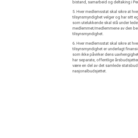
hority has its own staff which shall (...)
bistand, samarbeid og deltaking i Pe
r State shall ensure that the
the direction of the member or members
hority has its own staff which shall be
ory authority.
5. Hver medlemsstat skal sikre at hve
nd be subject to the direction of the
tilsynsmyndighet velger og har sitt e
es shall ensure that each supervisory
ervisory authority.
som utelukkende skal stå under lede
bject to financial control which shall not
medlemmet/medlemmene av den ber
tes shall ensure that the
ependence. Member States shall ensure
tilsynsmyndighet.
hority is subject to financial control
visory authority has separate, public,
t affect its independence. Member
, which may be part of the overall state
6. Hver medlemsstat skal sikre at hve
sure that the supervisory authority has
dget.
tilsynsmyndighet er underlagt finansie
l budgets. The budgets shall be made
som ikke påvirker dens uavhengighet
har separate, offentlige årsbudsjett
være en del av det samlede statsbudsj
nasjonalbudsjettet.