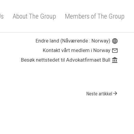
Us
About The Group
Members of The Group
Endre land (Nåværende : Norway)
language
Kontakt vårt medlem i Norway
mail_outline
Besøk nettstedet til Advokatfirmaet Bull
account_balance
arrow_forward
Neste artikkel