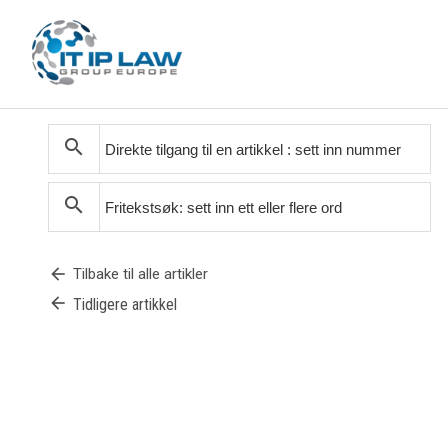
search
search
arrow_back
Tilbake til alle artikler
arrow_back
Tidligere artikkel