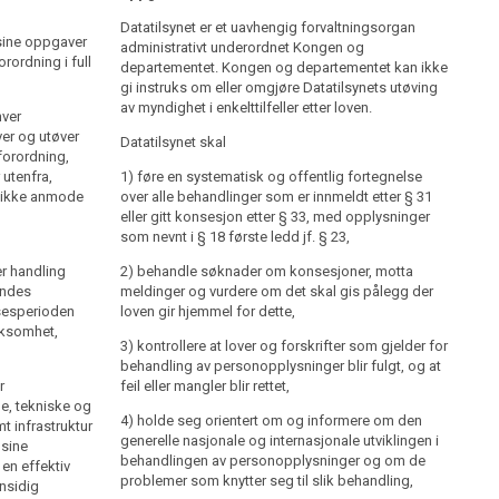
Datatilsynet er et uavhengig forvaltningsorgan
administrativt underordnet Kongen og departementet.
Datatilsynet er et uavhengig forvaltningsorgan
 sine oppgaver
Kongen og departementet kan ikke gi instruks om eller
administrativt underordnet Kongen og
rordning i full
omgjøre Datatilsynets utøving av myndighet i
departementet. Kongen og departementet kan ikke
enkelttilfeller etter loven.
gi instruks om eller omgjøre Datatilsynets utøving
av myndighet i enkelttilfeller etter loven.
ver
Datatilsynet skal
er og utøver
Datatilsynet skal
forordning,
1) føre en systematisk og offentlig fortegnelse over
 utenfra,
alle behandlinger som er innmeldt etter § 31 eller gitt
1) føre en systematisk og offentlig fortegnelse
al ikke anmode
konsesjon etter § 33, med opplysninger som nevnt i §
over alle behandlinger som er innmeldt etter § 31
18 første ledd jf. § 23,
eller gitt konsesjon etter § 33, med opplysninger
som nevnt i § 18 første ledd jf. § 23,
2) behandle søknader om konsesjoner, motta
er handling
meldinger og vurdere om det skal gis pålegg der loven
2) behandle søknader om konsesjoner, motta
endes
gir hjemmel for dette,
meldinger og vurdere om det skal gis pålegg der
lsesperioden
loven gir hjemmel for dette,
3) kontrollere at lover og forskrifter som gjelder for
irksomhet,
behandling av personopplysninger blir fulgt, og at feil
3) kontrollere at lover og forskrifter som gjelder for
eller mangler blir rettet,
behandling av personopplysninger blir fulgt, og at
r
feil eller mangler blir rettet,
4) holde seg orientert om og informere om den
e, tekniske og
generelle nasjonale og internasjonale utviklingen i
4) holde seg orientert om og informere om den
t infrastruktur
behandlingen av personopplysninger og om de
generelle nasjonale og internasjonale utviklingen i
 sine
problemer som knytter seg til slik behandling,
behandlingen av personopplysninger og om de
en effektiv
problemer som knytter seg til slik behandling,
nsidig
5) identifisere farer for personvernet, og gi råd om