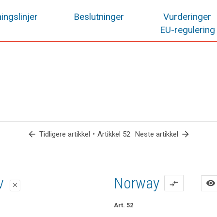
ingslinjer
Beslutninger
Vurderinger
EU-regulering
arrow_back
•
arrow_forward
Tidligere artikkel
Artikkel 52
Neste artikkel
lag
lag
iv
Norway
visibility
compare_arrows
close
close
close
Art. 52