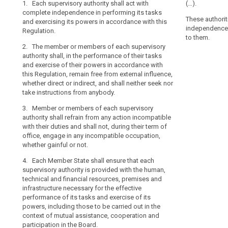
1. Each supervisory authority shall act with
1. The superv
1. Each supervi
(…).
their
complete independence in performing its tasks
complete indep
independence i
search
tasks
These authorit
and exercising its powers in accordance with this
powers entruste
the powers entr
independence i
and
Regulation.
Regulation.
2. The member
to them.
exercise
2. The member or members of each supervisory
in the performa
2. The member
their
authority shall, in the performance of their tasks
take instructi
authority shall
powers
and exercise of their powers in accordance with
exercise of the
3. Members of
with
this Regulation, remain free from external influence,
Regulation, rem
refrain from an
complete
whether direct or indirect, and shall neither seek nor
whether direct 
and shall not, 
take instructions from anybody.
instructions f
independence,
incompatible o
is
3. Member or members of each supervisory
3. (...)
an
4. Members of
authority shall refrain from any action incompatible
behave, after th
4. (...)
essential
with their duties and shall not, during their term of
discretion as 
office, engage in any incompatible occupation,
component
5. Each Member
and benefits.
whether gainful or not.
of
supervisory aut
the
5. Each Membe
technical and 
4. Each Member State shall ensure that each
supervisory au
infrastructure
protection
supervisory authority is provided with the human,
human, technic
of its duties a
technical and financial resources, premises and
of
and infrastruct
those to be car
infrastructure necessary for the effective
natural
performance of
assistance, co-
performance of its tasks and exercise of its
persons
to be carried o
European Data 
powers, including those to be carried out in the
with
co-operation a
context of mutual assistance, cooperation and
6. Each Member
regard
Protection Boa
participation in the Board.