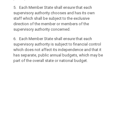
supervisory aut
to
6. Each Membe
be subject to 
5. Each Member State shall ensure that each
the
supervisory aut
of the supervis
supervisory authority chooses and has its own
processing
appointed by a
staff which shall be subject to the exclusive
7. Member Stat
of
head of the sup
direction of the member or members of the
authority is su
their
supervisory authority concerned.
7. Member Sta
affect its ind
personal
supervisory aut
that each super
6. Each Member State shall ensure that each
data.
which shall no
annual budgets
supervisory authority is subject to financial control
Member
States shall en
or national bu
which does not affect its independence and that it
States
separate annua
has separate, public annual budgets, which may be
public.
should
part of the overall state or national budget.
be
able
to
establish
more
than
one
supervisory
authority,
to
reflect