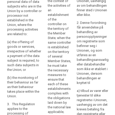
the context of
Unionen, uavhengig
personal data of data
in
controller not
controller not
the activities of
av om behandlingen
subjects who are in the
the
established in the
established in the
an
finner sted i Unionen
Union by a controller or
Union, where the
Union, where the
Union
establishment
eller ikke.
processor not
processing activities
processing activities
should
of the
established in the
are related to:
are related to:
2. Denne forordning
controller on
be
Union, where the
får anvendelse på
the territory of
processing activities
carried
(a) the offering of
(a) the offering of
behandling av
the Member
are related to:
goods or services to
goods or services,
out
personopplysninger
State; when the
such data subjects in
irrespective of
in
om registrerte som
(a) the offering of
same controller
the Union; or
whether a payment by
befinner seg i
accordance
goods or services,
is established
the data subject is
Unionen, og som
irrespective of whether
with
on the territory
(b) the monitoring of
required, to such data
utføres av en
a payment of the data
of several
their behaviour.
this
subjects in the Union;
behandlingsansvarlig
subject is required, to
Member States,
Regulation,
or
eller databehandler
3. This Regulation
such data subjects in
he must take
regardless
som ikke er etablert i
applies to the
the Union; or
the necessary
(b) the monitoring of
of
Unionen, dersom
processing of
measures to
their behaviour as far
(b) the monitoring of
behandlingen er
whether
personal data by a
ensure that
as their behaviour
their behaviour as far
knyttet til
controller not
the
each of these
takes place within the
as their behaviour
established in the
establishments
European Union.
processing
a) tilbud av varer eller
takes place within the
Union, but in a place
complies with
itself
tjenester til slike
Union.
where the national
3. This Regulation
the obligations
takes
registrerte i Unionen,
law of a Member
applies to the
laid down by
3. This Regulation
uavhengig av om det
place
State applies by virtue
processing of
the national law
applies to the
kreves betaling fra
within
of public international
personal data by a
applicable;
processing of
den registrerte eller