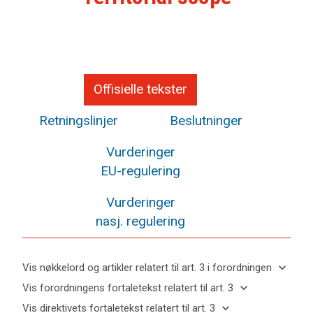
Offisielle tekster
Retningslinjer
Beslutninger
Vurderinger
EU-regulering
Vurderinger
nasj. regulering
keyboard_arrow_down
Vis nøkkelord og artikler relatert til art. 3 i forordningen
keyboard_arrow_up
Skjul
keyboard_arrow_down
Vis forordningens fortaletekst relatert til art. 3
nøkkelord
keyboard_arrow_up
Skjul
keyboard_arrow_down
Vis direktivets fortaletekst relatert til art. 3
og