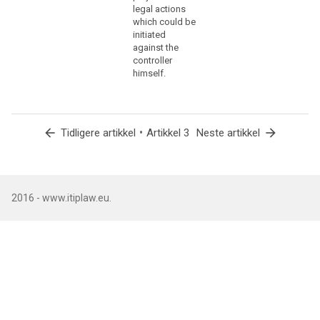
to
legal actions
ensure
which could be
that
initiated
against the
natural
controller
persons
himself.
are
not
deprived
of
arrow_back
•
arrow_forward
Tidligere artikkel
Artikkel 3
Neste artikkel
the
protection
to
which
2016 - www.itiplaw.eu.
they
are
entitled
under
this
Regulation,
the
processing