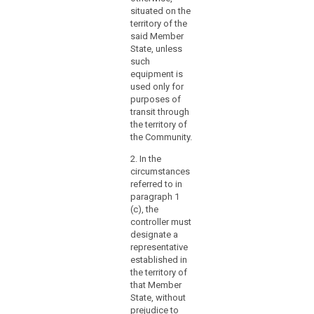
situated on the
a
territory of the
branch
said Member
or
State, unless
a
such
subsidiary
equipment is
with
used only for
purposes of
a
transit through
legal
the territory of
personality,
the Community.
is
2. In the
not
circumstances
the
referred to in
determining
paragraph 1
factor
(c), the
in
controller must
that
designate a
representative
respect.
established in
the territory of
(23)
that Member
In
State, without
order
prejudice to