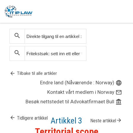
search
search
arrow_back
Tilbake til alle artikler
Endre land (Nåværende : Norway)
language
Kontakt vårt medlem i Norway
mail_outline
Besøk nettstedet til Advokatfirmaet Bull
account_balance
arrow_back
Tidligere artikkel
Artikkel 3
arrow_forward
Neste artikkel
Territorial scope