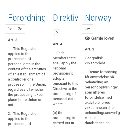
forordningens
Artikler
keyboard_arrow_up
Skjul
artikler
(22)
fortaletekst
relatert
direktivets
relatert til
Any
til
relatert til art.
Forordning
1. forslag
2. forslag
Direktiv
Norway
fortaletekst
art. 3
processing
art.
3
relatert til
3
of
art. 3
close
close
1e
2e
compare_arrows
personal
Definitions
close
data
Art. 3
Art. 3
visibility
Gamle loven
Art. 3
in
Art. 4
Nøkkelord
1. This Regulation
1. This Regulation
the
1. This Regulation
Art. 3
relatert
applies to the
applies to the
context
1. Each
applies to the
til
processing of
processing of
Member State
Geografisk
processing of
of
art.
personal data in the
personal data in the
shall apply the
virkeområde
personal data in the
the
3
context of the
context of the
national
context of the activities
activities
activities of an
activities of an
1. Denne forordning
provisions it
of an establishment of
adferdsobservasjon
establishment of a
establishment of a
of
får anvendelse på
adopts
a controller or a
controller or a
controller or a
behandling av
registrertes
an
pursuant to this
processor in the Union,
processor in the
processor in the
personopplysninger
samtykke
establishment
Directive to the
regardless of whether
Union.
Union.
som utføres i
processing of
the processing takes
of
territorielt
forbindelse med
personal data
place in the Union or
a
2. This Regulation
2. This Regulation
rekkevidde
aktivitetene ved
where:
not.
applies to the
applies to the
controller
virksomheten til en
processing of
processing of
or
(a) the
behandlingsansvarlig
2. This Regulation
personal data of data
personal data of data
processing is
eller en
a
applies to the
subjects residing in
subjects residing in
carried out in
databehandler i
processing of
processor
the Union by a
the Union by a