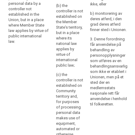
law.
controller not
the
personal data by a
ikke, eller
(b) the
established in the
Union.
controller not
controller is not
Union, but in a place
b) monitorering av
Establishment
established in the
established on
where the national
deres atferd, i den
Union, but in a place
implies
the Member
law of a Member
grad deres atferd
where Member State
the
State's territory,
State applies by virtue
search
finner sted i Unionen.
law applies by virtue of
but in a place
effective
of public international
public international
where its
law.
3. Denne forordning
and
law.
national law
får anvendelse på
real
applies by
behandling av
exercise
virtue of
personopplysninger
of
international
som utføres av en
activity
public law;
behandlingsansvarlig
through
som ikke er etablert i
(c) the
Unionen, men på et
stable
controller is not
sted der en
arrangements.
established on
medlemsstats
The
Community
nasjonale rett får
legal
territory and,
anvendelse i henhold
for purposes
form
til folkeretten.
of processing
of
personal data
such
makes use of
arrangements,
equipment,
whether
automated or
through
otherwise,