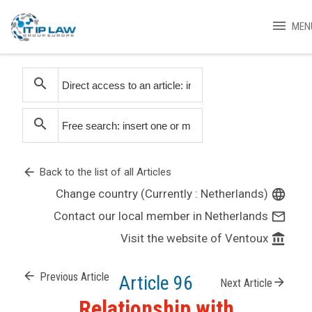
menu
MEN
search
search
arrow_back
Back to the list of all Articles
Change country (Currently : Netherlands)
language
Contact our local member in Netherlands
mail_outline
Visit the website of Ventoux
account_balance
arrow_back
Previous Article
Article 96
arrow_forward
Next Article
Relationship with