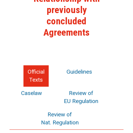
previously
concluded
Agreements
Official
Guidelines
Texts
Caselaw
Review of
EU Regulation
Review of
Nat. Regulation
search