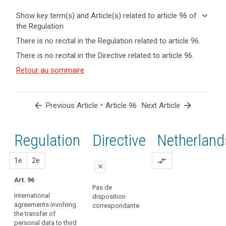
keyboard_arrow_down
Show key term(s) and Article(s) related to article 96 of
the Regulation
keyboard_arrow_up
Hide key
There is no recital in the Regulation related to article 96.
term(s)
There is no recital in the Directive related to article 96.
and
Key
Article(s)
Retour au sommaire
words
related
related
to article
to
article
96
arrow_back
•
arrow_forward
Previous Article
Article 96
Next Article
96
entry
Regulation
1st
2nd
Directive
Netherland
into
force
proposal
proposal
1e
transfer
2e
compare_arrows
close
of
Art. 96
personal
close
close
Pas de
data
International
disposition
No specific provision
Art. 89a
agreements involving
correspondante
the transfer of
International
personal data to third
agreements involving