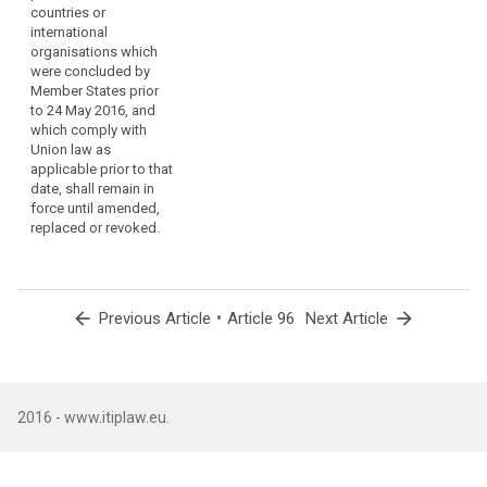
countries or
the transfer of
international
personal data to third
organisations which
countries or
were concluded by
international
Member States prior
organisations which
to 24 May 2016, and
were concluded by
which comply with
Member States prior
Union law as
to the entry into force
applicable prior to that
of this Regulation,
date, shall remain in
and which are in
force until amended,
compliance with
replaced or revoked.
Directive 95/46/EC,
shall remain in force
until amended,
replaced or revoked.
arrow_back
•
arrow_forward
Previous Article
Article 96
Next Article
2016 - www.itiplaw.eu.