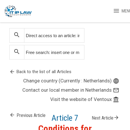
menu
MEN
search
search
arrow_back
Back to the list of all Articles
Change country (Currently : Netherlands)
language
Contact our local member in Netherlands
mail_outline
Visit the website of Ventoux
account_balance
arrow_back
Previous Article
Article 7
arrow_forward
Next Article
Conditions for