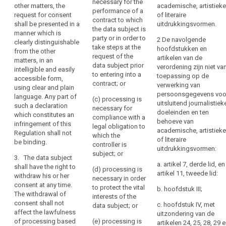
necessary for the
of
other matters, the
academische, artistieke
written declaration
that explicit consent
consent
performance of a
request for consent
of literaire
the
which also concerns
was given by the data
contract to which
lawfulness
shall be presented in a
uitdrukkingsvormen.
another matter, the
subject.
data
the data subject is
manner which is
requirement to give
sensitive
subject's
party or in order to
2 De navolgende
2. If the data subject's
clearly distinguishable
consent must be
data
take steps at the
agreement
hoofdstukken en
consent is to be given
from the other
presented
request of the
artikelen van de
withdrawal
to
in the context of a
matters, in an
distinguishable in its
data subject prior
verordening zijn niet va
written declaration
of
the
intelligible and easily
appearance from this
to entering into a
toepassing op de
which also concerns
accessible form,
consent
processing
other matter.
contract; or
verwerking van
other matters, the
using clear and plain
of
persoonsgegevens voo
3. The data subject
request for consent
language. Any part of
(c) processing is
personal
uitsluitend journalistiek
shall have the right to
must be presented in
such a declaration
necessary for
data
doeleinden en ten
withdraw his or her
a manner which is
which constitutes an
compliance with a
behoeve van
relating
consent at any time.
clearly
infringement of this
legal obligation to
academische, artistieke
The withdrawal of
distinguishable (...)
to
Regulation shall not
which the
of literaire
consent shall not
from the other
be binding.
him
controller is
uitdrukkingsvormen:
affect the lawfulness
matters, in an
or
subject; or
3. The data subject
of processing based
intelligible and easily
her,
a. artikel 7, derde lid, en
shall have the right to
on consent before its
accessible form,
(d) processing is
artikel 11, tweede lid:
such
withdraw his or her
withdrawal.
using clear and plain
necessary in order
consent at any time.
as
language.
to protect the vital
b. hoofdstuk III;
4. Consent shall not
The withdrawal of
by
interests of the
provide a legal basis
3. The data subject
consent shall not
c. hoofdstuk IV, met
data subject; or
a
for the processing,
shall have the right to
affect the lawfulness
uitzondering van de
written
where there is a
withdraw his or her
of processing based
(e) processing is
artikelen 24, 25, 28, 29 