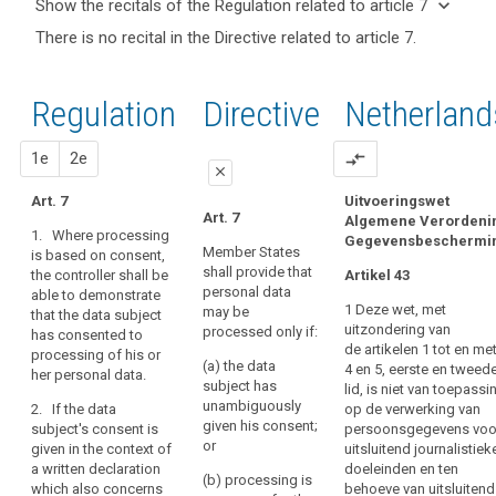
keyboard_arrow_down
Show the recitals of the Regulation related to article 7
term(s)
keyboard_arrow_up
Hide the
There is no recital in the Directive related to article 7.
and
recitals of
Articles
Article(s)
(32)
the
related
related
Consent
to
Regulation
Regulation
1st
2nd
Directive
Netherland
to article
should
article
related to
7
7
be
article 7
proposal
proposal
1e
2e
compare_arrows
given
Definitions
close
by
Art. 7
Uitvoeringswet
a
close
close
Art. 7
Algemene Verordeni
Key
clear
1. Where processing
Gegevensbeschermi
words
Art. 7
Art. 7
affirmative
Member States
is based on consent,
related
shall provide that
the controller shall be
act
Artikel 43
1. The controller shall
1. Where Article 6(1)
to
personal data
able to demonstrate
bear the burden of
(a) applies the
establishing
article
1 Deze wet, met
may be
that the data subject
proof for the data
controller shall be
7
a
uitzondering van
processed only if:
has consented to
subject's consent to
able to demonstrate
freely
de artikelen 1 tot en me
processing of his or
the processing of
that unambiguous
consent
(a) the data
given,
4 en 5, eerste en tweed
her personal data.
their personal data
consent was given by
subject has
controller
lid, is niet van toepassi
specific,
for specified
the data subject.
unambiguously
2. If the data
op de verwerking van
informed
data
purposes.
given his consent;
subject's consent is
persoonsgegevens voo
1a. Where Article 9(2)
and
subject's
search
or
given in the context of
uitsluitend journalistiek
2. If the data subject's
(a) applies, the
unambiguous
consent
a written declaration
doeleinden en ten
consent is to be given
controller shall be
(b) processing is
indication
which also concerns
behoeve van uitsluitend
implied
in the context of a
able to demonstrate