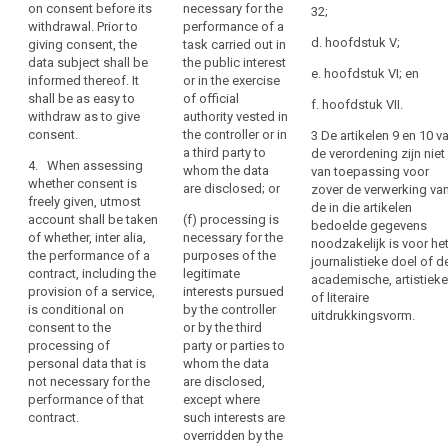
statement,
significant imbalance
consent at any time.
on consent before its
necessary for the
32;
between the position
The withdrawal of
including
withdrawal. Prior to
performance of a
of the data subject
consent shall not
d. hoofdstuk V;
giving consent, the
task carried out in
by
and the controller.
affect the lawfulness
data subject shall be
the public interest
electronic
e. hoofdstuk VI; en
of processing based
informed thereof. It
or in the exercise
means,
on consent before its
shall be as easy to
of official
f. hoofdstuk VII.
or
withdrawal. Prior to
withdraw as to give
authority vested in
an
giving consent, the
consent.
the controller or in
3 De artikelen 9 en 10 v
data subject shall be
oral
a third party to
de verordening zijn niet
4. When assessing
informed thereof.
whom the data
statement.
van toepassing voor
whether consent is
are disclosed; or
zover de verwerking va
This
4. (...)
freely given, utmost
de in die artikelen
could
account shall be taken
(f) processing is
bedoelde gegevens
include
of whether, inter alia,
necessary for the
noodzakelijk is voor he
the performance of a
ticking
purposes of the
journalistieke doel of d
contract, including the
legitimate
a
academische, artistieke
provision of a service,
interests pursued
box
of literaire
is conditional on
by the controller
uitdrukkingsvorm.
when
consent to the
or by the third
visiting
processing of
party or parties to
an
personal data that is
whom the data
not necessary for the
internet
are disclosed,
performance of that
except where
website,
contract.
such interests are
choosing
overridden by the
technical