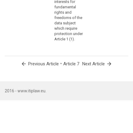
interests for
settings
fundamental
for
rights and
information
freedoms of the
data subject
society
which require
services
protection under
or
Article 1 (1).
another
statement
or
conduct
arrow_back
•
arrow_forward
Previous Article
Article 7
Next Article
which
clearly
indicates
in
2016 - www.itiplaw.eu.
this
context
the
data
subject's
acceptance
of