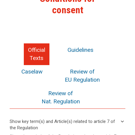
consent
Official
Guidelines
Texts
Caselaw
Review of
EU Regulation
Review of
Nat. Regulation
keyboard_arrow_down
Show key term(s) and Article(s) related to article 7 of
the Regulation
keyboard_arrow_up
Hide key