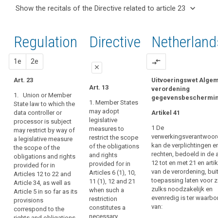
and
keyboard_arrow_up
Hide the
Articles
keyboard_arrow_down
Show the recitals of the Directive related to article 23
Article(s)
recitals of
related
keyboard_arrow_up
Hide the
related
(8)
to
the
recitals
to article
Where
article
Regulation
Regulation
1st
2nd
Directive
Netherland
of the
23
23
this
related to
Directive
Regulation
article 23
Transparent
related
proposal
proposal
1e
2e
compare_arrows
provides
information,
close
to
for
communication
article
Art. 23
Uitvoeringswet Alge
specifications
close
close
Art. 13
and
verordening
23
or
1. Union or Member
gegevensbeschermi
modalities
Art. 21
Art. 21
restrictions
1. Member States
State law to which the
for
may adopt
data controller or
of
Artikel 41
1. Union or
1. Union or
the
legislative
processor is subject
Member State
Member State
its
1 De
exercise
measures to
may restrict by way of
law may restrict
law to which
rules
verwerkingsverantwoord
restrict the scope
a legislative measure
of
by way of a
the data
by
kan de verplichtingen e
of the obligations
the scope of the
legislative
controller or
the
Member State
rechten, bedoeld in de a
and rights
obligations and rights
measure the
processor is
rights
12 tot en met 21 en artik
law,
provided for in
provided for in
scope of the
subject may
of
van de verordening, bui
Articles 6 (1), 10,
Articles 12 to 22 and
Member States
obligations and
restrict by way
the
toepassing laten voor 
11 (1), 12 and 21
Article 34, as well as
rights provided
of a legislative
may,
zulks noodzakelijk en
data
when such a
Article 5 in so far as its
for in points (a)
measure the
as
evenredig is ter waarbo
restriction
provisions
subject
to (e) of Article
scope of the
far
van:
constitutes a
correspond to the
5 and Articles
obligations and
Information
as
necessary
rights and obligations