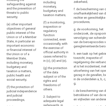
of a Member
Regulation
zekerheid;
been
including
(ab) defence;
safeguarding against
State, in
monetary,
into
obtained
and the prevention of
f. de bescherming van 
particular an
(a) public
budgetary and
their
from
threats to public
onafhankelijkheid van 
important
security;
taxation matters;
national
security;
the
rechter en gerechtelijke
economic or
law
.
(b) the
data
procedures;
(f) a monitoring,
financial
(e) other important
prevention,
inspection or
subject
interest of the
objectives of general
g. de voorkoming, het
(73)
investigation,
regulatory
Union or of a
public interest of the
Right
onderzoek, de opspori
detection or
Restrictions
function
Member State,
Union or of a Member
vervolging van schendi
of
prosecution of
connected, even
including
concerning
State, in particular an
van de beroepscodes v
access
criminal
occasionally, with
monetary,
specific
important economic
gereglementeerde bero
offences or the
by
the exercise of
budgetary and
or financial interest of
principles
execution of
official authority in
taxation
the
h. een taak op het gebi
the Union or of a
and
criminal
cases referred to
matters and the
data
toezicht, inspectie of
Member State,
the
penalties or the
in (c), (d) and (e);
protection of
regelgeving die verban
including monetary,
subject
safeguarding
rights
market stability
al is het incidenteel, me
budgetary and
(g) the protection
against and the
Right
and integrity;
of
uitoefening van het op
taxation a matters,
of the data
prevention of
to
information,
gezag in de gevallen, 
public health and
subject or of the
(d) the
threats to
rectification
in de onderdelen a, b, c,
social security;
access
rights and
prevention,
public security;
g;
to
Right
freedoms of
investigation,
(f) the protection of
(c) other
others.
and
detection and
to
i. de bescherming van 
judicial independence
important
prosecution of
rectification
erasure
betrokkene of van de r
and judicial
2. Subject to
objectives of
breaches of
en vrijheden van andere
proceedings;
or
(‘right
adequate legal
general public
ethics for
erasure
to
safeguards, in
interests of the