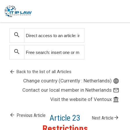
search
search
arrow_back
Back to the list of all Articles
Change country (Currently : Netherlands)
language
Contact our local member in Netherlands
mail_outline
Visit the website of Ventoux
account_balance
arrow_back
Previous Article
Article 23
arrow_forward
Next Article
Restrictions