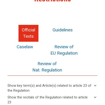
Official
Guidelines
Texts
Caselaw
Review of
EU Regulation
Review of
Nat. Regulation
keyboard_arrow_down
Show key term(s) and Article(s) related to article 23 of
the Regulation
keyboard_arrow_up
Hide key
keyboard_arrow_down
Show the recitals of the Regulation related to article
term(s)
23