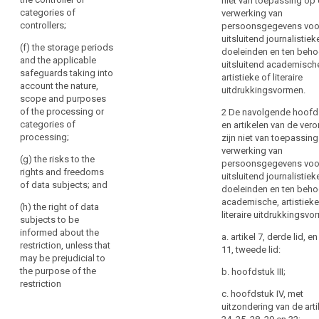
niet van toepassing op
or
cases referred
data
categories of
verwerking van
Member
to in (aa), (ab),
subject
controllers;
persoonsgegevens voo
(a), (b), (c) and
State
uitsluitend journalistiek
(d);
law,
(f) the storage periods
doeleinden en ten beho
Key
and the applicable
as
(f) the
uitsluitend academisch
words
safeguards taking into
far
protection of
artistieke of literaire
related
account the nature,
the data
uitdrukkingsvormen.
as
to
scope and purposes
subject or the
article
necessary
of the processing or
2 De navolgende hoofd
rights and
23
and
categories of
en artikelen van de ver
freedoms of
proportionate
processing;
zijn niet van toepassin
others;
anonymisation
in
verwerking van
(g) the risks to the
economic
(g) the
persoonsgegevens voo
a
rights and freedoms
interest
enforcement of
uitsluitend journalistiek
democratic
of data subjects; and
civil law claims
doeleinden en ten beho
limitation
society
academische, artistieke
(h) the right of data
to
2. Any
personal
literaire uitdrukkingsvo
subjects to be
legislative
safeguard
data
informed about the
measure
a. artikel 7, derde lid, en
public
breach
restriction, unless that
referred to in
11, tweede lid:
security,
may be prejudicial to
public
paragraph 1
including
the purpose of the
b. hoofdstuk III;
shall contain
interest
restriction
the
specific
c. hoofdstuk IV, met
public
protection
provisions at
uitzondering van de art
security
least, where
of