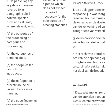
Right
2. In particular, any
of
verwerkingsverantwoord
and judicial
a period which
legislative measure
to
a
proceedings ;
does not exceed
referred to in
f. de opslagperiodes e
data
personal
the period
paragraph 1 shall
toepasselijke waarborg
(d) the
portability
necessary for the
data
contain specific
rekening houdend met d
prevention,
sole purpose of
Right
breach
provisions at least,
de omvang en de doele
investigation,
creating statistics.
where relevant, as to:
to
to
van de verwerking of v
detection and
categorieën van verwer
object
a
prosecution of
(a) the purposes of
breaches of
data
Automated
the processing or
g. de risico's voor de r
ethics for
subject
categories of
vrijheden van de betrok
individual
regulated
processing;
and
en
decision-
professions;
certain
making,
(b) the categories of
h. het recht van betrok
(e) a
related
including
personal data;
om van de beperking o
monitoring,
obligations
profiling
hoogte te worden geste
inspection or
search
(c) the scope of the
of
tenzij dit afbreuk kan 
Communication
regulatory
restrictions
het doel van de beperki
the
function
of
introduced;
controllers
connected,
a
(d) the safeguards to
may
even
personal
prevent abuse or
occasionally,
Artikel 43
be
data
unlawful access or
with the
imposed
1 Deze wet, met uitzon
breach
transfer;
exercise of
by
van de artikelen 1 tot e
to
official
Union
(e) the specification of
4 en 5, eerste en tweede 
authority in
the
the controller or