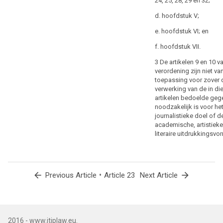
24, 25, 28, 29 en 32;
relevant, as to
human
the purposes
d. hoofdstuk V;
life
of the
especially
e. hoofdstuk VI; en
processing or
in
categories of
f. hoofdstuk VII.
response
processing, the
categories of
to
3 De artikelen 9 en 10 v
personal data,
natural
verordening zijn niet va
the scope of
toepassing voor zover 
or
the restrictions
verwerking van de in di
manmade
introduced, the
artikelen bedoelde geg
disasters,
specification of
noodzakelijk is voor he
the
the controller or
journalistieke doel of d
categories of
prevention,
academische, artistieke
controllers, the
investigation
literaire uitdrukkingsvo
storage
and
periods and the
prosecution
applicable
of
safeguards
arrow_back
•
arrow_forward
Previous Article
Article 23
Next Article
criminal
taking into
account the
offences
nature, scope
or
and purposes
the
of the
execution
2016 - www.itiplaw.eu.
processing or