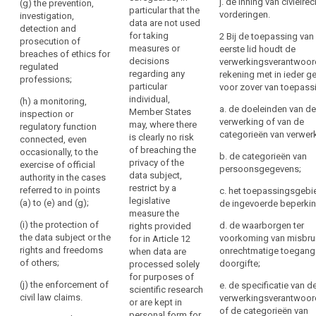
j. de inning van civielrec
regulated
(g) the prevention,
particular that the
of
be
Union or of a
vorderingen.
professions;
investigation,
data are not used
Member State,
personal
forgotten’)
detection and
for taking
2 Bij de toepassing van
(e) a
in particular an
data,
prosecution of
Right
measures or
eerste lid houdt de
monitoring,
important
breaches of ethics for
the
to
decisions
verwerkingsverantwoord
inspection or
economic or
regulated
right
regarding any
restriction
rekening met in ieder ge
regulatory
financial
professions;
to
particular
voor zover van toepass
function
interest of the
of
individual,
data
connected,
Union or of a
(h) a monitoring,
processing
a. de doeleinden van de
Member States
even
Member State,
inspection or
portability,
verwerking of van de
Notification
may, where there
occasionally,
including,
regulatory function
the
categorieën van verwer
obligation
is clearly no risk
with the
monetary,
connected, even
right
of breaching the
exercise of
budgetary and
occasionally, to the
regarding
b. de categorieën van
to
privacy of the
official
taxation
exercise of official
rectification
persoonsgegevens;
object,
data subject,
authority in
matters, public
authority in the cases
or
restrict by a
decisions
cases referred
health and
referred to in points
c. het toepassingsgebi
erasure
legislative
to in (a), (b), (c)
social
(a) to (e) and (g);
based
de ingevoerde beperki
of
measure the
and (d);
security,the
on
(i) the protection of
d. de waarborgen ter
personal
rights provided
protection of
profiling,
(f) the
the data subject or the
voorkoming van misbru
for in Article 12
market stability
data
as
protection of
rights and freedoms
onrechtmatige toegang
when data are
and integrity;
or
the data
of others;
well
doorgifte;
processed solely
restriction
subject or the
(ca) the
for purposes of
as
(j) the enforcement of
of
e. de specificatie van d
rights and
protection of
scientific research
the
civil law claims.
verwerkingsverantwoord
processing
freedoms of
judicial
or are kept in
communication
of de categorieën van
others.
independence
personal form for