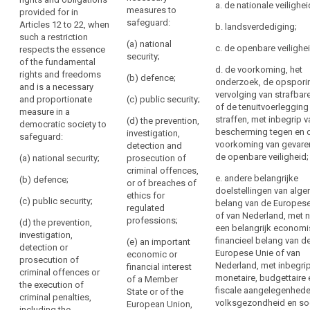
11 to 20 and
rights provided
a. de nationale veilighei
to
necessary
measures to
provided for in
Article 32, when
for in (...)
be
safeguard:
Articles 12 to 22, when
for
such a
Articles 12 to
b. landsverdediging;
provided
such a restriction
restriction
20 and Article
coherence
(a) national
c. de openbare veilighei
respects the essence
where
constitutes a
32, as well as
and
security;
of the fundamental
necessary and
Article 5 in so
personal
for
d. de voorkoming, het
rights and freedoms
proportionate
far as its
(b) defence;
data
onderzoek, de opspori
making
and is a necessary
measure in a
provisions
are
vervolging van strafbare
the
and proportionate
(c) public security;
democratic
correspond to
of de tenuitvoerlegging
collected
measure in a
national
society to
the rights and
straffen, met inbegrip 
(d) the prevention,
from
democratic society to
safeguard:
obligations
provisions
bescherming tegen en 
investigation,
safeguard:
the
provided for in
comprehensible
voorkoming van gevare
detection and
(a) public
Articles 12 to
data
to
de openbare veiligheid;
(a) national security;
prosecution of
security;
20, when such a
subject
the
criminal offences,
restriction
e. andere belangrijke
(b) defence;
(b) the
or of breaches of
persons
Information
constitutes a
doelstellingen van alg
prevention,
ethics for
to
to
necessary and
(c) public security;
belang van de Europese
investigation,
regulated
proportionate
whom
be
of van Nederland, met
detection and
professions;
(d) the prevention,
measure in a
they
een belangrijk economi
provided
prosecution of
investigation,
democratic
financieel belang van d
(e) an important
apply,
where
criminal
detection or
society to
Europese Unie of van
economic or
offences;
incorporate
personal
prosecution of
safeguard:
Nederland, met inbegri
financial interest
elements
criminal offences or
data
(c) other
monetaire, budgettaire 
of a Member
(aa) national
the execution of
of
have
public interests
fiscale aangelegenhede
State or of the
security;
criminal penalties,
this
not
of the Union or
volksgezondheid en so
European Union,
including the