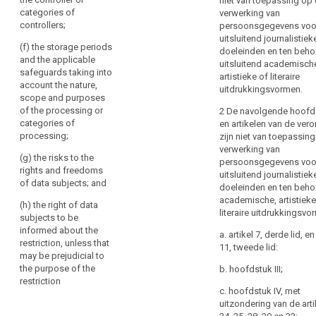
niet van toepassing op
or
cases referred
data
categories of
verwerking van
Member
to in (aa), (ab),
subject
controllers;
persoonsgegevens voo
(a), (b), (c) and
State
uitsluitend journalistiek
(d);
law,
(f) the storage periods
doeleinden en ten beho
Key
and the applicable
as
(f) the
uitsluitend academisch
words
safeguards taking into
far
protection of
artistieke of literaire
related
account the nature,
the data
uitdrukkingsvormen.
as
to
scope and purposes
subject or the
article
necessary
of the processing or
2 De navolgende hoofd
rights and
23
and
categories of
en artikelen van de ver
freedoms of
proportionate
processing;
zijn niet van toepassin
others;
anonymisation
in
verwerking van
(g) the risks to the
economic
(g) the
persoonsgegevens voo
a
rights and freedoms
interest
enforcement of
uitsluitend journalistiek
democratic
of data subjects; and
civil law claims
doeleinden en ten beho
limitation
society
academische, artistieke
(h) the right of data
to
2. Any
personal
literaire uitdrukkingsvo
subjects to be
legislative
safeguard
data
informed about the
measure
a. artikel 7, derde lid, en
public
breach
restriction, unless that
referred to in
11, tweede lid:
security,
may be prejudicial to
public
paragraph 1
including
the purpose of the
b. hoofdstuk III;
shall contain
interest
restriction
the
specific
c. hoofdstuk IV, met
public
protection
provisions at
uitzondering van de art
security
least, where
of