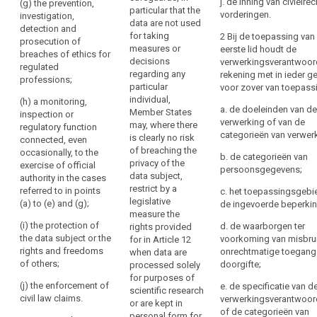
j. de inning van civielrec
regulated
(g) the prevention,
particular that the
of
be
Union or of a
vorderingen.
professions;
investigation,
data are not used
Member State,
personal
forgotten’)
detection and
for taking
2 Bij de toepassing van
(e) a
in particular an
data,
prosecution of
Right
measures or
eerste lid houdt de
monitoring,
important
breaches of ethics for
the
to
decisions
verwerkingsverantwoord
inspection or
economic or
regulated
right
regarding any
restriction
rekening met in ieder ge
regulatory
financial
professions;
to
particular
voor zover van toepass
function
interest of the
of
individual,
data
connected,
Union or of a
(h) a monitoring,
processing
a. de doeleinden van de
Member States
even
Member State,
inspection or
portability,
verwerking of van de
Notification
may, where there
occasionally,
including,
regulatory function
the
categorieën van verwer
obligation
is clearly no risk
with the
monetary,
connected, even
right
of breaching the
exercise of
budgetary and
occasionally, to the
regarding
b. de categorieën van
to
privacy of the
official
taxation
exercise of official
rectification
persoonsgegevens;
object,
data subject,
authority in
matters, public
authority in the cases
or
restrict by a
decisions
cases referred
health and
referred to in points
c. het toepassingsgebi
erasure
legislative
to in (a), (b), (c)
social
(a) to (e) and (g);
based
de ingevoerde beperki
of
measure the
and (d);
security,the
on
(i) the protection of
d. de waarborgen ter
personal
rights provided
protection of
profiling,
(f) the
the data subject or the
voorkoming van misbru
for in Article 12
market stability
data
as
protection of
rights and freedoms
onrechtmatige toegang
when data are
and integrity;
or
the data
of others;
well
doorgifte;
processed solely
restriction
subject or the
(ca) the
for purposes of
as
(j) the enforcement of
of
e. de specificatie van d
rights and
protection of
scientific research
the
civil law claims.
verwerkingsverantwoord
processing
freedoms of
judicial
or are kept in
communication
of de categorieën van
others.
independence
personal form for