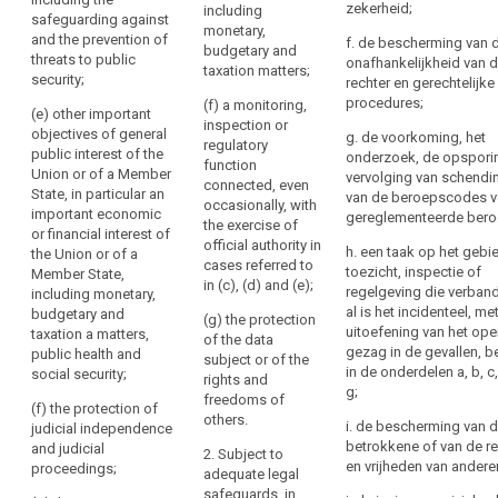
of a Member
Regulation
zekerheid;
been
including
(ab) defence;
safeguarding against
State, in
monetary,
into
obtained
and the prevention of
f. de bescherming van 
particular an
(a) public
budgetary and
their
from
threats to public
onafhankelijkheid van 
important
security;
taxation matters;
national
security;
the
rechter en gerechtelijke
economic or
law
.
(b) the
data
procedures;
(f) a monitoring,
financial
(e) other important
prevention,
inspection or
subject
interest of the
objectives of general
g. de voorkoming, het
(73)
investigation,
regulatory
Union or of a
public interest of the
Right
onderzoek, de opspori
detection or
Restrictions
function
Member State,
Union or of a Member
vervolging van schendi
of
prosecution of
connected, even
including
concerning
State, in particular an
van de beroepscodes v
access
criminal
occasionally, with
monetary,
specific
important economic
gereglementeerde bero
offences or the
by
the exercise of
budgetary and
or financial interest of
principles
execution of
official authority in
taxation
the
h. een taak op het gebi
the Union or of a
and
criminal
cases referred to
matters and the
data
toezicht, inspectie of
Member State,
the
penalties or the
in (c), (d) and (e);
protection of
regelgeving die verban
including monetary,
subject
safeguarding
rights
market stability
al is het incidenteel, me
budgetary and
(g) the protection
against and the
Right
and integrity;
of
uitoefening van het op
taxation a matters,
of the data
prevention of
to
information,
gezag in de gevallen, 
public health and
subject or of the
(d) the
threats to
rectification
in de onderdelen a, b, c,
social security;
access
rights and
prevention,
public security;
g;
to
Right
freedoms of
investigation,
(f) the protection of
(c) other
others.
and
detection and
to
i. de bescherming van 
judicial independence
important
prosecution of
rectification
erasure
betrokkene of van de r
and judicial
2. Subject to
objectives of
breaches of
en vrijheden van andere
proceedings;
or
(‘right
adequate legal
general public
ethics for
erasure
to
safeguards, in
interests of the