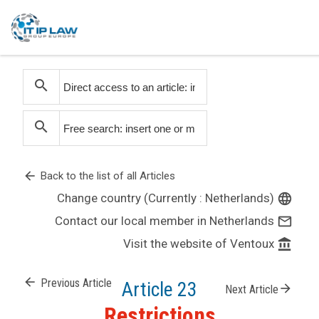
search
search
arrow_back
Back to the list of all Articles
Change country (Currently : Netherlands)
language
Contact our local member in Netherlands
mail_outline
Visit the website of Ventoux
account_balance
arrow_back
Previous Article
Article 23
arrow_forward
Next Article
Restrictions