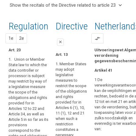
and
keyboard_arrow_up
Hide the
Articles
keyboard_arrow_down
Show the recitals of the Directive related to article 23
Article(s)
recitals of
related
keyboard_arrow_up
Hide the
related
(8)
to
the
recitals
to article
Where
article
Regulation
Regulation
1st
2nd
Directive
Netherland
of the
23
23
this
related to
Directive
Regulation
article 23
Transparent
related
proposal
proposal
1e
2e
compare_arrows
provides
information,
close
to
for
communication
article
Art. 23
Uitvoeringswet Alge
specifications
close
close
Art. 13
and
verordening
23
or
1. Union or Member
gegevensbeschermi
modalities
Art. 21
Art. 21
restrictions
1. Member States
State law to which the
for
may adopt
data controller or
of
Artikel 41
1. Union or
1. Union or
the
legislative
processor is subject
Member State
Member State
its
1 De
exercise
measures to
may restrict by way of
law may restrict
law to which
rules
verwerkingsverantwoord
restrict the scope
a legislative measure
of
by way of a
the data
by
kan de verplichtingen e
of the obligations
the scope of the
legislative
controller or
the
Member State
rechten, bedoeld in de a
and rights
obligations and rights
measure the
processor is
rights
12 tot en met 21 en artik
law,
provided for in
provided for in
scope of the
subject may
of
van de verordening, bui
Articles 6 (1), 10,
Articles 12 to 22 and
Member States
obligations and
restrict by way
the
toepassing laten voor 
11 (1), 12 and 21
Article 34, as well as
rights provided
of a legislative
may,
zulks noodzakelijk en
data
when such a
Article 5 in so far as its
for in points (a)
measure the
as
evenredig is ter waarbo
restriction
provisions
subject
to (e) of Article
scope of the
far
van:
constitutes a
correspond to the
5 and Articles
obligations and
Information
as
necessary
rights and obligations