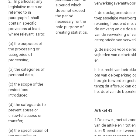
Right
2. In particular, any
of
verwerkingsverantwoord
and judicial
a period which
legislative measure
to
a
proceedings ;
does not exceed
referred to in
f. de opslagperiodes e
data
personal
the period
paragraph 1 shall
toepasselijke waarborg
(d) the
portability
necessary for the
data
contain specific
rekening houdend met d
prevention,
sole purpose of
Right
breach
provisions at least,
de omvang en de doele
investigation,
creating statistics.
where relevant, as to:
to
to
van de verwerking of v
detection and
categorieën van verwer
object
a
prosecution of
(a) the purposes of
breaches of
data
Automated
the processing or
g. de risico's voor de r
ethics for
subject
categories of
vrijheden van de betrok
individual
regulated
processing;
and
en
decision-
professions;
certain
making,
(b) the categories of
h. het recht van betrok
(e) a
related
including
personal data;
om van de beperking o
monitoring,
obligations
profiling
hoogte te worden geste
inspection or
search
(c) the scope of the
of
tenzij dit afbreuk kan 
Communication
regulatory
restrictions
het doel van de beperki
the
function
of
introduced;
controllers
connected,
a
(d) the safeguards to
may
even
personal
prevent abuse or
occasionally,
Artikel 43
be
data
unlawful access or
with the
imposed
1 Deze wet, met uitzon
breach
transfer;
exercise of
by
van de artikelen 1 tot e
to
official
Union
(e) the specification of
4 en 5, eerste en tweede 
authority in
the
the controller or