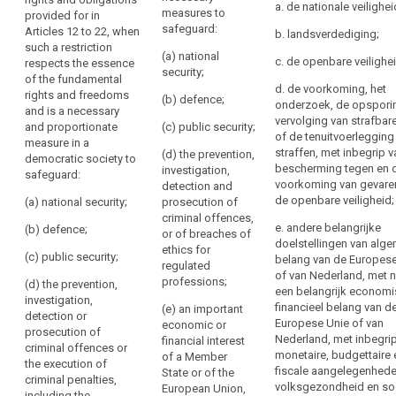
11 to 20 and
rights provided
a. de nationale veilighei
to
necessary
measures to
provided for in
Article 32, when
for in (...)
be
safeguard:
Articles 12 to 22, when
for
such a
Articles 12 to
b. landsverdediging;
provided
such a restriction
restriction
20 and Article
coherence
(a) national
c. de openbare veilighei
respects the essence
where
constitutes a
32, as well as
and
security;
of the fundamental
necessary and
Article 5 in so
personal
for
d. de voorkoming, het
rights and freedoms
proportionate
far as its
(b) defence;
data
onderzoek, de opspori
making
and is a necessary
measure in a
provisions
are
vervolging van strafbare
the
and proportionate
(c) public security;
democratic
correspond to
of de tenuitvoerlegging
collected
measure in a
national
society to
the rights and
straffen, met inbegrip 
(d) the prevention,
from
democratic society to
safeguard:
obligations
provisions
bescherming tegen en 
investigation,
safeguard:
the
provided for in
comprehensible
voorkoming van gevare
detection and
(a) public
Articles 12 to
data
to
de openbare veiligheid;
(a) national security;
prosecution of
security;
20, when such a
subject
the
criminal offences,
restriction
e. andere belangrijke
(b) defence;
(b) the
or of breaches of
persons
Information
constitutes a
doelstellingen van alg
prevention,
ethics for
to
to
necessary and
(c) public security;
belang van de Europese
investigation,
regulated
proportionate
whom
be
of van Nederland, met
detection and
professions;
(d) the prevention,
measure in a
they
een belangrijk economi
provided
prosecution of
investigation,
democratic
financieel belang van d
(e) an important
apply,
where
criminal
detection or
society to
Europese Unie of van
economic or
offences;
incorporate
personal
prosecution of
safeguard:
Nederland, met inbegri
financial interest
elements
criminal offences or
data
(c) other
monetaire, budgettaire 
of a Member
(aa) national
the execution of
of
have
public interests
fiscale aangelegenhede
State or of the
security;
criminal penalties,
this
not
of the Union or
volksgezondheid en so
European Union,
including the