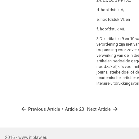
24, 25, 28, 29 en 32;
relevant, as to
human
the purposes
d. hoofdstuk V;
life
of the
especially
e. hoofdstuk VI; en
processing or
in
categories of
f. hoofdstuk VII.
response
processing, the
categories of
to
3 De artikelen 9 en 10 v
personal data,
natural
verordening zijn niet va
the scope of
toepassing voor zover 
or
the restrictions
verwerking van de in di
manmade
introduced, the
artikelen bedoelde geg
disasters,
specification of
noodzakelijk is voor he
the
the controller or
journalistieke doel of d
categories of
prevention,
academische, artistieke
controllers, the
investigation
literaire uitdrukkingsvo
storage
and
periods and the
prosecution
applicable
of
safeguards
arrow_back
•
arrow_forward
Previous Article
Article 23
Next Article
criminal
taking into
account the
offences
nature, scope
or
and purposes
the
of the
execution
2016 - www.itiplaw.eu.
processing or