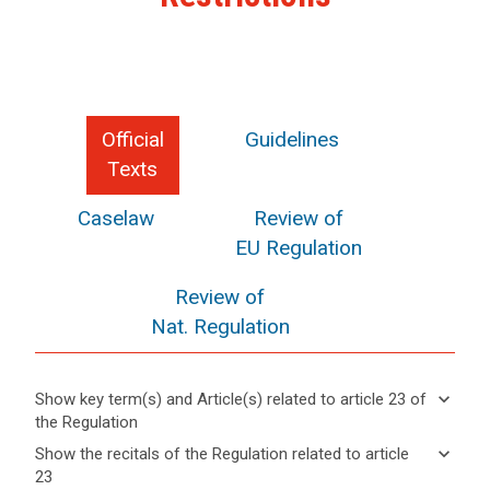
Official
Guidelines
Texts
Caselaw
Review of
EU Regulation
Review of
Nat. Regulation
keyboard_arrow_down
Show key term(s) and Article(s) related to article 23 of
the Regulation
keyboard_arrow_up
Hide key
keyboard_arrow_down
Show the recitals of the Regulation related to article
term(s)
23