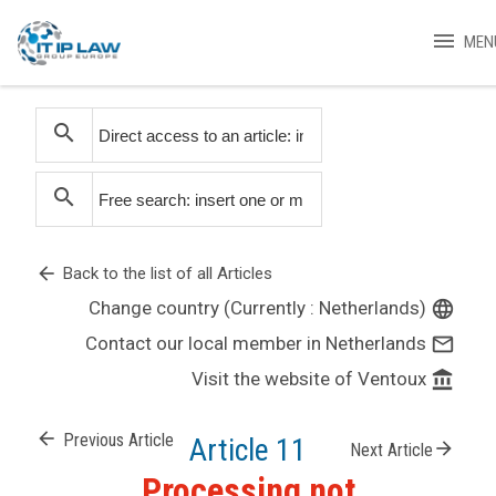
menu
MEN
search
search
arrow_back
Back to the list of all Articles
Change country (Currently : Netherlands)
language
Contact our local member in Netherlands
mail_outline
Visit the website of Ventoux
account_balance
arrow_back
Previous Article
Article 11
arrow_forward
Next Article
Processing not