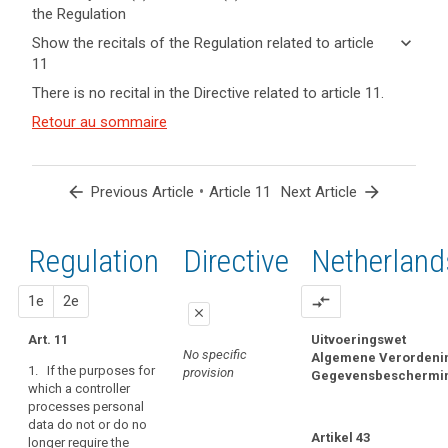
the Regulation
keyboard_arrow_up
Hide key
keyboard_arrow_down
Show the recitals of the Regulation related to article
term(s)
11
and
keyboard_arrow_up
Hide the
Articles
There is no recital in the Directive related to article 11.
Article(s)
recitals of
related
related
(57)
Retour au sommaire
to
the
to article
If
article
Regulation
11
11
the
related to
personal
article 11
arrow_back
•
arrow_forward
Previous Article
Article 11
Next Article
Definitions
data
Right
processed
of
by
Regulation
1st
2nd
Directive
Netherland
access
a
by
controller
proposal
proposal
1e
2e
compare_arrows
the
do
close
data
not
Art. 11
Uitvoeringswet
close
close
subject
permit
No specific
Algemene Verordeni
search
1. If the purposes for
the
Right
provision
Gegevensbeschermi
Art. 10
Art. 10
which a controller
controller
to
processes personal
If the data processed
1.
If the purposes for
to
rectification
data do not or do no
by a controller do not
which a controller
identify
Artikel 43
Right
longer require the
permit the controller
processes personal