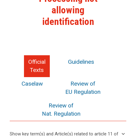
allowing
identification
Official
Guidelines
Texts
Caselaw
Review of
EU Regulation
Review of
Nat. Regulation
keyboard_arrow_down
Show key term(s) and Article(s) related to article 11 of