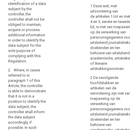
a
identification of a data
to
to identify a natural
data do not or do no
1 Deze wet, met
natural
subject by the
person, the controller
longer require the
erasure
uitzondering van
controller, the
person,
shall not be obliged
identification of a
(‘right
de artikelen 1 tot en me
controller shall not be
to acquire additional
data subject by the
the
4 en 5, eerste en tweed
to
obliged to maintain,
information in order
controller, the
data
lid, is niet van toepassi
be
acquire or process
to identify the data
controller shall not be
op de verwerking van
controller
forgotten’)
additional information
subject for the sole
obliged to maintain or
persoonsgegevens voo
should
in order to identify the
purpose of
acquire (...) additional
Right
uitsluitend journalistiek
not
data subject for the
complying with any
information nor to
to
doeleinden en ten
sole purpose of
be
provision of this
engage in additional
behoeve van uitsluitend
restriction
complying with this
Regulation.
processing in order
obliged
academische, artistieke
of
Regulation.
to identify the data
to
of literaire
processing
subject for the sole
uitdrukkingsvormen.
acquire
2. Where, in cases
purpose of
Notification
additional
referred to in
complying with (...)
2 De navolgende
obligation
paragraph 1 of this
information
this Regulation.(...)
hoofdstukken en
Article, the controller
regarding
in
artikelen van de
is able to demonstrate
2.
Where, in such
rectification
order
verordening zijn niet va
that it is not in a
cases the controller is
or
toepassing op de
to
position to identify the
not in a position to
verwerking van
erasure
identify
data subject, the
identify the data
persoonsgegevens voo
of
the
controller shall inform
subject, articles 15,
uitsluitend journalistiek
personal
the data subject
data
16, 17, 17a, 17b and
doeleinden en ten
accordingly, if
data
18 do not apply
subject
behoeve van
possible. In such
except where the data
or
academische, artistieke