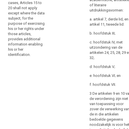
for
cases, Articles 15 to
subject, for the
restriction
of literaire
the
20 shall not apply
purpose of exercising
uitdrukkingsvormen:
of
sole
except where the data
his or her rights under
processing
purpose
subject, for the
these articles,
a. artikel 7, derde lid, en
purpose of exercising
Right
of
provides additional
artikel 11, tweede lid:
his or her rights under
information enabling
to
complying
b. hoofdstuk III;
those articles,
his or her
data
with
provides additional
identification.
portability
any
c. hoofdstuk IV, met
information enabling
uitzondering van de
provision
.
his or her
artikelen 24, 25, 28, 29 
of
identification.
Key
32;
this
words
related
Regulation.
d. hoofdstuk V;
to
However,
article
e. hoofdstuk VI; en
the
11
controller
f. hoofdstuk VII.
identification
should
3 De artikelen 9 en 10 v
not
de verordening zijn niet
refuse
van toepassing voor
to
zover de verwerking va
de in die artikelen
take
bedoelde gegevens
additional
noodzakelijk is voor he
information