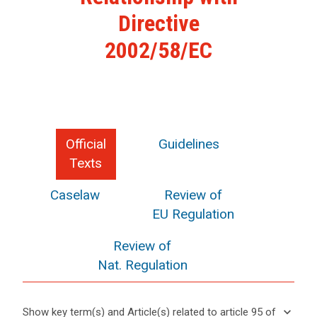
Directive
2002/58/EC
Official
Guidelines
Texts
Caselaw
Review of
EU Regulation
Review of
Nat. Regulation
keyboard_arrow_down
Show key term(s) and Article(s) related to article 95 of