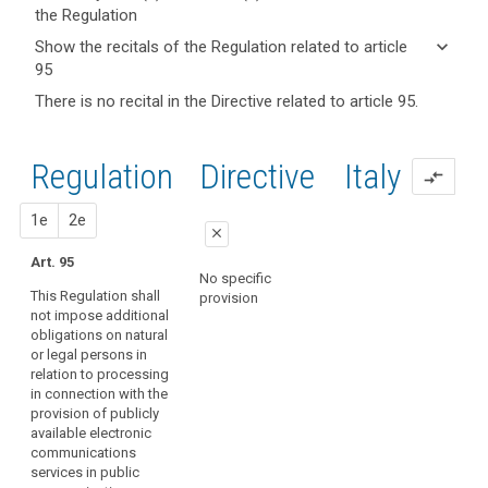
the Regulation
keyboard_arrow_up
Hide key
keyboard_arrow_down
Show the recitals of the Regulation related to article
term(s)
search
95
and
keyboard_arrow_up
Hide the
There is no recital in the Directive related to article 95.
Article(s)
recitals of
related
(173)
the
to article
This
Regulation
Regulation
1st
2nd
Directive
Italy
95
compare_arrows
Regulation
related to
should
article 95
proposal
proposal
1e
2e
apply
close
to
Art. 95
all
close
close
No specific
matters
This Regulation shall
provision
Art. 89
Art. 89
concerning
not impose additional
obligations on natural
the
1. This Regulation
1. This Regulation
or legal persons in
shall not impose
shall not impose
protection
relation to processing
additional obligations
additional obligations
of
in connection with the
on natural or legal
on natural or legal
fundamental
provision of publicly
persons in relation to
persons in relation to
rights
available electronic
the processing of
the processing of
and
communications
personal data in
personal data in
services in public
freedoms vis-
connection with the
connection with the