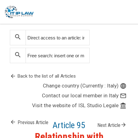
search
search
arrow_back
Back to the list of all Articles
Change country (Currently : Italy)
language
Contact our local member in Italy
mail_outline
Visit the website of ISL Studio Legale
account_balance
arrow_back
Previous Article
Article 95
arrow_forward
Next Article
Relationship with