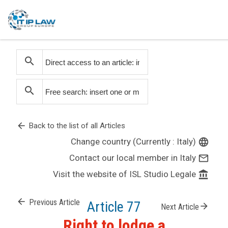
search
search
arrow_back
Back to the list of all Articles
Change country (Currently : Italy)
language
Contact our local member in Italy
mail_outline
Visit the website of ISL Studio Legale
account_balance
arrow_back
Previous Article
Article 77
arrow_forward
Next Article
Right to lodge a