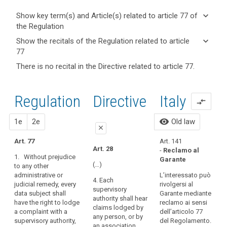
keyboard_arrow_down
Show key term(s) and Article(s) related to article 77 of
the Regulation
keyboard_arrow_up
Hide key
keyboard_arrow_down
Show the recitals of the Regulation related to article
term(s)
77
and
keyboard_arrow_up
Hide the
Key
There is no recital in the Directive related to article 77.
Article(s)
recitals of
words
related
(7)
related
the
to article
Those
to
Regulation
Regulation
1st
2nd
Directive
Italy
article
77
compare_arrows
developments
related to
77
require
article 77
proposal
proposal
visibility
1e
2e
Old law
a
A
personal
close
strong
1
data
Art. 77
Art. 141​
R
and
close
close
breach
Art. 28
-
Reclamo al
more
1. Without prejudice
1
Garante
supervisory
Art. 73
Art. 73
coherent
(…)
to any other
a
authority
administrative or
data
L’interessato può
1. Without prejudice
1. Without prejudice
4. Each
a
judicial remedy, every
rivolgersi al
to any other
to any other
protection
supervisory
c
data subject shall
Garante mediante
administrative or
administrative or
framework
authority shall hear
p
have the right to lodge
reclamo ai sensi
judicial remedy, every
judicial remedy, every
in
search
claims lodged by
1
a complaint with a
dell’articolo 77
data subject shall
data subject shall
any person, or by
the
o
supervisory authority,
del Regolamento.
have the right to
have the right to
an association