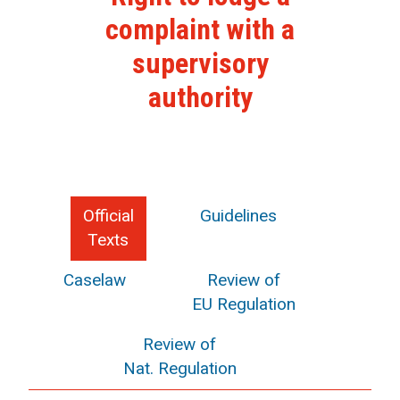
complaint with a
supervisory
authority
Official
Guidelines
Texts
Caselaw
Review of
EU Regulation
Review of
Nat. Regulation