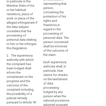
Union,
o
in particular in the
lodge a complaint
lodge a complaint
representing that
p
Member State of his
backed
with a supervisory
with a single
person,
p
or her habitual
authority in any
supervisory authority,
by
concerning the
p
residence, place of
Member State if they
in particular in the
strong
protection of his
work or place of the
consider that the
Member State of his
enforcement,
rights and
b
alleged infringement if
processing of
or her habitual
freedoms in
n
given
the data subject
personal data relating
residence, place of
regard to the
c
the
considers that the
to them does not
work or place of the
processing of
m
processing of
importance
comply with this
alleged infringement,
personal data. The
o
personal data relating
Regulation.
if the data subject
of
person concerned
G
to him or her infringes
considers that the
creating
shall be informed
o
2. Any body,
this Regulation.
processing of
the
of the outcome of
a
organisation or
personal data relating
the claim.
p
trust
2. The supervisory
association which
to him or her does not
authority with which
that
aims to protect data
comply with this
Each supervisory
c
the complaint has
subjects’ rights and
will
Regulation.
authority shall, in
c
been lodged shall
interests concerning
allow
particular, hear
t
inform the
the protection of their
2. (…)
claims for checks
the
s
complainant on the
personal data and
on the lawfulness
r
digital
3. (…)
progress and the
has been properly
of data
7
economy
outcome of the
constituted
4. (…)
processing
t
complaint including
to
according to the law
lodged by any
f
the possibility of a
of a Member State
develop
5. The supervisory
person when the
d
judicial remedy
shall have the right to
authority to which the
across
national provisions
C
pursuant to Article 78.
lodge a complaint
complaint has been
adopted pursuant
the